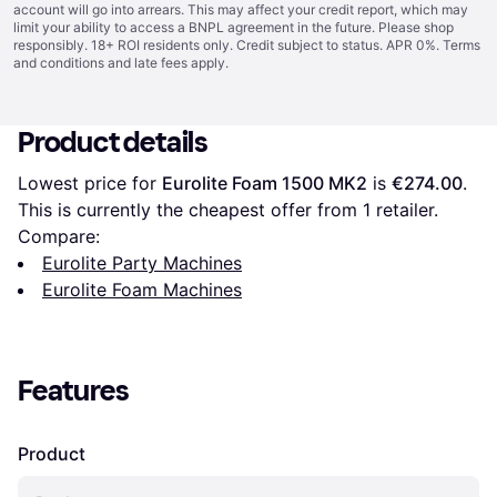
account will go into arrears. This may affect your credit report, which may
limit your ability to access a BNPL agreement in the future. Please shop
responsibly. 18+ ROI residents only. Credit subject to status. APR 0%.
Terms
and conditions
and late fees apply.
Product details
Lowest price for 
Eurolite Foam 1500 MK2
 is 
€274.00
. 
This is currently the cheapest offer from 1 retailer.
Compare:
Eurolite Party Machines
Eurolite Foam Machines
Features
Product