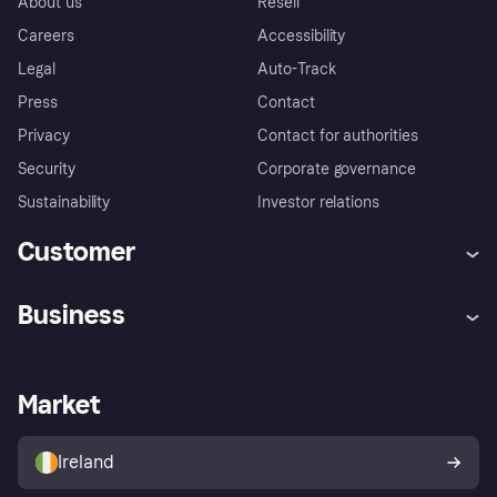
About us
Resell
Careers
Accessibility
Legal
Auto-Track
Press
Contact
Privacy
Contact for authorities
Security
Corporate governance
Sustainability
Investor relations
Customer
Help
Complaints
Business
Log in
Fraud protection promise
Merchant support
Developers portal
Shopping app
Privacy settings
Business log in
Operational status
Market
Store Directory
Money worries
Sell with Klarna
Buyer protection policy
Your right of withdrawal
Ireland