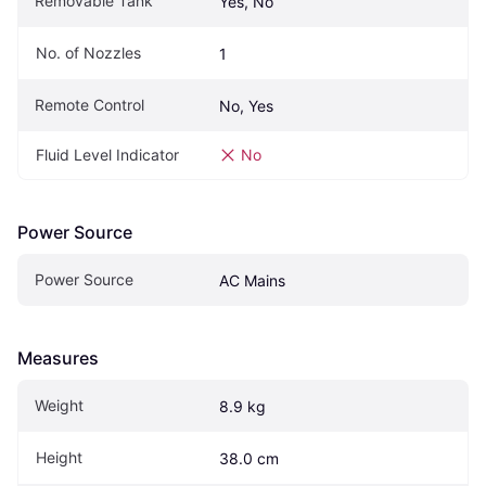
Removable Tank
Yes, No
No. of Nozzles
1
Remote Control
No, Yes
Fluid Level Indicator
No
Power Source
Power Source
AC Mains
Measures
Weight
8.9 kg
Height
38.0 cm