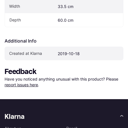
Width
33.5 cm
Depth
60.0 cm
Additional Info
Created at Klarna
2019-10-18
Feedback
Have you noticed anything unusual with this product? Please 
report issues here
.
Klarna