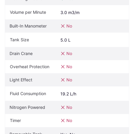
Volume per Minute
3.0 m3/m
Built-In Manometer
No
Tank Size
5.0 L
Drain Crane
No
Overheat Protection
No
Light Effect
No
Fluid Consumption
19.2 L/h
Nitrogen Powered
No
Timer
No