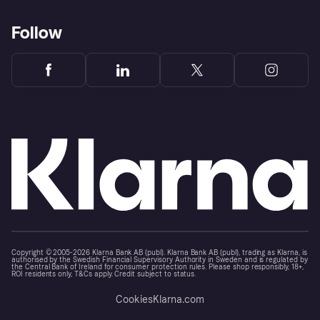
Follow
Copyright © 2005-2026 Klarna Bank AB (publ). Klarna Bank AB (publ), trading as Klarna, is
authorised by the Swedish Financial Supervisory Authority in Sweden and is regulated by
the Central Bank of Ireland for consumer protection rules. Please shop responsibly, 18+,
ROI residents only, T&Cs apply. Credit subject to status.
Cookies
Klarna.com