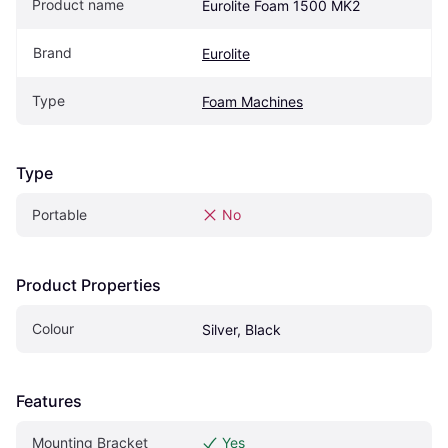
Product name
Eurolite Foam 1500 MK2
Brand
Eurolite
Type
Foam Machines
Type
Portable
No
Product Properties
Colour
Silver, Black
Features
Mounting Bracket
Yes