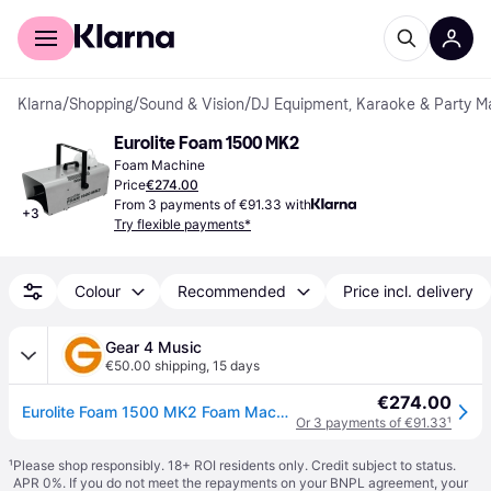
For shoppers
For business
Klarna
/
Shopping
/
Sound & Vision
/
DJ Equipment, Karaoke & Party M
Eurolite Foam 1500 MK2
Foam Machine
Price
€274.00
From 3 payments of €91.33 with
+
3
Try flexible payments*
Colour
Recommended
Price incl. delivery
Gear 4 Music
€50.00 shipping
,
15 days
€274.00
Eurolite Foam 1500 MK2 Foam Machine
Or 3 payments of €91.33
¹
¹
Please shop responsibly. 18+ ROI residents only. Credit subject to status.
APR 0%. If you do not meet the repayments on your BNPL agreement, your