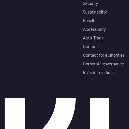
Security
Sustainability
Resell
Accessibility
Auto-Track
Contact
Contact for authorities
Corporate governance
Investor relations