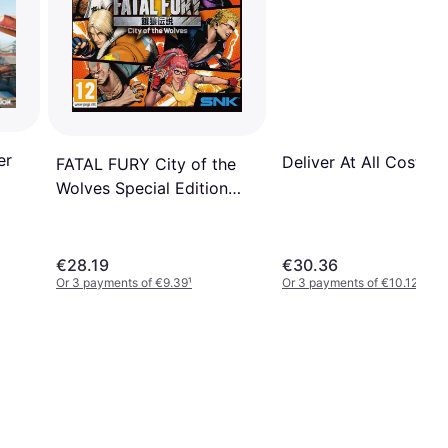
er
Deliver At All Costs (
FATAL FURY City of the
Wolves Special Edition
PS5
€28.19
€30.36
Or 3 payments of €9.39
¹
Or 3 payments of €10.12
¹