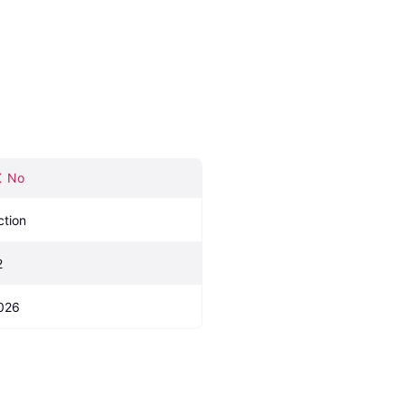
No
ction
2
026