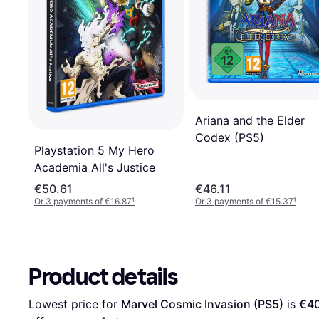
Ariana and the Elder
Codex (PS5)
Playstation 5 My Hero
Academia All's Justice
€50.61
€46.11
Or 3 payments of €16.87
¹
Or 3 payments of €15.37
¹
Product details
Lowest price for 
Marvel Cosmic Invasion (PS5)
 is 
€40