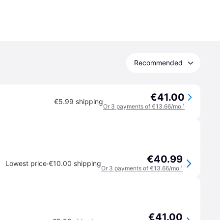
Recommended
€41.00
€5.99 shipping
Or 3 payments of €13.66/mo.
¹
€40.99
·
Lowest price
€10.00 shipping
Or 3 payments of €13.66/mo.
¹
€41.00