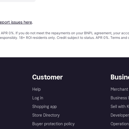
report issues here
.
s. APR 0%. If you do not meet the repayments on your BNPL agreement, your accoun
responsibly. 18+ ROI residents only. Credit subject to status. APR 0%.
Terms and 
Customer
Busin
Help
Merchant 
Log in
Business l
Shopping app
Sell with 
Store Directory
Developer
Buyer protection policy
Operation