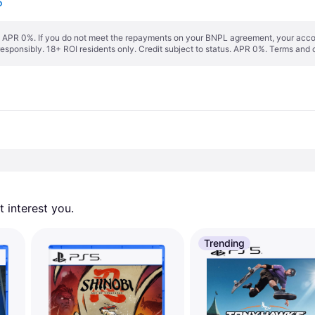
5
s. APR 0%. If you do not meet the repayments on your BNPL agreement, your accoun
responsibly. 18+ ROI residents only. Credit subject to status. APR 0%.
Terms and 
 interest you. 
Trending