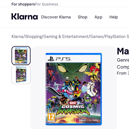
For shoppers
For business
Discover Klarna
Shop
App
Help
Klarna
/
Shopping
/
Gaming & Entertainment
/
Games
/
PlayStation 
Shops
Paym
All p
JD S
Ma
Pay in
Smy
Pay i
Boo
Genre
Nike
Bro
Comp
From 
Store di