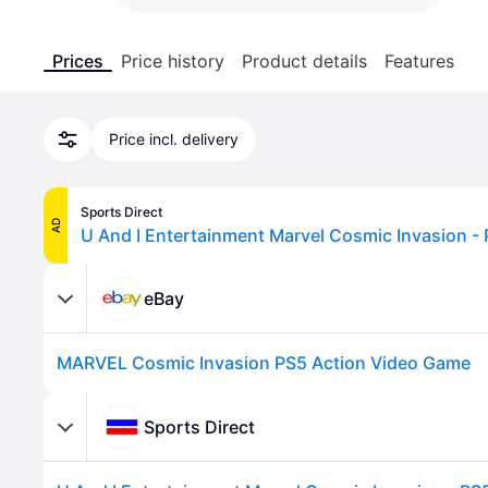
Prices
Price history
Product details
Features
Price incl. delivery
Sports Direct
AD
U And I Entertainment Marvel Cosmic Invasion -
eBay
MARVEL Cosmic Invasion PS5 Action Video Game
Sports Direct