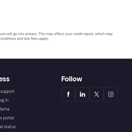
t will go into arrears. This may affect your credit report, which may
conditions
and late fees apply.
ess
Follow
support
og in
Klarna
s portal
al status