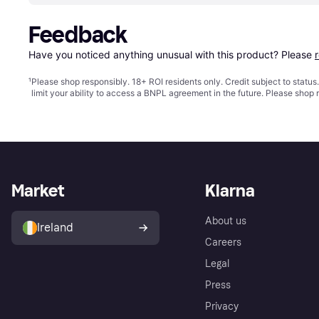
Feedback
Have you noticed anything unusual with this product? Please 
¹
Please shop responsibly. 18+ ROI residents only. Credit subject to statu
limit your ability to access a BNPL agreement in the future. Please shop 
Market
Klarna
About us
Ireland
Careers
Legal
Press
Privacy