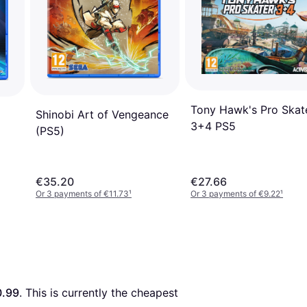
Tony Hawk's Pro Skat
Shinobi Art of Vengeance
3+4 PS5
(PS5)
€35.20
€27.66
Or 3 payments of €11.73
¹
Or 3 payments of €9.22
¹
.99
. This is currently the cheapest 