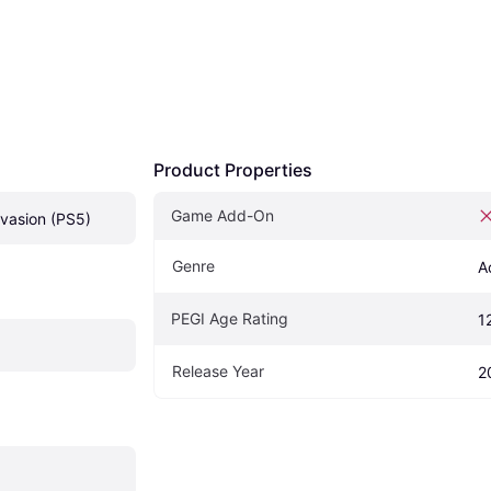
Product Properties
Game Add-On
vasion (PS5)
Genre
A
PEGI Age Rating
1
Release Year
2