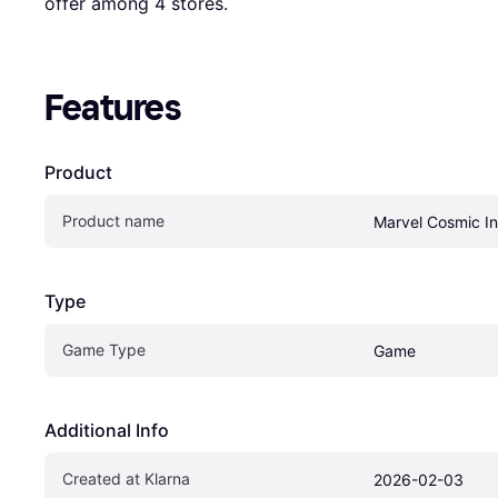
offer among 
4
 stores.
Features
Product
Product name
Marvel Cosmic In
Type
Game Type
Game
Additional Info
Created at Klarna
2026-02-03