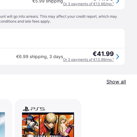
€5.99 shipping
Or 3 payments of €13.66/mo.
¹
t will go into arrears. This may affect your credit report, which may
conditions
and late fees apply.
€41.99
€6.99 shipping
,
3 days
Or 3 payments of €13.99/mo.
¹
Show all