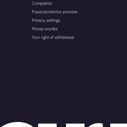
Complaints
Fraud protection promise
Privacy settings
Money worries
Your right of withdrawal