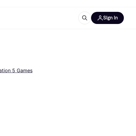
Sign in
ces
quipment
Klarna
ation 5 Games
ries