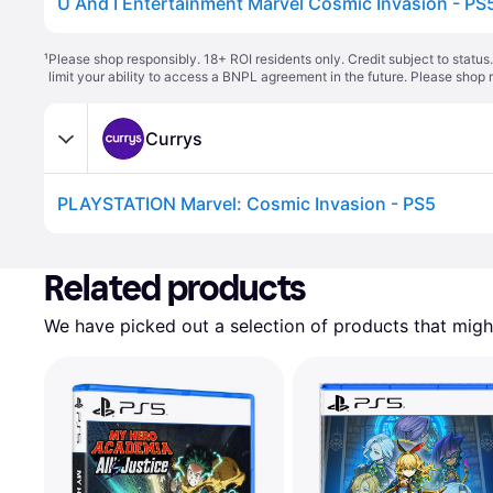
U And I Entertainment Marvel Cosmic Invasion - PS
¹
Please shop responsibly. 18+ ROI residents only. Credit subject to statu
limit your ability to access a BNPL agreement in the future. Please shop 
Currys
PLAYSTATION Marvel: Cosmic Invasion - PS5
Related products
We have picked out a selection of products that might