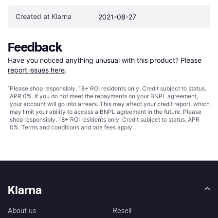
Created at Klarna
2021-08-27
Feedback
Have you noticed anything unusual with this product? Please 
report issues here
.
¹
Please shop responsibly. 18+ ROI residents only. Credit subject to status.
APR 0%. If you do not meet the repayments on your BNPL agreement,
your account will go into arrears. This may affect your credit report, which
may limit your ability to access a BNPL agreement in the future. Please
shop responsibly. 18+ ROI residents only. Credit subject to status. APR
0%.
Terms and conditions
and late fees apply.
Klarna
About us
Resell