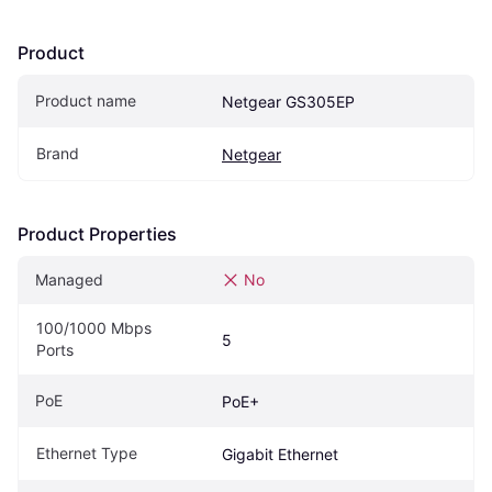
Product
Product name
Netgear GS305EP
Brand
Netgear
Product Properties
Managed
No
100/1000 Mbps 
5
Ports
PoE
PoE+
Ethernet Type
Gigabit Ethernet