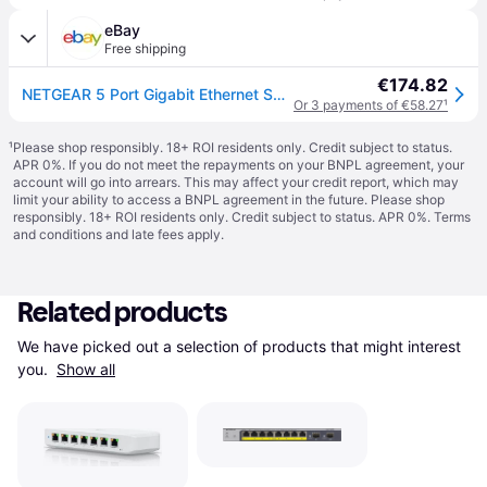
eBay
Free shipping
€174.82
NETGEAR 5 Port Gigabit Ethernet Smart Managed Plus PoE Switch (GS305EP) - with 4
Or 3 payments of €58.27
¹
¹
Please shop responsibly. 18+ ROI residents only. Credit subject to status.
APR 0%. If you do not meet the repayments on your BNPL agreement, your
account will go into arrears. This may affect your credit report, which may
limit your ability to access a BNPL agreement in the future. Please shop
responsibly. 18+ ROI residents only. Credit subject to status. APR 0%.
Terms
and conditions
and late fees apply.
Related products
We have picked out a selection of products that might interest 
you. 
Show all