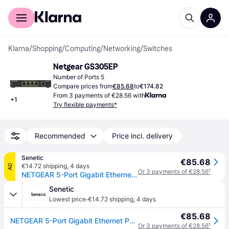
For shoppers
For business
Klarna
/
Shopping
/
Computing
/
Networking
/
Switches
Netgear GS305EP
Number of Ports 5
Compare prices from
€85.68
to
€174.82
From 3 payments of €28.56 with
+
1
Try flexible payments*
Recommended
Price incl. delivery
Senetic
€85.68
€14.72 shipping
,
4 days
AD
Or 3 payments of €28.56
¹
NETGEAR 5-Port Gigabit Ethernet PoE+ Plus Switch (GS305EP) Managed L2/L3 Gigabit Ethernet (10/100/1000) Power over Ethernet (PoE) Black
Senetic
·
Lowest price
€14.72 shipping
,
4 days
€85.68
NETGEAR 5-Port Gigabit Ethernet PoE+ Plus Switch (GS305EP) Managed L2/L3 Gigabit Ethernet (10/100/1000) Power over Ethernet (PoE) Black
Or 3 payments of €28.56
¹