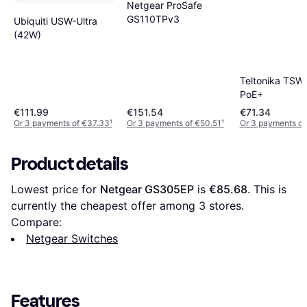
Netgear ProSafe
GS110TPv3
Ubiquiti USW-Ultra
(42W)
Teltonika TSW
PoE+
€111.99
€151.54
€71.34
Or 3 payments of €37.33
¹
Or 3 payments of €50.51
¹
Or 3 payments of
Product details
Lowest price for 
Netgear GS305EP
 is 
€85.68
. This is 
currently the cheapest offer among 
3
 stores.
Compare:
Netgear Switches
Features