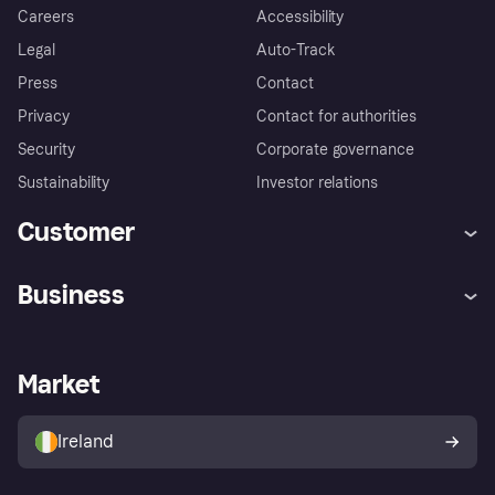
Careers
Accessibility
Legal
Auto-Track
Press
Contact
Privacy
Contact for authorities
Security
Corporate governance
Sustainability
Investor relations
Customer
Help
Complaints
Business
Log in
Fraud protection promise
Merchant support
Developers portal
Shopping app
Privacy settings
Business log in
Operational status
Market
Store Directory
Money worries
Sell with Klarna
Buyer protection policy
Your right of withdrawal
Ireland