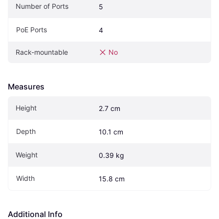
Number of Ports
5
PoE Ports
4
Rack-mountable
No
Measures
Height
2.7 cm
Depth
10.1 cm
Weight
0.39 kg
Width
15.8 cm
Additional Info