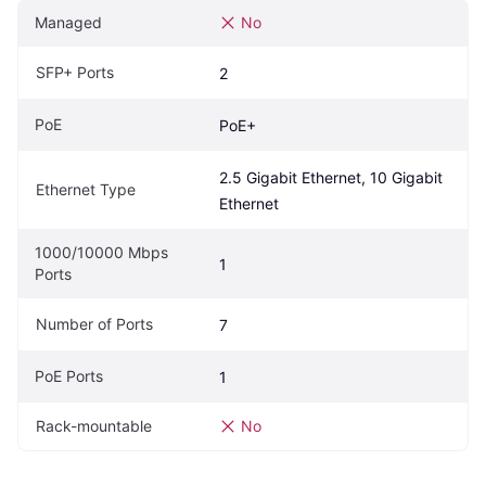
Managed
No
SFP+ Ports
2
PoE
PoE+
2.5 Gigabit Ethernet, 10 Gigabit 
Ethernet Type
Ethernet
1000/10000 Mbps 
1
Ports
Number of Ports
7
PoE Ports
1
Rack-mountable
No