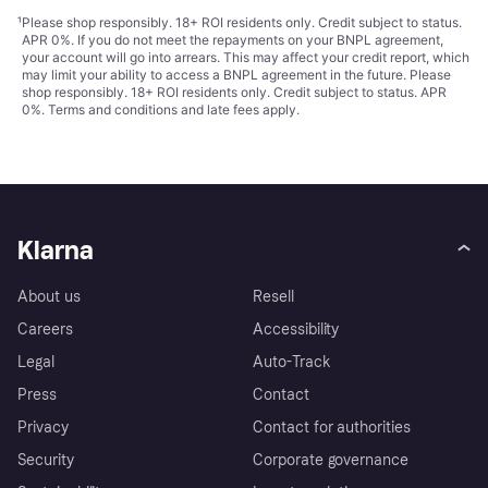
¹
Please shop responsibly. 18+ ROI residents only. Credit subject to status.
APR 0%. If you do not meet the repayments on your BNPL agreement,
your account will go into arrears. This may affect your credit report, which
may limit your ability to access a BNPL agreement in the future. Please
shop responsibly. 18+ ROI residents only. Credit subject to status. APR
0%.
Terms and conditions
and late fees apply.
Klarna
About us
Resell
Careers
Accessibility
Legal
Auto-Track
Press
Contact
Privacy
Contact for authorities
Security
Corporate governance