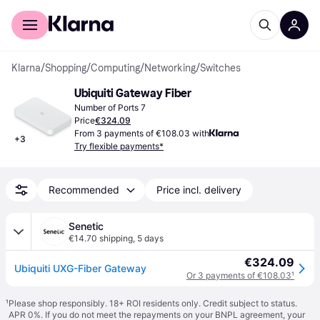
For shoppers
For business
Klarna
/
Shopping
/
Computing
/
Networking
/
Switches
Ubiquiti Gateway Fiber
Number of Ports 7
Price
€324.09
From 3 payments of €108.03 with
+
3
Try flexible payments*
Recommended
Price incl. delivery
Senetic
€14.70 shipping
,
5 days
€324.09
Ubiquiti UXG-Fiber Gateway
Or 3 payments of €108.03
¹
¹
Please shop responsibly. 18+ ROI residents only. Credit subject to status.
APR 0%. If you do not meet the repayments on your BNPL agreement, your