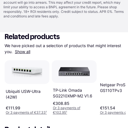
account will go into arrears. This may affect your credit report, which may
limit your ability to access a BNPL agreement in the future. Please shop
responsibly. 18+ ROI residents only. Credit subject to status. APR 0%.
Terms
and conditions
and late fees apply.
Related products
We have picked out a selection of products that might interest 
you. 
Show all
Netgear ProSa
TP-Link Omada
GS110TPv3
Ubiquiti USW-Ultra
SG2210XMP-M2 V1.6
(42W)
€308.85
€111.99
€151.54
Or 3 payments of
Or 3 payments of €37.33
¹
€102.95
¹
Or 3 payments of