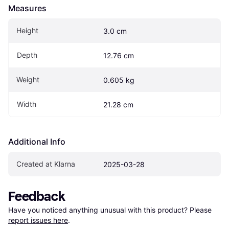
Measures
Height
3.0 cm
Depth
12.76 cm
Weight
0.605 kg
Width
21.28 cm
Additional Info
Created at Klarna
2025-03-28
Feedback
Have you noticed anything unusual with this product? Please 
report issues here
.