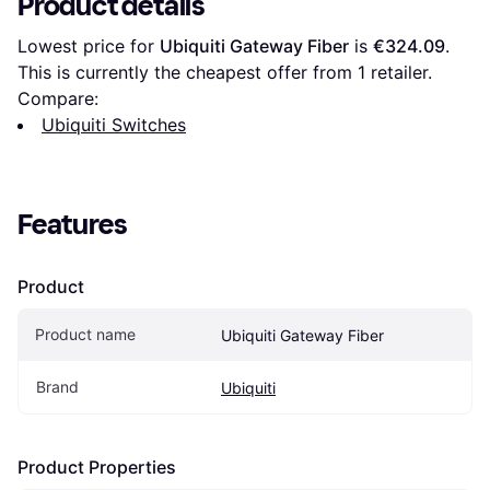
Product details
Lowest price for 
Ubiquiti Gateway Fiber
 is 
€324.09
. 
This is currently the cheapest offer from 1 retailer.
Compare:
Ubiquiti Switches
Features
Product
Product name
Ubiquiti Gateway Fiber
Brand
Ubiquiti
Product Properties