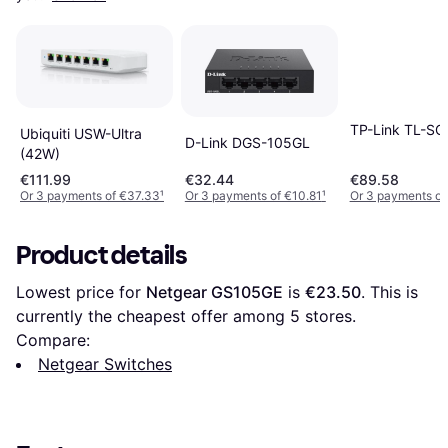
TP-Link TL-S
Ubiquiti USW-Ultra
D-Link DGS-105GL
(42W)
€111.99
€32.44
€89.58
Or 3 payments of €37.33
¹
Or 3 payments of €10.81
¹
Or 3 payments of
Product details
Lowest price for 
Netgear GS105GE
 is 
€23.50
. This is 
currently the cheapest offer among 
5
 stores.
Compare:
Netgear Switches