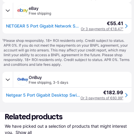
eBay
Free shipping
€55.41
NETGEAR 5 Port Gigabit Network Switch (GS105) - Ethernet Splitter - Ethernet Swi
Or 3 payments of €18.47
¹
¹
Please shop responsibly. 18+ ROI residents only. Credit subject to status.
APR 0%. If you do not meet the repayments on your BNPL agreement, your
account will go into arrears. This may affect your credit report, which may
limit your ability to access a BNPL agreement in the future. Please shop
responsibly. 18+ ROI residents only. Credit subject to status. APR 0%.
Terms
and conditions
and late fees apply.
OnBuy
Free shipping
,
3-5 days
€182.99
Netgear 5 Port Gigabit Desktop Switch
Or 3 payments of €60.99
¹
Related products
We have picked out a selection of products that might interest 
you. 
Show all