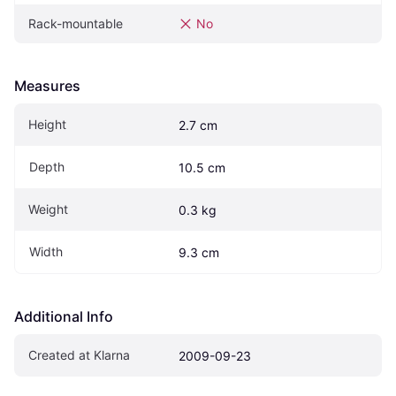
Rack-mountable
No
Measures
Height
2.7 cm
Depth
10.5 cm
Weight
0.3 kg
Width
9.3 cm
Additional Info
Created at Klarna
2009-09-23