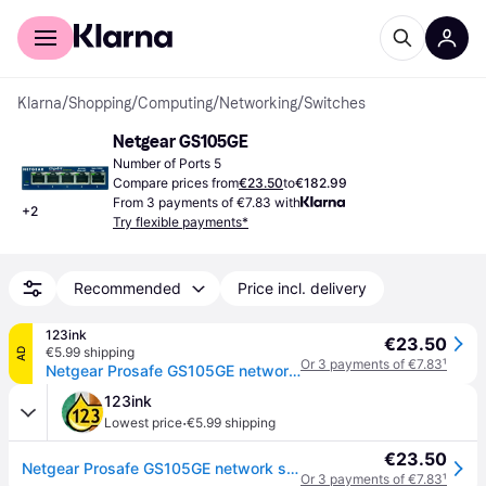
For shoppers
For business
Klarna
/
Shopping
/
Computing
/
Networking
/
Switches
Netgear GS105GE
Number of Ports 5
Compare prices from
€23.50
to
€182.99
From 3 payments of €7.83 with
+
2
Try flexible payments*
Recommended
Price incl. delivery
123ink
€23.50
€5.99 shipping
AD
Or 3 payments of €7.83
¹
Netgear Prosafe GS105GE network switch
123ink
·
Lowest price
€5.99 shipping
€23.50
Netgear Prosafe GS105GE network switch
Or 3 payments of €7.83
¹