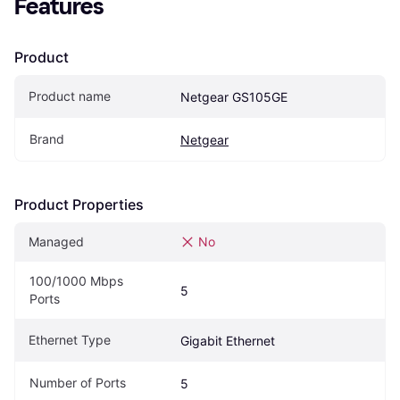
Features
Product
Product name
Netgear GS105GE
Brand
Netgear
Product Properties
Managed
No
100/1000 Mbps 
5
Ports
Ethernet Type
Gigabit Ethernet
Number of Ports
5