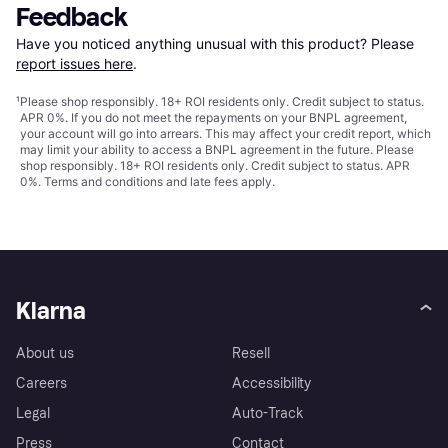
Feedback
Have you noticed anything unusual with this product? Please 
report issues here
.
¹
Please shop responsibly. 18+ ROI residents only. Credit subject to status.
APR 0%. If you do not meet the repayments on your BNPL agreement,
your account will go into arrears. This may affect your credit report, which
may limit your ability to access a BNPL agreement in the future. Please
shop responsibly. 18+ ROI residents only. Credit subject to status. APR
0%.
Terms and conditions
and late fees apply.
Klarna
About us
Resell
Careers
Accessibility
Legal
Auto-Track
Press
Contact