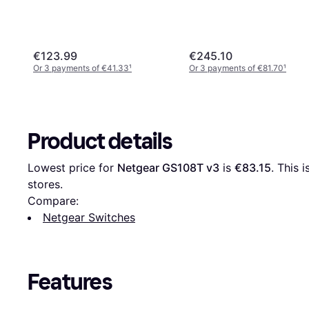
€123.99
€245.10
Or 3 payments of €41.33
¹
Or 3 payments of €81.70
¹
Product details
Lowest price for 
Netgear GS108T v3
 is 
€83.15
. This 
stores.
Compare:
Netgear Switches
Features