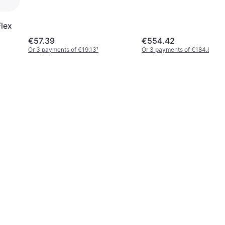
Flex
€57.39
€554.42
Or 3 payments of €19.13
¹
Or 3 payments of €184.80
¹