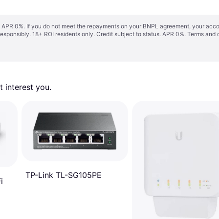
s. APR 0%. If you do not meet the repayments on your BNPL agreement, your accoun
responsibly. 18+ ROI residents only. Credit subject to status. APR 0%.
Terms and 
 interest you. 
TP-Link TL-SG105PE
i