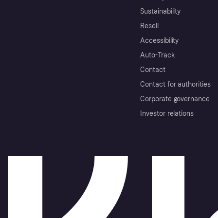
Sustainability
Resell
Accessibility
Auto-Track
Contact
Contact for authorities
Corporate governance
Investor relations