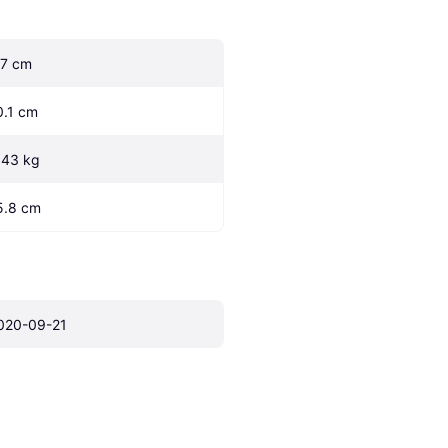
.7 cm
0.1 cm
.43 kg
5.8 cm
020-09-21