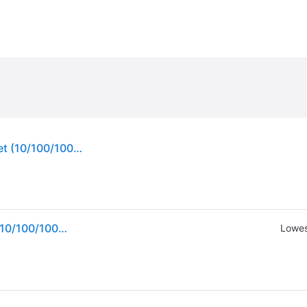
NETGEAR GS108Tv3 Managed L2 Gigabit Ethernet (10/100/1000) Grey
NETGEAR GS108Tv3 Managed L2 Gigabit Ethernet (10/100/1000) Grey
Lowes