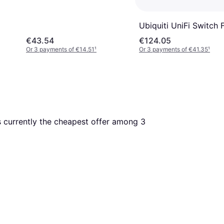
Ubiquiti UniFi Switch 
€43.54
€124.05
Or 3 payments of €14.51
¹
Or 3 payments of €41.35
¹
is currently the cheapest offer among 
3