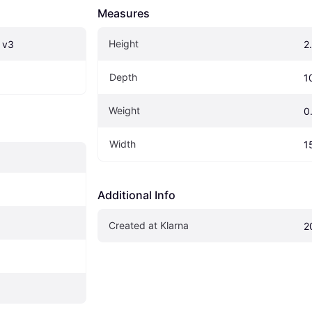
Measures
Height
 v3
2
Depth
1
Weight
0
Width
1
Additional Info
Created at Klarna
2