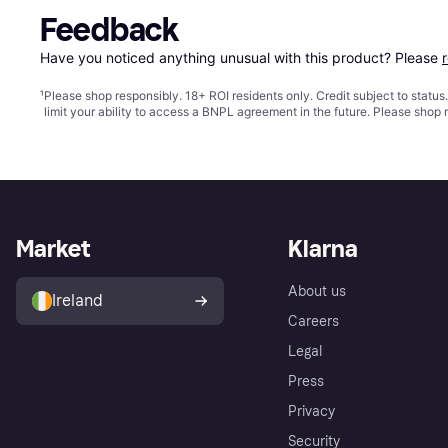
Feedback
Have you noticed anything unusual with this product? Please 
¹
Please shop responsibly. 18+ ROI residents only. Credit subject to statu
limit your ability to access a BNPL agreement in the future. Please shop 
Market
Klarna
About us
Ireland
Careers
Legal
Press
Privacy
Security