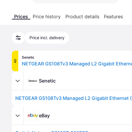
Prices
Price history
Product details
Features
Price incl. delivery
Senetic
AD
Senetic
eBay