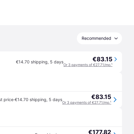
Recommended
€83.15
€14.70 shipping
,
5 days
Or 3 payments of €27.71/mo.
¹
€83.15
·
t price
€14.70 shipping
,
5 days
Or 3 payments of €27.71/mo.
¹
€177.82