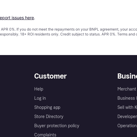
report issues here
.
s. APR 0%. If you do not meet the repayments on your BNPL agreement, your accoun
responsibly. 18+ ROI residents only. Credit subject to status. APR 0%.
Terms and 
Customer
Busin
Help
Merchant 
Log in
Business l
Shopping app
Sell with 
Store Directory
Developer
Buyer protection policy
Operation
Complaints