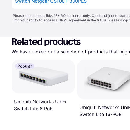
Switch Netgear GS108T-300PES
¹
Please shop responsibly. 18+ ROI residents only. Credit subject to statu
limit your ability to access a BNPL agreement in the future. Please shop 
Related products
We have picked out a selection of products that might
Popular
Ubiquiti Networks UniFi
Ubiquiti Networks UniF
Switch Lite 8 PoE
Switch Lite 16-POE