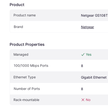
Product
Product name
Netgear GS108T
Brand
Netgear
Product Properties
Managed
Yes
100/1000 Mbps Ports
8
Ethernet Type
Gigabit Ethernet
Number of Ports
8
Rack-mountable
No