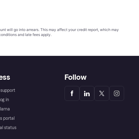
t will go into arrears. This may affect your credit report, which may
conditions
and late fees apply.
ess
Follow
support
og in
Klarna
s portal
al status