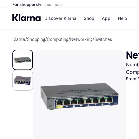
For shoppers
For business
Discover Klarna
Shop
App
Help
Klarna
/
Shopping
/
Computing
/
Networking
/
Switches
Shops
Paym
All p
JD S
Ne
Pay in
Smy
Pay i
Boo
Numbe
Nike
Bro
Comp
From 3
Store di