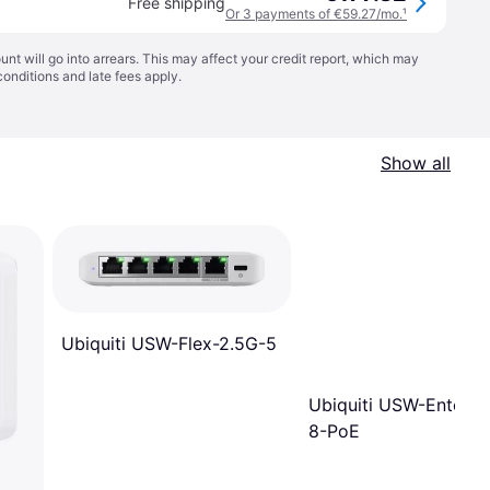
Free shipping
Or 3 payments of €59.27/mo.
¹
t will go into arrears. This may affect your credit report, which may
conditions
and late fees apply.
Show all
Ubiquiti USW-Flex-2.5G-5
Ubiquiti USW-Enterpr
8-PoE