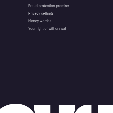
Fraud protection promise
Privacy settings
Money worries
Your right of withdrawal