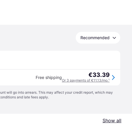
Recommended
€33.39
Free shipping
Or 3 payments of €11.13/mo.
¹
t will go into arrears. This may affect your credit report, which may
conditions
and late fees apply.
Show all