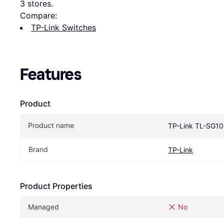
3
 stores.
Compare:
TP-Link Switches
Features
Product
Product name
TP-Link TL-SG1
Brand
TP-Link
Product Properties
Managed
No