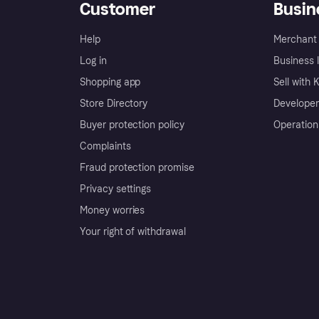
Customer
Busin
Help
Merchant 
Log in
Business l
Shopping app
Sell with 
Store Directory
Developer
Buyer protection policy
Operation
Complaints
Fraud protection promise
Privacy settings
Money worries
Your right of withdrawal