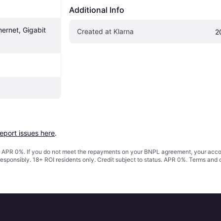
Additional Info
ernet, Gigabit 
Created at Klarna
2
report issues here
.
s. APR 0%. If you do not meet the repayments on your BNPL agreement, your accoun
responsibly. 18+ ROI residents only. Credit subject to status. APR 0%.
Terms and 