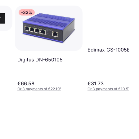
-33%
Edimax GS-1005E
Digitus DN-650105
€66.58
€31.73
Or 3 payments of €22.19
¹
Or 3 payments of €10.57
¹