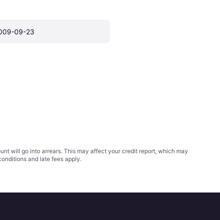
009-09-23
t will go into arrears. This may affect your credit report, which may
conditions
and late fees apply.