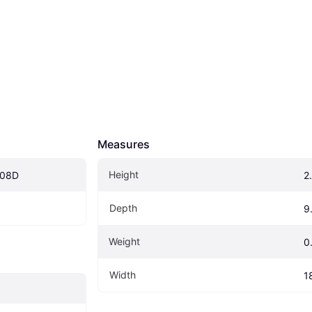
Measures
Height
008D
2
Depth
9
Weight
0
Width
1