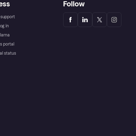
ess
Follow
support
og in
Klarna
s portal
al status