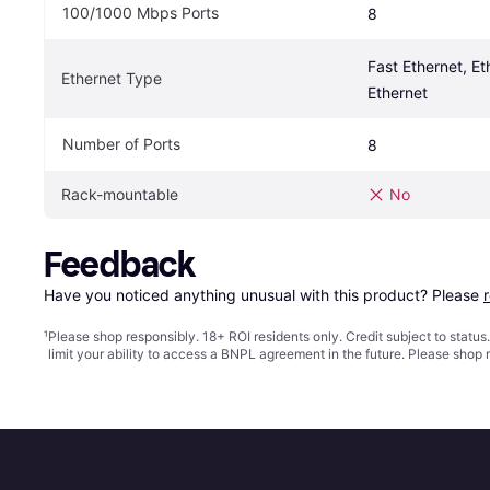
100/1000 Mbps Ports
8
Fast Ethernet, Eth
Ethernet Type
Ethernet
Number of Ports
8
Rack-mountable
No
Feedback
Have you noticed anything unusual with this product? Please 
¹
Please shop responsibly. 18+ ROI residents only. Credit subject to statu
limit your ability to access a BNPL agreement in the future. Please shop 