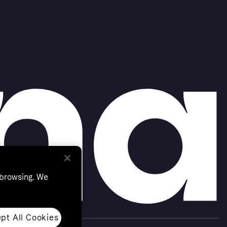
 browsing. We
pt All Cookies