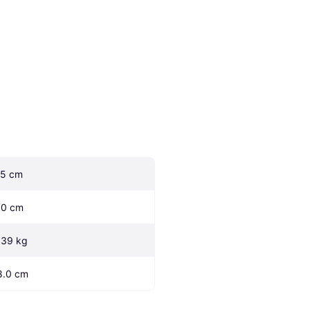
.5 cm
.0 cm
.39 kg
8.0 cm