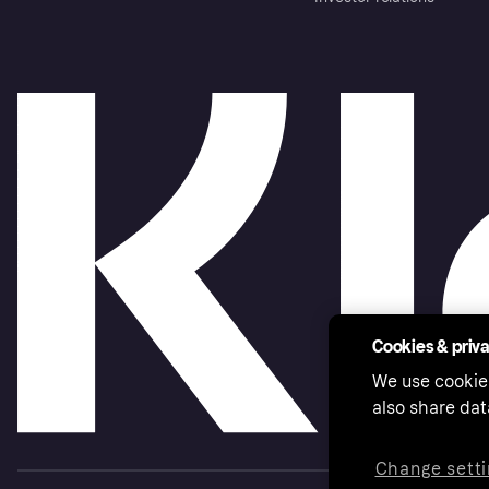
Cookies & priv
We use cookie
also share dat
Change setti