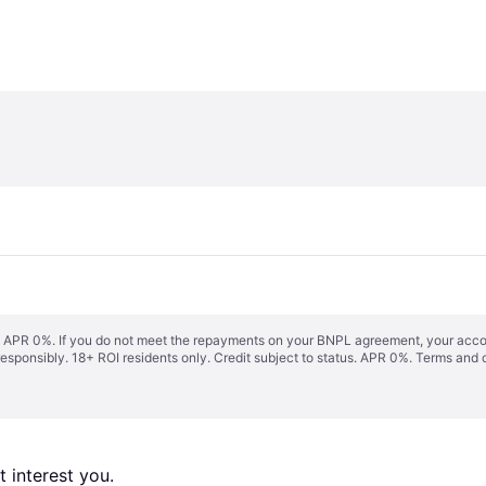
s. APR 0%. If you do not meet the repayments on your BNPL agreement, your accoun
responsibly. 18+ ROI residents only. Credit subject to status. APR 0%.
Terms and 
 interest you. 