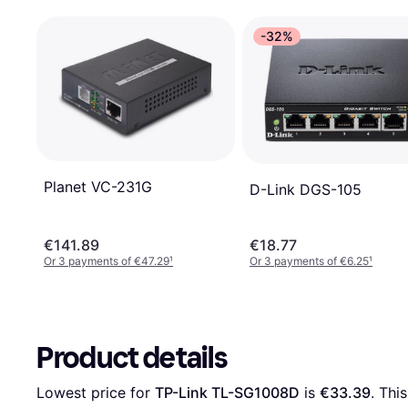
-32%
Planet VC-231G
D-Link DGS-105
€141.89
€18.77
Or 3 payments of €47.29
¹
Or 3 payments of €6.25
¹
Product details
Lowest price for 
TP-Link TL-SG1008D
 is 
€33.39