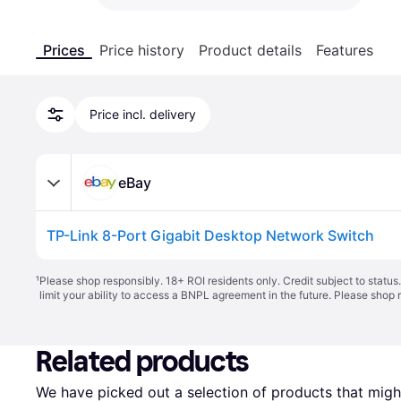
Prices
Price history
Product details
Features
Price incl. delivery
eBay
TP-Link 8-Port Gigabit Desktop Network Switch
¹
Please shop responsibly. 18+ ROI residents only. Credit subject to statu
limit your ability to access a BNPL agreement in the future. Please shop 
Related products
We have picked out a selection of products that might