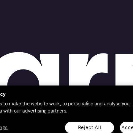
acy
s to make the website work, to personalise and analyse your
a with our advertising partners.
Reject All
Acce
ngs