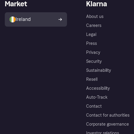
Market
Klarna
About us
Ireland
Careers
Legal
Press
Privacy
Security
Sustainability
Resell
Accessibility
Auto-Track
Contact
Contact for authorities
Corporate governance
Investor relations