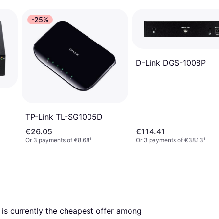
-25%
D-Link DGS-1008P
TP-Link TL-SG1005D
€26.05
€114.41
Or 3 payments of €8.68
¹
Or 3 payments of €38.13
¹
. This is currently the cheapest offer among 