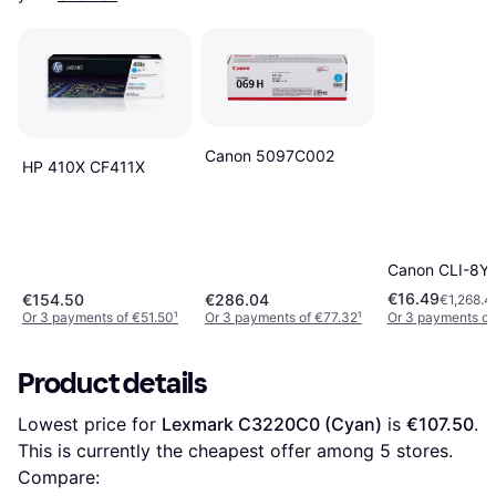
Canon 5097C002
HP 410X CF411X
Canon CLI-8Y (
€16.49
€154.50
€286.04
€1,268.4
Or 3 payments of €51.50
¹
Or 3 payments of €77.32
¹
Or 3 payments of
Product details
Lowest price for 
Lexmark C3220C0 (Cyan)
 is 
€107.50
. 
This is currently the cheapest offer among 
5
 stores.
Compare: