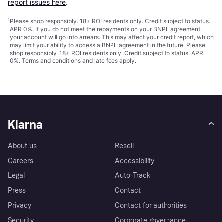
report issues here
.
¹
Please shop responsibly. 18+ ROI residents only. Credit subject to status.
APR 0%. If you do not meet the repayments on your BNPL agreement,
your account will go into arrears. This may affect your credit report, which
may limit your ability to access a BNPL agreement in the future. Please
shop responsibly. 18+ ROI residents only. Credit subject to status. APR
0%.
Terms and conditions
and late fees apply.
Klarna
About us
Resell
Careers
Accessibility
Legal
Auto-Track
Press
Contact
Privacy
Contact for authorities
Security
Corporate governance