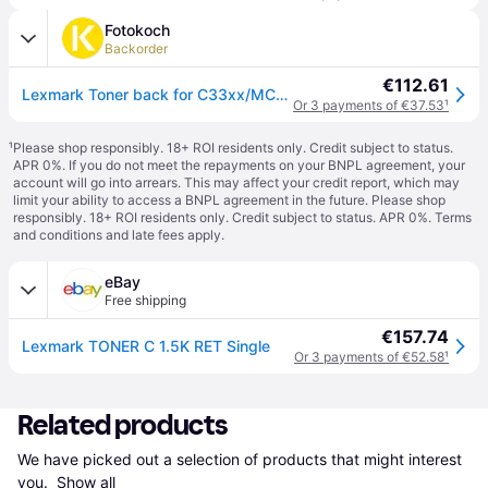
Fotokoch
Backorder
€112.61
Lexmark Toner back for C33xx/MC32xx cyan
Or 3 payments of €37.53
¹
¹
Please shop responsibly. 18+ ROI residents only. Credit subject to status.
APR 0%. If you do not meet the repayments on your BNPL agreement, your
account will go into arrears. This may affect your credit report, which may
limit your ability to access a BNPL agreement in the future. Please shop
responsibly. 18+ ROI residents only. Credit subject to status. APR 0%.
Terms
and conditions
and late fees apply.
eBay
Free shipping
€157.74
Lexmark TONER C 1.5K RET Single
Or 3 payments of €52.58
¹
Related products
We have picked out a selection of products that might interest 
you. 
Show all