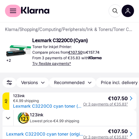
For shoppers
For business
Klarna
/
Shopping
/
Computing
/
Peripherals
/
Ink & Toners
/
Toner Cartridges
Lexmark C3220C0 (Cyan)
Toner for Inkjet Printer:
Compare prices from
€107.50
to
€157.74
From 3 payments of €35.83 with
+
2
Try flexible payments*
Versions
Recommended
Price incl. delivery
123ink
€107.50
€4.99 shipping
AD
Or 3 payments of €35.83
¹
Lexmark C3220C0 cyan toner (original Lexmark)
123ink
·
Lowest price
€4.99 shipping
€107.50
Lexmark C3220C0 cyan toner (original Lexmark)
Or 3 payments of €35.83
¹