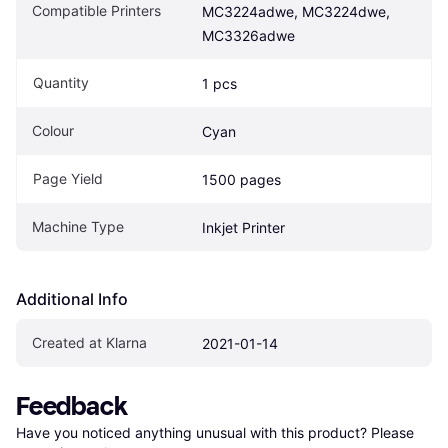
Compatible Printers
MC3224adwe, MC3224dwe, 
MC3326adwe
Quantity
1 pcs
Colour
Cyan
Page Yield
1500 pages
Machine Type
Inkjet Printer
Additional Info
Created at Klarna
2021-01-14
Feedback
Have you noticed anything unusual with this product? Please 