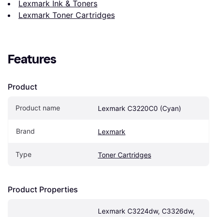
Lexmark Ink & Toners
Lexmark Toner Cartridges
Features
Product
Product name
Lexmark C3220C0 (Cyan)
Brand
Lexmark
Type
Toner Cartridges
Product Properties
Lexmark C3224dw, C3326dw, 