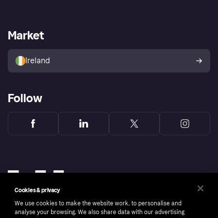
Log in
Fraud protection promise
Merchant support
Developers portal
Shopping app
Privacy settings
Business log in
Operational status
Market
Store Directory
Money worries
Sell with Klarna
Buyer protection policy
Your right of withdrawal
Ireland
Follow
Cookies & privacy
We use cookies to make the website work, to personalise and
analyse your browsing. We also share data with our advertising