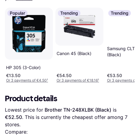
Popular
Trending
Trending
Samsung CLT
Canon 45 (Black)
(Black)
HP 305 (3-Color)
€13.50
€54.50
€53.50
Or 3 payments of €4.50
¹
Or 3 payments of €18.16
¹
Or 3 payments of
Product details
Lowest price for 
Brother TN-248XLBK (Black)
 is 
€52.50
. This is currently the cheapest offer among 
7
stores.
Compare: