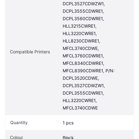
DCPL3527CDWZW1, 
DCPL3555CDWRE1, 
DCPL3560CDWRE1, 
HLL3215CWRE1, 
HLL3220CWRE1, 
HLL8230CDWRE1, 
MFCL3740CDWE, 
Compatible Printers
MFCL3760CDWRE1, 
MFCL8340CDWRE1, 
MFCL8390CDWRE1, P/N: 
DCPL3520CDWE, 
DCPL3527CDWZW1, 
DCPL3555CDWRE1, 
HLL3220CWRE1, 
MFCL3740CDWE
Quantity
1 pcs
Colour
Black