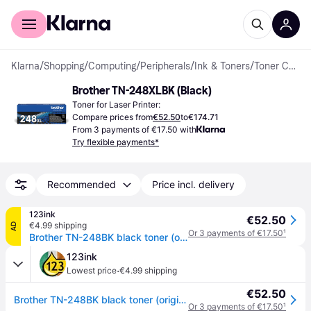
For shoppers
For business
Klarna
/
Shopping
/
Computing
/
Peripherals
/
Ink & Toners
/
Toner Cartridges
Brother TN-248XLBK (Black)
Toner for Laser Printer:
Compare prices from
€52.50
to
€174.71
From 3 payments of €17.50 with
Try flexible payments*
Recommended
Price incl. delivery
123ink
€52.50
€4.99 shipping
AD
Or 3 payments of €17.50
¹
Brother TN-248BK black toner (original Brother)
123ink
·
Lowest price
€4.99 shipping
€52.50
Brother TN-248BK black toner (original Brother)
Or 3 payments of €17.50
¹