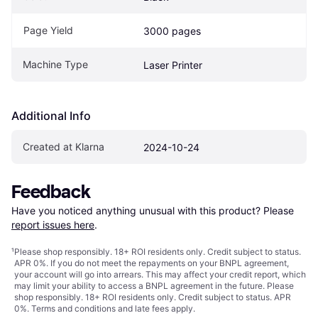
Page Yield
3000 pages
Machine Type
Laser Printer
Additional Info
Created at Klarna
2024-10-24
Feedback
Have you noticed anything unusual with this product? Please 
report issues here
.
¹
Please shop responsibly. 18+ ROI residents only. Credit subject to status.
APR 0%. If you do not meet the repayments on your BNPL agreement,
your account will go into arrears. This may affect your credit report, which
may limit your ability to access a BNPL agreement in the future. Please
shop responsibly. 18+ ROI residents only. Credit subject to status. APR
0%.
Terms and conditions
and late fees apply.