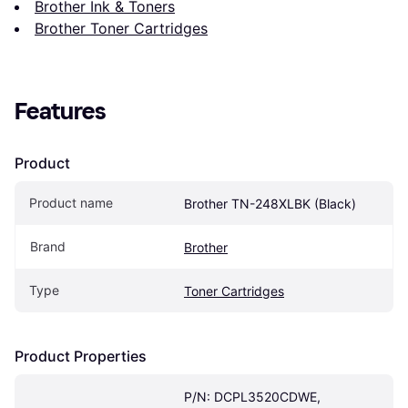
Brother Ink & Toners
Brother Toner Cartridges
Features
Product
Product name
Brother TN-248XLBK (Black)
Brand
Brother
Type
Toner Cartridges
Product Properties
P/N: DCPL3520CDWE, 