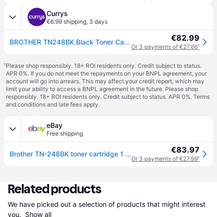
Currys
€6.99 shipping
,
3 days
€82.99
BROTHER TN248BK Black Toner Cartridge
Or 3 payments of €27.66
¹
¹
Please shop responsibly. 18+ ROI residents only. Credit subject to status.
APR 0%. If you do not meet the repayments on your BNPL agreement, your
account will go into arrears. This may affect your credit report, which may
limit your ability to access a BNPL agreement in the future. Please shop
responsibly. 18+ ROI residents only. Credit subject to status. APR 0%.
Terms
and conditions
and late fees apply.
eBay
Free shipping
€83.97
Brother TN-248BK toner cartridge 1 pc(s) Original Black
Or 3 payments of €27.99
¹
Related products
We have picked out a selection of products that might interest 
you. 
Show all