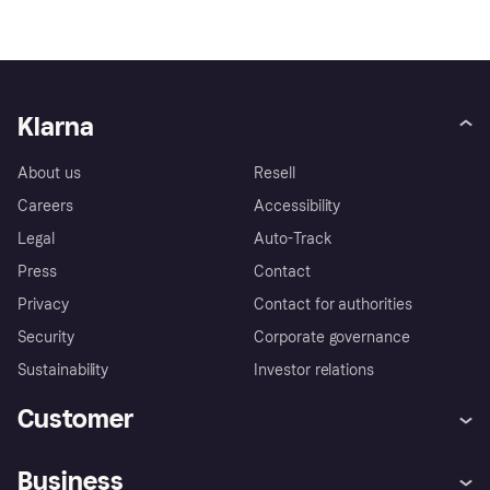
Klarna
About us
Resell
Careers
Accessibility
Legal
Auto-Track
Press
Contact
Privacy
Contact for authorities
Security
Corporate governance
Sustainability
Investor relations
Customer
Help
Complaints
Business