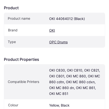
Product
Product name
OKI 44064012 (Black)
Brand
OKI
Type
OPC Drums
Product Properties
OKI C830, OKI C810, OKI C821, 
OKI C801, OKI MC 860, OKI MC 
Compatible Printers
860 cdtn, OKI MC 860 cdxn, 
OKI MC 860 dn, OKI MC 861, 
OKI MC 851
Colour
Yellow, Black