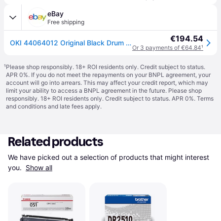
eBay
Free shipping
€194.54
OKI 44064012 Original Black Drum For C810N/C830N/MC851 [B BOX]
Or 3 payments of €64.84
¹
¹
Please shop responsibly. 18+ ROI residents only. Credit subject to status.
APR 0%. If you do not meet the repayments on your BNPL agreement, your
account will go into arrears. This may affect your credit report, which may
limit your ability to access a BNPL agreement in the future. Please shop
responsibly. 18+ ROI residents only. Credit subject to status. APR 0%.
Terms
and conditions
and late fees apply.
Related products
We have picked out a selection of products that might interest 
you. 
Show all