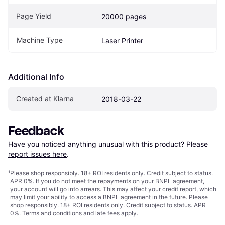
Page Yield
20000 pages
Machine Type
Laser Printer
Additional Info
Created at Klarna
2018-03-22
Feedback
Have you noticed anything unusual with this product? Please 
report issues here
.
¹
Please shop responsibly. 18+ ROI residents only. Credit subject to status.
APR 0%. If you do not meet the repayments on your BNPL agreement,
your account will go into arrears. This may affect your credit report, which
may limit your ability to access a BNPL agreement in the future. Please
shop responsibly. 18+ ROI residents only. Credit subject to status. APR
0%.
Terms and conditions
and late fees apply.