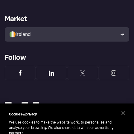
Merchant support
Developers portal
Shopping app
Privacy settings
Business log in
Operational status
Market
Store Directory
Money worries
Sell with Klarna
Buyer protection policy
Your right of withdrawal
Ireland
Follow
Cookies & privacy
We use cookies to make the website work, to personalise and
analyse your browsing. We also share data with our advertising
partners.