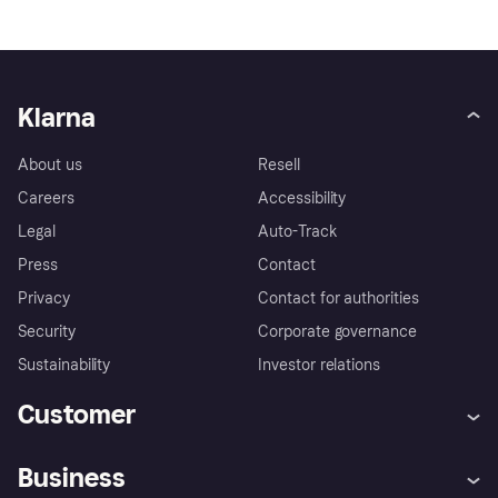
Klarna
About us
Resell
Careers
Accessibility
Legal
Auto-Track
Press
Contact
Privacy
Contact for authorities
Security
Corporate governance
Sustainability
Investor relations
Customer
Help
Complaints
Business
Log in
Fraud protection promise