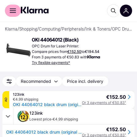
For shoppers
For business
Klarna
/
Shopping
/
Computing
/
Peripherals
/
Ink & Toners
/
OPC Drums
OKI 44064012 (Black)
OPC Drum for Laser Printer:
Compare prices from
€152.50
to
€194.54
From 3 payments of €50.83 with
Try flexible payments*
Recommended
Price incl. delivery
123ink
€152.50
€4.99 shipping
AD
Or 3 payments of €50.83
¹
OKI 44064012 black drum (original OKI)
123ink
·
Lowest price
€4.99 shipping
€152.50
OKI 44064012 black drum (original OKI)
Or 3 payments of €50.83
¹