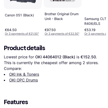
Brother Original Drum
Canon 051 (Black)
Unit - Black
Samsung CLT-
R406/ELS
€64.50
€97.50
€53.19
Or 3 payments of €21.50
¹
Or 3 payments of €32.50
¹
Or 3 payments of
Product details
Lowest price for 
OKI 44064012 (Black)
 is 
€152.50
. 
This is currently the cheapest offer among 
2
 stores.
Compare:
OKI Ink & Toners
OKI OPC Drums
Features