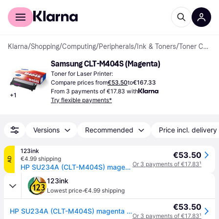
For shoppers
For business
Klarna
/
Shopping
/
Computing
/
Peripherals
/
Ink & Toners
/
Toner Cartridges
Samsung CLT-M404S (Magenta)
Toner for Laser Printer:
Compare prices from
€53.50
to
€167.33
From 3 payments of €17.83 with
+
1
Try flexible payments*
Versions
Recommended
Price incl. delivery
123ink
€53.50
€4.99 shipping
AD
Or 3 payments of €17.83
¹
HP SU234A (CLT-M404S) magenta toner (original HP)
123ink
·
Lowest price
€4.99 shipping
€53.50
HP SU234A (CLT-M404S) magenta toner (original HP)
Or 3 payments of €17.83
¹