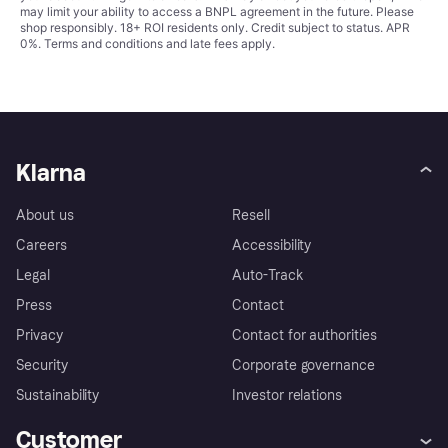
may limit your ability to access a BNPL agreement in the future. Please
shop responsibly. 18+ ROI residents only. Credit subject to status. APR
0%.
Terms and conditions
and late fees apply.
Klarna
About us
Resell
Careers
Accessibility
Legal
Auto-Track
Press
Contact
Privacy
Contact for authorities
Security
Corporate governance
Sustainability
Investor relations
Customer