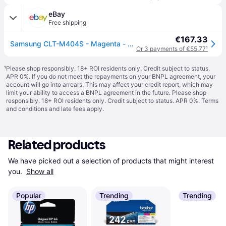
eBay
Free shipping
€167.33
Samsung CLT-M404S - Magenta - original - toner cartridge (SU234A) - for Samsung
Or 3 payments of €55.77
¹
¹
Please shop responsibly. 18+ ROI residents only. Credit subject to status.
APR 0%. If you do not meet the repayments on your BNPL agreement, your
account will go into arrears. This may affect your credit report, which may
limit your ability to access a BNPL agreement in the future. Please shop
responsibly. 18+ ROI residents only. Credit subject to status. APR 0%.
Terms
and conditions
and late fees apply.
Related products
We have picked out a selection of products that might interest 
you. 
Show all
Popular
Trending
Trending