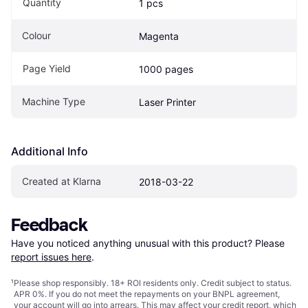
Quantity
1 pcs
Colour
Magenta
Page Yield
1000 pages
Machine Type
Laser Printer
Additional Info
Created at Klarna
2018-03-22
Feedback
Have you noticed anything unusual with this product? Please 
report issues here
.
¹
Please shop responsibly. 18+ ROI residents only. Credit subject to status.
APR 0%. If you do not meet the repayments on your BNPL agreement,
your account will go into arrears. This may affect your credit report, which