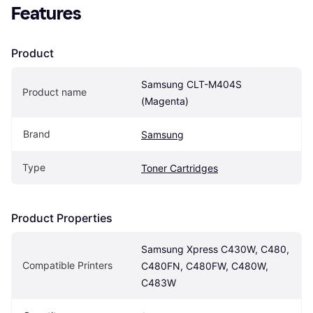
Features
Product
Samsung CLT-M404S 
Product name
(Magenta)
Brand
Samsung
Type
Toner Cartridges
Product Properties
Samsung Xpress C430W, C480, 
Compatible Printers
C480FN, C480FW, C480W, 
C483W