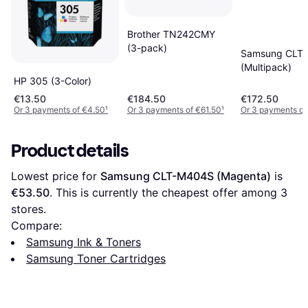
Brother TN242CMY
(3-pack)
Samsung CLT
(Multipack)
HP 305 (3-Color)
€13.50
€184.50
€172.50
Or 3 payments of €4.50
¹
Or 3 payments of €61.50
¹
Or 3 payments of
Product details
Lowest price for 
Samsung CLT-M404S (Magenta)
 is 
€53.50
. This is currently the cheapest offer among 
3
stores.
Compare:
Samsung Ink & Toners
Samsung Toner Cartridges