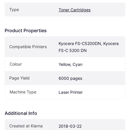
Type
Toner Cartridges
Product Properties
Kyocera FS-C5200DN, Kyocera 
Compatible Printers
FS-C 5200 DN
Colour
Yellow, Cyan
Page Yield
6000 pages
Machine Type
Laser Printer
Additional Info
Created at Klarna
2018-03-22