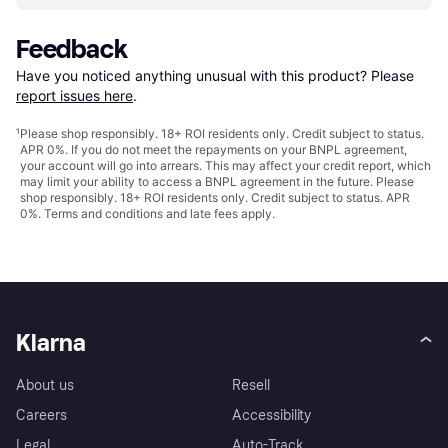
Feedback
Have you noticed anything unusual with this product? Please 
report issues here
.
¹
Please shop responsibly. 18+ ROI residents only. Credit subject to status.
APR 0%. If you do not meet the repayments on your BNPL agreement,
your account will go into arrears. This may affect your credit report, which
may limit your ability to access a BNPL agreement in the future. Please
shop responsibly. 18+ ROI residents only. Credit subject to status. APR
0%.
Terms and conditions
and late fees apply.
Klarna
About us
Resell
Careers
Accessibility
Legal
Auto-Track