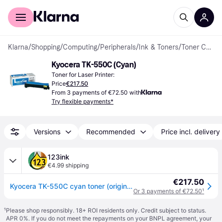
For shoppers
For business
Klarna
/
Shopping
/
Computing
/
Peripherals
/
Ink & Toners
/
Toner Cartridges
Kyocera TK-550C (Cyan)
Toner for Laser Printer:
Price
€217.50
From 3 payments of €72.50 with
Try flexible payments*
Versions
Recommended
Price incl. delivery
123ink
€4.99 shipping
€217.50
Kyocera TK-550C cyan toner (original Kyocera)
Or 3 payments of €72.50
¹
¹
Please shop responsibly. 18+ ROI residents only. Credit subject to status.
APR 0%. If you do not meet the repayments on your BNPL agreement, your