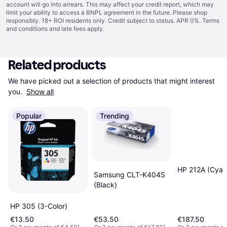
account will go into arrears. This may affect your credit report, which may
limit your ability to access a BNPL agreement in the future. Please shop
responsibly. 18+ ROI residents only. Credit subject to status. APR 0%.
Terms
and conditions
and late fees apply.
Related products
We have picked out a selection of products that might interest 
you. 
Show all
Popular
Trending
HP 212A (Cyan
Samsung CLT-K404S
(Black)
HP 305 (3-Color)
€13.50
€53.50
€187.50