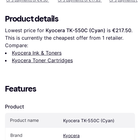
Or 3 payments of €4.50
¹
Or 3 payments of €17.83
¹
Or 3 payments of
Product details
Lowest price for 
Kyocera TK-550C (Cyan)
 is 
€217.50
. 
This is currently the cheapest offer from 1 retailer.
Compare:
Kyocera Ink & Toners
Kyocera Toner Cartridges
Features
Product
Product name
Kyocera TK-550C (Cyan)
Brand
Kyocera