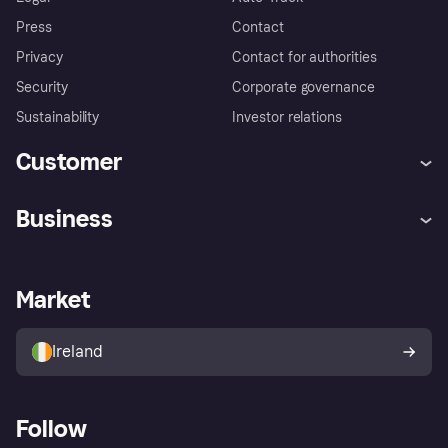
Press
Contact
Privacy
Contact for authorities
Security
Corporate governance
Sustainability
Investor relations
Customer
Help
Complaints
Business
Log in
Fraud protection promise
Merchant support
Developers portal
Shopping app
Privacy settings
Business log in
Operational status
Market
Store Directory
Money worries
Sell with Klarna
Buyer protection policy
Your right of withdrawal
Ireland
Follow