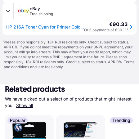
eBay
Free shipping
€90.33
HP 216A Toner Cyan for Printer Colour Laserjet Pro M183FW
Or 3 payments of €30.11
¹
¹
Please shop responsibly. 18+ ROI residents only. Credit subject to status.
APR 0%. If you do not meet the repayments on your BNPL agreement, your
account will go into arrears. This may affect your credit report, which may
limit your ability to access a BNPL agreement in the future. Please shop
responsibly. 18+ ROI residents only. Credit subject to status. APR 0%.
Terms
and conditions
and late fees apply.
Related products
We have picked out a selection of products that might interest 
you. 
Show all
Popular
Trending