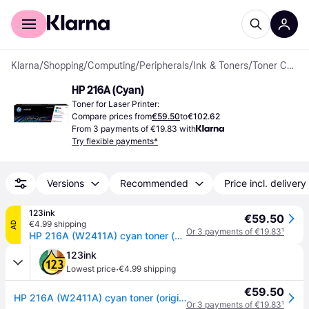
For shoppers
For business
Klarna
/
Shopping
/
Computing
/
Peripherals
/
Ink & Toners
/
Toner Cartridges
HP 216A (Cyan)
Toner for Laser Printer:
Compare prices from
€59.50
to
€102.62
From 3 payments of €19.83 with
Try flexible payments*
Versions
Recommended
Price incl. delivery
123ink
€59.50
€4.99 shipping
AD
Or 3 payments of €19.83
¹
HP 216A (W2411A) cyan toner (original HP)
123ink
·
Lowest price
€4.99 shipping
€59.50
HP 216A (W2411A) cyan toner (original HP)
Or 3 payments of €19.83
¹