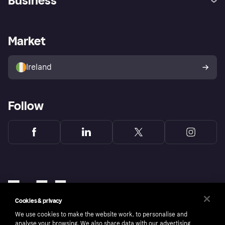
Business
Log in
Fraud protection promise
Merchant support
Developers portal
Shopping app
Privacy settings
Business log in
Operational status
Market
Store Directory
Money worries
Sell with Klarna
Buyer protection policy
Your right of withdrawal
Ireland
Follow
Cookies & privacy
We use cookies to make the website work, to personalise and
analyse your browsing. We also share data with our advertising