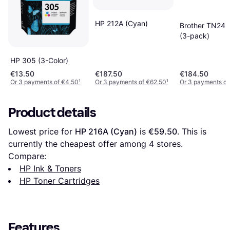
HP 212A (Cyan)
Brother TN24
(3-pack)
HP 305 (3-Color)
€13.50
€187.50
€184.50
Or 3 payments of €4.50
¹
Or 3 payments of €62.50
¹
Or 3 payments of
Product details
Lowest price for 
HP 216A (Cyan)
 is 
€59.50
. This is 
currently the cheapest offer among 
4
 stores.
Compare:
HP Ink & Toners
HP Toner Cartridges
Features