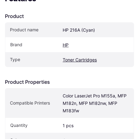
Product
Product name
HP 216A (Cyan)
Brand
HP
Type
Toner Cartridges
Product Properties
Color LaserJet Pro M155a, MFP 
Compatible Printers
M182n, MFP M182nw, MFP 
M183fw
Quantity
1 pcs