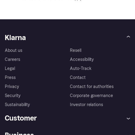
Klarna
About us
Resell
Careers
Accessibility
Legal
Auto-Track
Press
Contact
Privacy
Contact for authorities
Security
Corporate governance
Sustainability
Investor relations
Customer
Help
Complaints