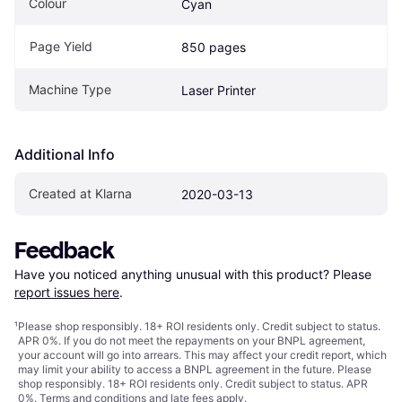
Colour
Cyan
Page Yield
850 pages
Machine Type
Laser Printer
Additional Info
Created at Klarna
2020-03-13
Feedback
Have you noticed anything unusual with this product? Please 
report issues here
.
¹
Please shop responsibly. 18+ ROI residents only. Credit subject to status.
APR 0%. If you do not meet the repayments on your BNPL agreement,
your account will go into arrears. This may affect your credit report, which
may limit your ability to access a BNPL agreement in the future. Please
shop responsibly. 18+ ROI residents only. Credit subject to status. APR
0%.
Terms and conditions
and late fees apply.