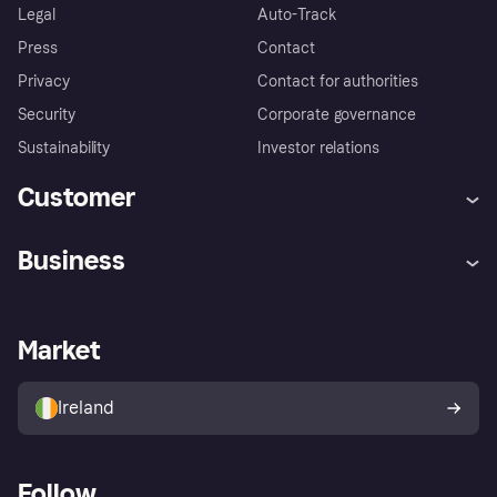
Legal
Auto-Track
Press
Contact
Privacy
Contact for authorities
Security
Corporate governance
Sustainability
Investor relations
Customer
Help
Complaints
Business
Log in
Fraud protection promise
Merchant support
Developers portal
Shopping app
Privacy settings
Business log in
Operational status
Market
Store Directory
Money worries
Sell with Klarna
Buyer protection policy
Your right of withdrawal
Ireland
Follow