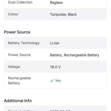
Dust Collection
Bagless
Colour
Turquoise, Black
Power Source
Battery Technology
Li-Ion
Power Source
Battery, Rechargeable Battery
Voltage
18.0 V
Rechargeable 
Yes
Battery
Additional Info