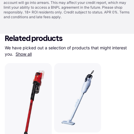
account will go into arrears. This may affect your credit report, which may
limit your ability to access a BNPL agreement in the future. Please shop
responsibly. 18+ ROI residents only. Credit subject to status. APR 0%.
Terms
and conditions
and late fees apply.
Related products
We have picked out a selection of products that might interest 
you. 
Show all