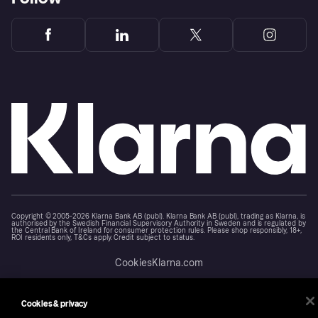
Copyright © 2005-2026 Klarna Bank AB (publ). Klarna Bank AB (publ), trading as Klarna, is
authorised by the Swedish Financial Supervisory Authority in Sweden and is regulated by
the Central Bank of Ireland for consumer protection rules. Please shop responsibly, 18+,
ROI residents only, T&Cs apply. Credit subject to status.
Cookies
Klarna.com
Cookies & privacy