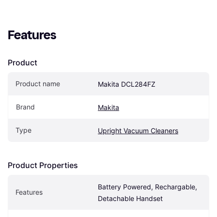
Features
Product
Product name
Makita DCL284FZ
Brand
Makita
Type
Upright Vacuum Cleaners
Product Properties
Battery Powered, Rechargable, 
Features
Detachable Handset