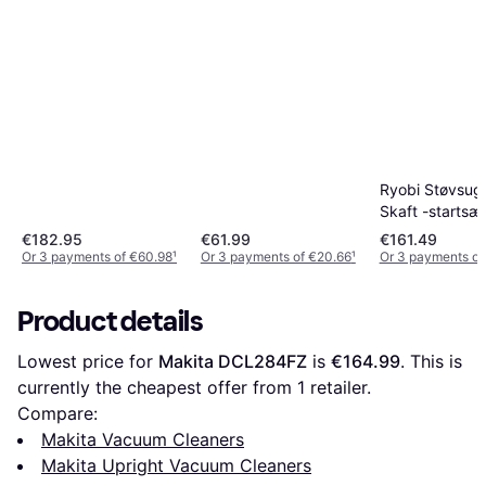
Ryobi Støvsug
Skaft -startsæ
€182.95
€61.99
€161.49
Or 3 payments of €60.98
¹
Or 3 payments of €20.66
¹
Or 3 payments of
Product details
Lowest price for 
Makita DCL284FZ
 is 
€164.99
. This is 
currently the cheapest offer from 1 retailer.
Compare:
Makita Vacuum Cleaners
Makita Upright Vacuum Cleaners