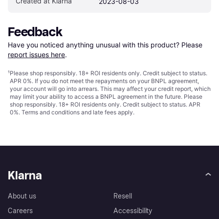
Created at Klarna
2023-08-03
Feedback
Have you noticed anything unusual with this product? Please 
report issues here
.
¹
Please shop responsibly. 18+ ROI residents only. Credit subject to status.
APR 0%. If you do not meet the repayments on your BNPL agreement,
your account will go into arrears. This may affect your credit report, which
may limit your ability to access a BNPL agreement in the future. Please
shop responsibly. 18+ ROI residents only. Credit subject to status. APR
0%.
Terms and conditions
and late fees apply.
Klarna
About us
Resell
Careers
Accessibility