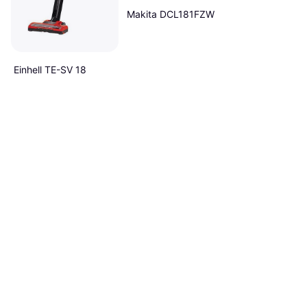
Makita DCL181FZW
Einhell TE-SV 18