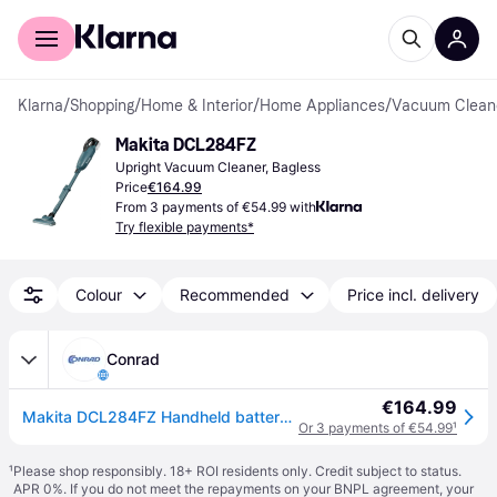
For shoppers
For business
Klarna
/
Shopping
/
Home & Interior
/
Home Appliances
/
Vacuum Clean
Makita DCL284FZ
Upright Vacuum Cleaner, Bagless
Price
€164.99
From 3 payments of €54.99 with
Try flexible payments*
Colour
Recommended
Price incl. delivery
Conrad
€164.99
Makita DCL284FZ Handheld battery vacuum cleaner w/o battery
Or 3 payments of €54.99
¹
¹
Please shop responsibly. 18+ ROI residents only. Credit subject to status.
APR 0%. If you do not meet the repayments on your BNPL agreement, your