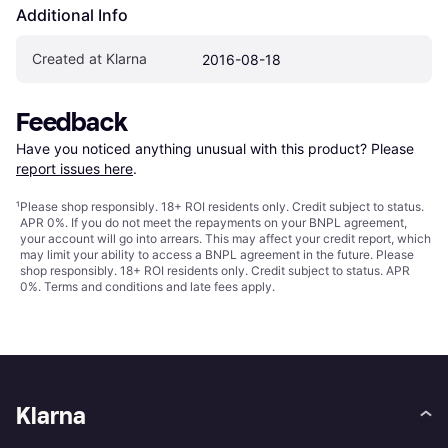
Additional Info
Created at Klarna
2016-08-18
Feedback
Have you noticed anything unusual with this product? Please 
report issues here
.
¹
Please shop responsibly. 18+ ROI residents only. Credit subject to status.
APR 0%. If you do not meet the repayments on your BNPL agreement,
your account will go into arrears. This may affect your credit report, which
may limit your ability to access a BNPL agreement in the future. Please
shop responsibly. 18+ ROI residents only. Credit subject to status. APR
0%.
Terms and conditions
and late fees apply.
Klarna