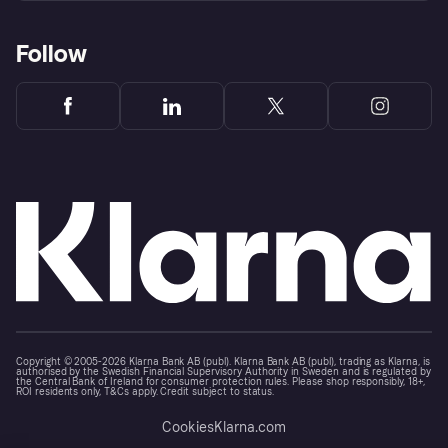
Follow
Copyright © 2005-2026 Klarna Bank AB (publ). Klarna Bank AB (publ), trading as Klarna, is
authorised by the Swedish Financial Supervisory Authority in Sweden and is regulated by
the Central Bank of Ireland for consumer protection rules. Please shop responsibly, 18+,
ROI residents only, T&Cs apply. Credit subject to status.
Cookies
Klarna.com