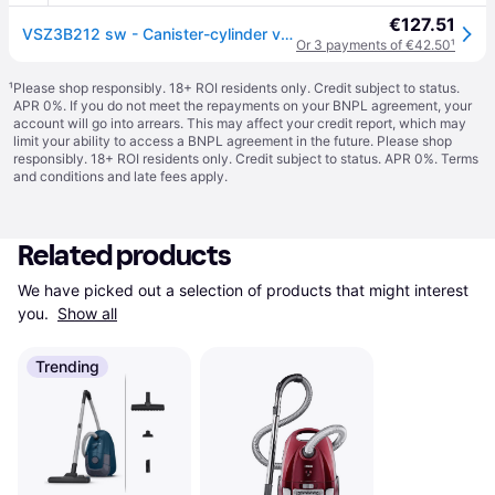
€127.51
VSZ3B212 sw - Canister-cylinder vacuum cleaner 600W VSZ3B212 sw
Or 3 payments of €42.50
¹
¹
Please shop responsibly. 18+ ROI residents only. Credit subject to status.
APR 0%. If you do not meet the repayments on your BNPL agreement, your
account will go into arrears. This may affect your credit report, which may
limit your ability to access a BNPL agreement in the future. Please shop
responsibly. 18+ ROI residents only. Credit subject to status. APR 0%.
Terms
and conditions
and late fees apply.
Related products
We have picked out a selection of products that might interest 
you. 
Show all
Trending