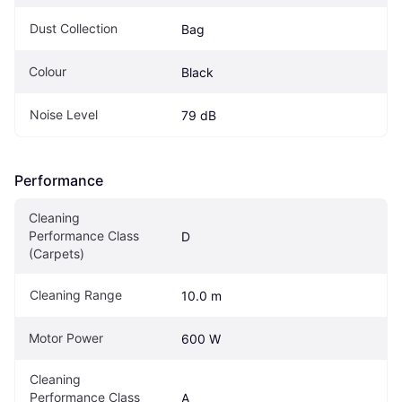
Dust Collection
Bag
Colour
Black
Noise Level
79 dB
Performance
Cleaning 
Performance Class 
D
(Carpets)
Cleaning Range
10.0 m
Motor Power
600 W
Cleaning 
Performance Class 
A