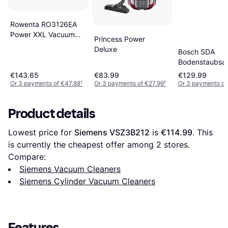
Rowenta RO3126EA
Power XXL Vacuum
Princess Power
Cleaner
Deluxe
Bosch SDA
Bodenstaubsa
BGDS2CHAMP
€143.65
€83.99
€129.99
Or 3 payments of €47.88
¹
Or 3 payments of €27.99
¹
Or 3 payments o
Product details
Lowest price for 
Siemens VSZ3B212
 is 
€114.99
. This 
is currently the cheapest offer among 
2
 stores.
Compare:
Siemens Vacuum Cleaners
Siemens Cylinder Vacuum Cleaners
Features