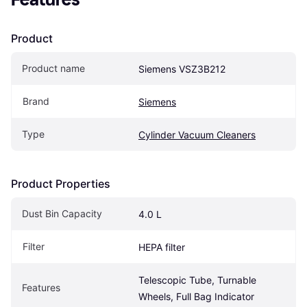
Product
Product name
Siemens VSZ3B212
Brand
Siemens
Type
Cylinder Vacuum Cleaners
Product Properties
Dust Bin Capacity
4.0 L
Filter
HEPA filter
Telescopic Tube, Turnable 
Features
Wheels, Full Bag Indicator