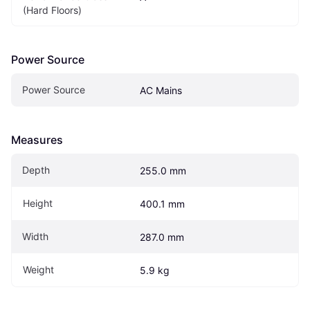
(Hard Floors)
Power Source
Power Source
AC Mains
Measures
Depth
255.0 mm
Height
400.1 mm
Width
287.0 mm
Weight
5.9 kg