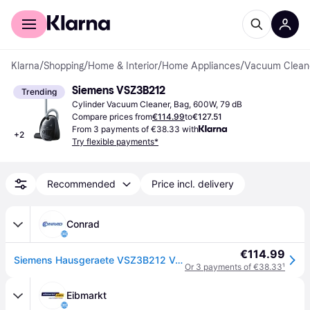
For shoppers
For business
Klarna
/
Shopping
/
Home & Interior
/
Home Appliances
/
Vacuum Clean
Siemens VSZ3B212
Trending
Cylinder Vacuum Cleaner, Bag, 600W, 79 dB
Compare prices from
€114.99
to
€127.51
From 3 payments of €38.33 with
+
2
Try flexible payments*
Recommended
Price incl. delivery
Conrad
€114.99
Siemens Hausgeraete VSZ3B212 Vacuum cleaner 700 W Incl. dust bags, Incl. hard floor brush
Or 3 payments of €38.33
¹
Eibmarkt