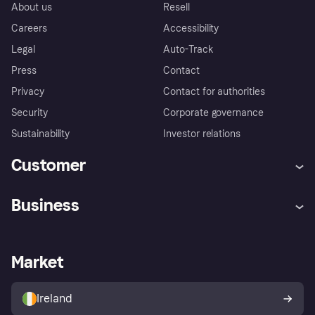
About us
Resell
Careers
Accessibility
Legal
Auto-Track
Press
Contact
Privacy
Contact for authorities
Security
Corporate governance
Sustainability
Investor relations
Customer
Help
Complaints
Business
Log in
Fraud protection promise
Merchant support
Developers portal
Shopping app
Privacy settings
Business log in
Operational status
Market
Store Directory
Money worries
Sell with Klarna
Buyer protection policy
Your right of withdrawal
Ireland