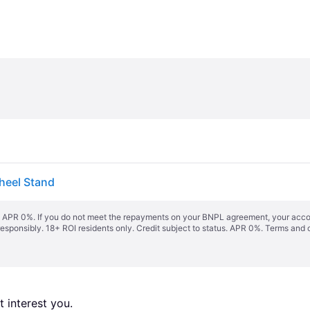
heel Stand
s. APR 0%. If you do not meet the repayments on your BNPL agreement, your accoun
responsibly. 18+ ROI residents only. Credit subject to status. APR 0%.
Terms and 
 interest you. 