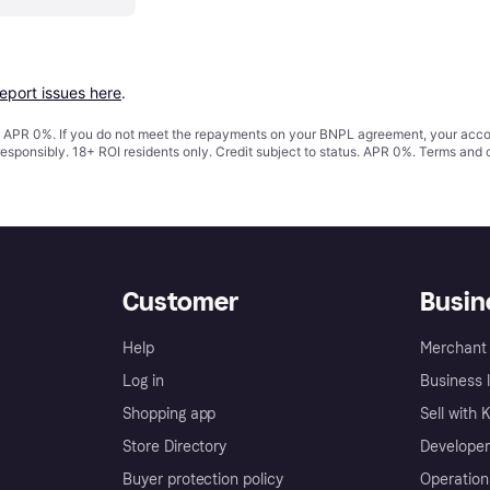
report issues here
.
s. APR 0%. If you do not meet the repayments on your BNPL agreement, your accoun
responsibly. 18+ ROI residents only. Credit subject to status. APR 0%.
Terms and 
Customer
Busin
Help
Merchant 
Log in
Business l
Shopping app
Sell with 
Store Directory
Developer
Buyer protection policy
Operation