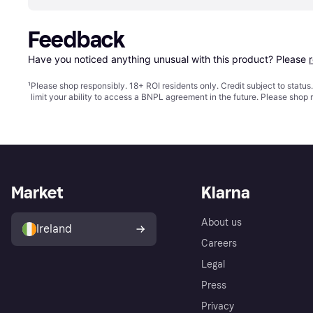
Feedback
Have you noticed anything unusual with this product? Please 
¹
Please shop responsibly. 18+ ROI residents only. Credit subject to statu
limit your ability to access a BNPL agreement in the future. Please shop 
Market
Klarna
About us
Ireland
Careers
Legal
Press
Privacy