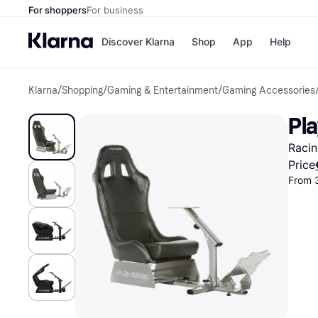
For shoppers
For business
Discover Klarna
Shop
App
Help
Klarna
/
Shopping
/
Gaming & Entertainment
/
Gaming Accessories
Shops
Paym
All p
JD S
Pla
Pay in
Smy
Pay i
Boo
Racin
Nike
Bro
Price
From 
Store di