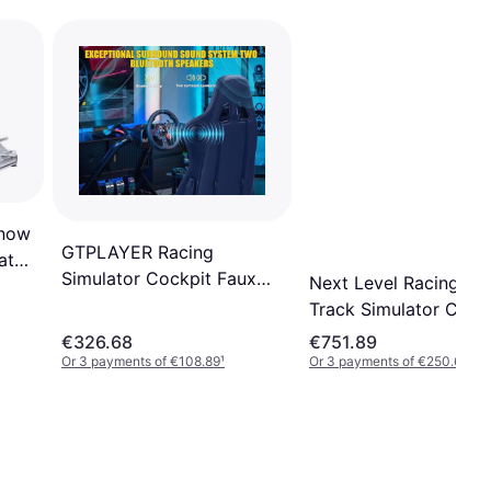
Snow
GTPLAYER Racing
ator
Simulator Cockpit Faux
Next Level Racing GT
Leather PC & Racing
Track Simulator Cock
Game Chair
NLR-S009
€326.68
€751.89
Or 3 payments of €108.89
¹
Or 3 payments of €250.63
¹