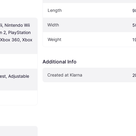
Length
9
Width
, Nintendo Wii 
5
n 2, PlayStation 
Weight
, Xbox 360, Xbox 
1
Additional Info
Created at Klarna
2
st, Adjustable 