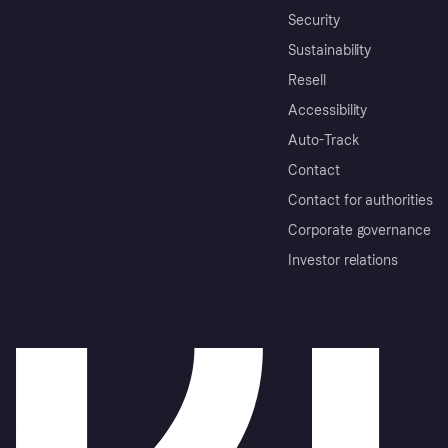
Security
Sustainability
Resell
Accessibility
Auto-Track
Contact
Contact for authorities
Corporate governance
Investor relations