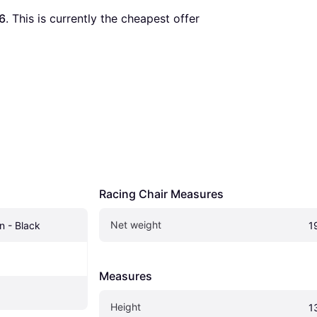
6
. This is currently the cheapest offer 
Racing Chair Measures
Net weight
n - Black
1
Measures
Height
1