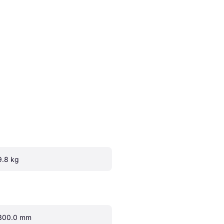
9.8 kg
300.0 mm