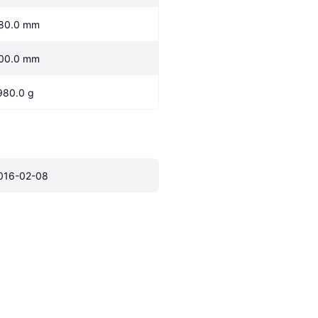
80.0 mm
00.0 mm
980.0 g
016-02-08