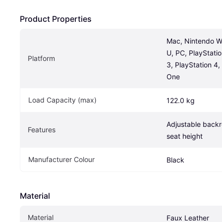
Product Properties
Mac, Nintendo Wii
U, PC, PlayStatio
Platform
3, PlayStation 4
One
Load Capacity (max)
122.0 kg
Adjustable backre
Features
seat height
Manufacturer Colour
Black
Material
Material
Faux Leather