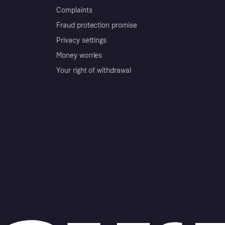
Complaints
Fraud protection promise
Privacy settings
Money worries
Your right of withdrawal