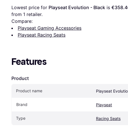
Lowest price for 
Playseat Evolution - Black
 is 
€358.4
from 1 retailer.
Compare:
Playseat Gaming Accessories
Playseat Racing Seats
Features
Product
Product name
Playseat Evolutio
Brand
Playseat
Type
Racing Seats