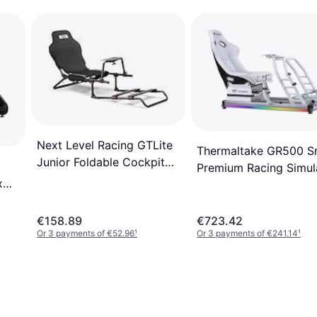
Next Level Racing GTLite
Thermaltake GR500 
Junior Foldable Cockpit
Premium Racing Simul
NLR-S041
x
Cockpit White
€158.89
€723.42
Or 3 payments of €52.96
¹
Or 3 payments of €241.14
¹