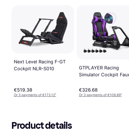
Next Level Racing F-GT
GTPLAYER Racing
Cockpit NLR-S010
Simulator Cockpit Fau
Leather PC & Racing
Game Chair
€519.38
€326.68
Or 3 payments of €173.12
¹
Or 3 payments of €108.89
¹
Product details