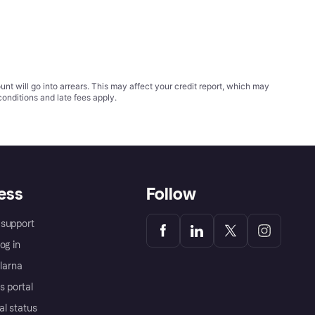
t will go into arrears. This may affect your credit report, which may
conditions
and late fees apply.
ess
Follow
support
og in
Klarna
s portal
al status