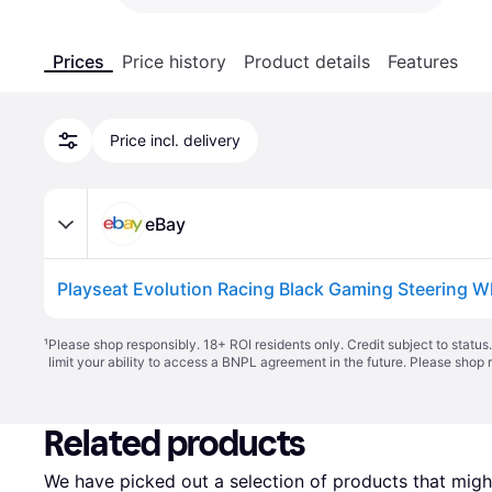
Prices
Price history
Product details
Features
Price incl. delivery
eBay
Playseat Evolution Racing Black Gaming Steering W
¹
Please shop responsibly. 18+ ROI residents only. Credit subject to statu
limit your ability to access a BNPL agreement in the future. Please shop 
Related products
We have picked out a selection of products that might