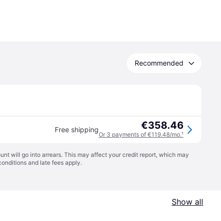
Recommended
€358.46
Free shipping
Or 3 payments of €119.48/mo.
¹
t will go into arrears. This may affect your credit report, which may
conditions
and late fees apply.
Show all