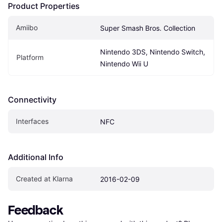
Product Properties
Amiibo
Super Smash Bros. Collection
Nintendo 3DS, Nintendo Switch, 
Platform
Nintendo Wii U
Connectivity
Interfaces
NFC
Additional Info
Created at Klarna
2016-02-09
Feedback