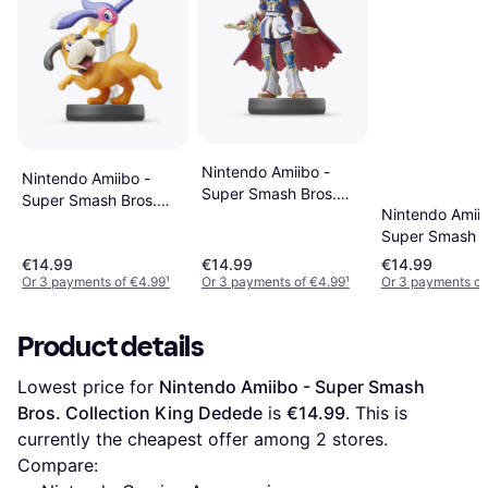
Nintendo Amiibo -
Nintendo Amiibo -
Super Smash Bros.
Super Smash Bros.
Nintendo Amiib
Collection - Roy
Collection - Duck Hunt
Super Smash B
Collection - Ze
€14.99
€14.99
€14.99
Samus
Or 3 payments of €4.99
¹
Or 3 payments of €4.99
¹
Or 3 payments of
Product details
Lowest price for 
Nintendo Amiibo - Super Smash 
Bros. Collection King Dedede
 is 
€14.99
. This is 
currently the cheapest offer among 
2
 stores.
Compare: