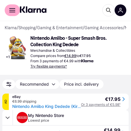
For shoppers
For business
Klarna
/
Shopping
/
Gaming & Entertainment
/
Gaming Accessories
/
Merchandise & Collectibles
Nintendo Amiibo - Super Smash Bros. 
Collection King Dedede
Merchandise & Collectibles
Compare prices from
€14.99
to
€17.95
+
1
From 3 payments of €4.99 with
Try flexible payments*
Recommended
Price incl. delivery
eBay
€17.95
€6.99 shipping
AD
Or 3 payments of €5.98
¹
Nintendo Amiibo King Dedede (Kirby) Super Smash Bros. Series Figure Character
My Nintendo Store
Lowest price
€14.99