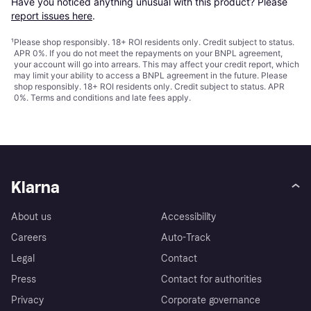
Have you noticed anything unusual with this product? Please 
report issues here
.
¹
Please shop responsibly. 18+ ROI residents only. Credit subject to status.
APR 0%. If you do not meet the repayments on your BNPL agreement,
your account will go into arrears. This may affect your credit report, which
may limit your ability to access a BNPL agreement in the future. Please
shop responsibly. 18+ ROI residents only. Credit subject to status. APR
0%.
Terms and conditions
and late fees apply.
Klarna
About us
Accessibility
Careers
Auto-Track
Legal
Contact
Press
Contact for authorities
Privacy
Corporate governance