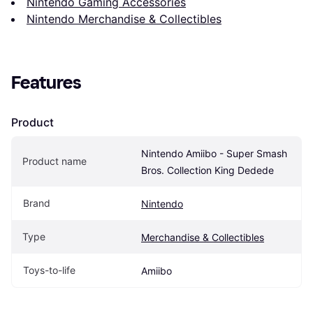
Nintendo Gaming Accessories
Nintendo Merchandise & Collectibles
Features
Product
Nintendo Amiibo - Super Smash 
Product name
Bros. Collection King Dedede
Brand
Nintendo
Type
Merchandise & Collectibles
Toys-to-life
Amiibo