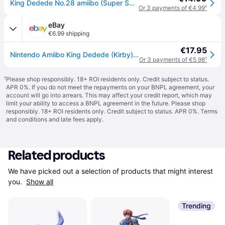
King Dedede No.28 amiibo (Super Smash Bros. Collection)
Or 3 payments of €4.99
¹
eBay
€6.99 shipping
€17.95
Nintendo Amiibo King Dedede (Kirby) Super Smash Bros. Series Figure Character
Or 3 payments of €5.98
¹
¹
Please shop responsibly. 18+ ROI residents only. Credit subject to status.
APR 0%. If you do not meet the repayments on your BNPL agreement, your
account will go into arrears. This may affect your credit report, which may
limit your ability to access a BNPL agreement in the future. Please shop
responsibly. 18+ ROI residents only. Credit subject to status. APR 0%.
Terms
and conditions
and late fees apply.
Related products
We have picked out a selection of products that might interest 
you. 
Show all
Trending