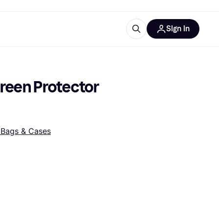
Sign in
ces
quipment
Klarna
reen Protector 
Bags & Cases
ries