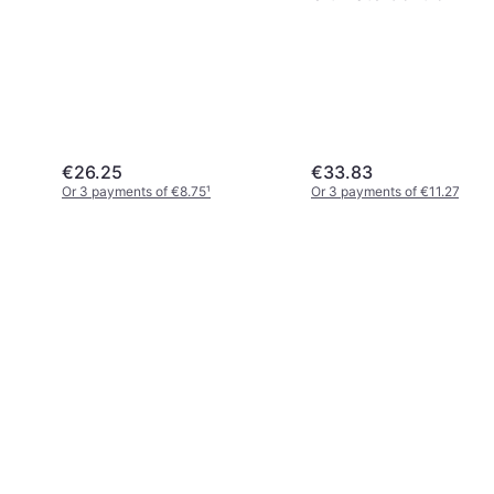
- Nintendo Switch
€26.25
€33.83
Or 3 payments of €8.75
¹
Or 3 payments of €11.27
¹