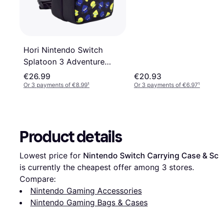
Hori Nintendo Switch
Splatoon 3 Adventure
Pack Shoulder Bag -
€26.99
€20.93
Black/Blue/Green
Or 3 payments of €8.99
¹
Or 3 payments of €6.97
¹
Product details
Lowest price for 
Nintendo Switch Carrying Case & Sc
is currently the cheapest offer among 
3
 stores.
Compare:
Nintendo Gaming Accessories
Nintendo Gaming Bags & Cases