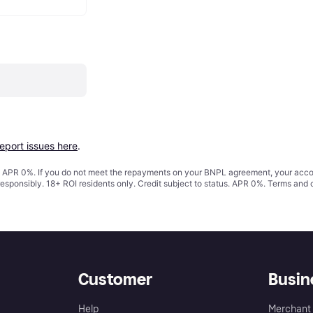
report issues here
.
s. APR 0%. If you do not meet the repayments on your BNPL agreement, your accoun
responsibly. 18+ ROI residents only. Credit subject to status. APR 0%.
Terms and 
Customer
Busin
Help
Merchant 