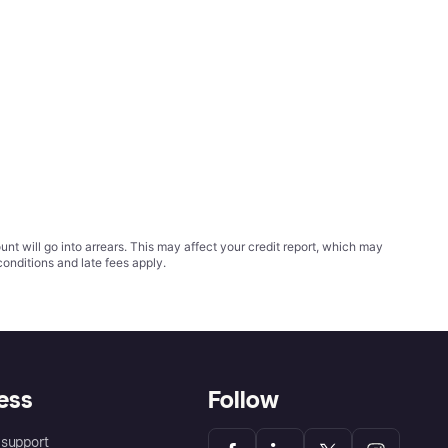
t will go into arrears. This may affect your credit report, which may
conditions
and late fees apply.
ess
Follow
support