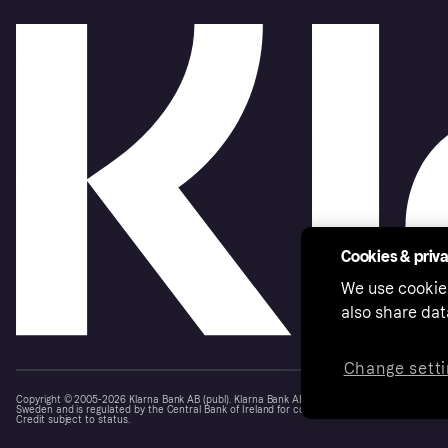
Cookies & priv
We use cookie
also share dat
Change setti
Copyright © 2005-2026 Klarna Bank AB (publ). Klarna Bank AB (publ), trading as Klarna, is au
Sweden and is regulated by the Central Bank of Ireland for consumer protection rules. Please
Credit subject to status.