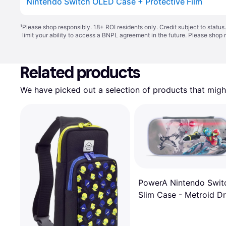
Nintendo Switch OLED Case + Protective Film
¹
Please shop responsibly. 18+ ROI residents only. Credit subject to statu
limit your ability to access a BNPL agreement in the future. Please shop 
Related products
We have picked out a selection of products that might
PowerA Nintendo Swit
Slim Case - Metroid D