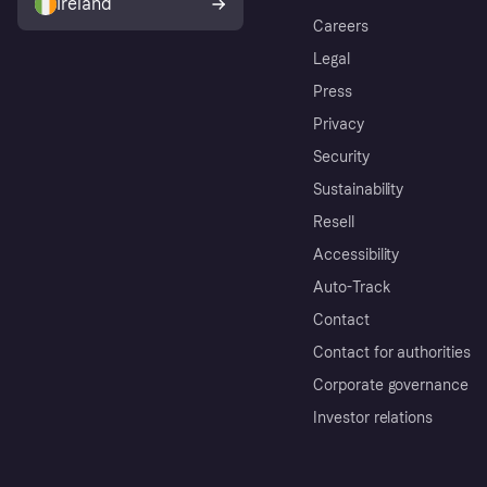
Ireland
Careers
Legal
Press
Privacy
Security
Sustainability
Resell
Accessibility
Auto-Track
Contact
Contact for authorities
Corporate governance
Investor relations