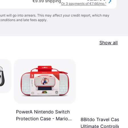
€9.99 shipping
Or 3 payments of €7.66/mo.
¹
t will go into arrears. This may affect your credit report, which may
conditions
and late fees apply.
Show all
PowerA Nintendo Switch
Protection Case - Mario
8Bitdo Travel Case fo
Brick Breaker
Ultimate Controller -