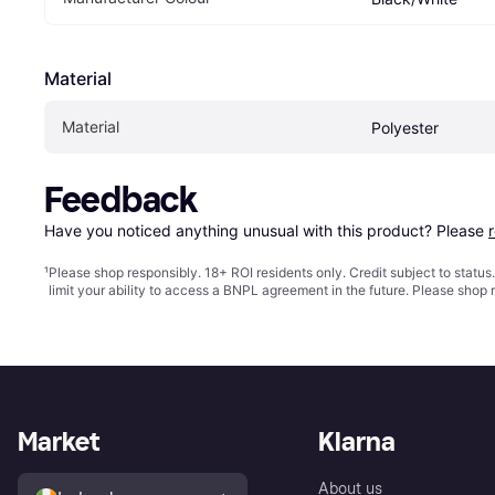
Material
Material
Polyester
Feedback
Have you noticed anything unusual with this product? Please 
¹
Please shop responsibly. 18+ ROI residents only. Credit subject to statu
limit your ability to access a BNPL agreement in the future. Please shop 
Market
Klarna
About us