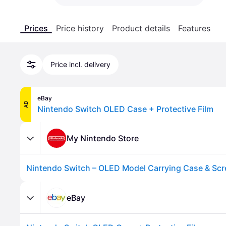
Prices
Price history
Product details
Features
Price incl. delivery
eBay
AD
Nintendo Switch OLED Case + Protective Film
My Nintendo Store
Nintendo Switch – OLED Model Carrying Case & Scr
eBay