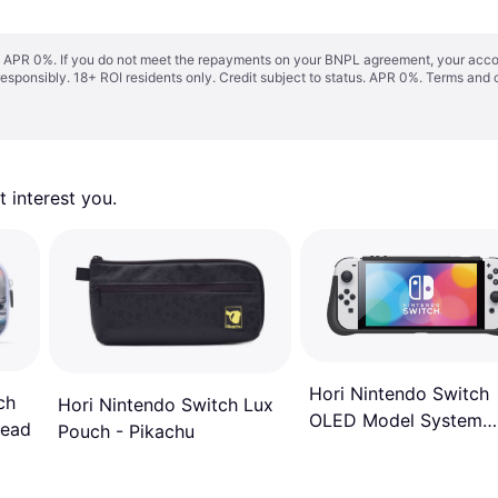
s. APR 0%. If you do not meet the repayments on your BNPL agreement, your accoun
responsibly. 18+ ROI residents only. Credit subject to status. APR 0%.
Terms and 
 interest you. 
Hori Nintendo Switch
ch
Hori Nintendo Switch Lux
OLED Model System
read
Pouch - Pikachu
Armor Pro - Officially
Licensed