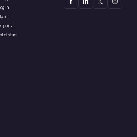
og in
Klarna
s portal
al status