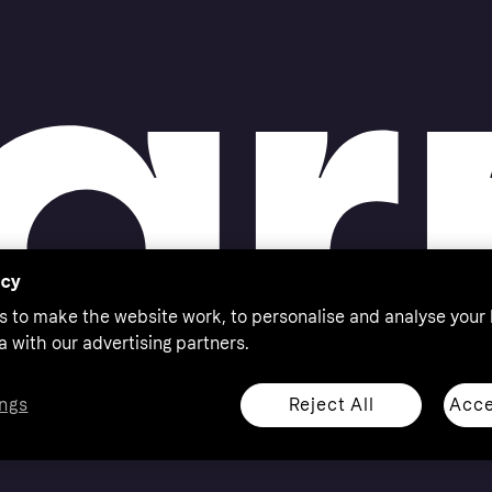
acy
s to make the website work, to personalise and analyse your
a with our advertising partners.
Reject All
Acce
ngs
thorised by the Swedish Financial Supervisory Authority in
 shop responsibly, 18+, ROI residents only, T&Cs apply.