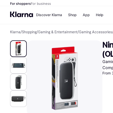
For shoppers
For business
Discover Klarna
Shop
App
Help
Klarna
/
Shopping
/
Gaming & Entertainment
/
Gaming Accessories
Shops
Paym
All p
JD S
Ni
Pay in
Smy
Pay i
Boo
(O
Nike
Bro
Gami
Comp
From 
Store di