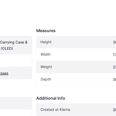
Measures
Height
Carrying Case & 
3
r (OLED)
Width
1
Weight
2
Cases
Depth
3
Additional Info
Created at Klarna
2