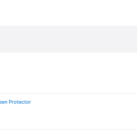
een Protector