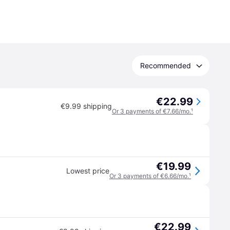
Recommended
€22.99
€9.99 shipping
Or 3 payments of €7.66/mo.
¹
€19.99
Lowest price
Or 3 payments of €6.66/mo.
¹
€22.99