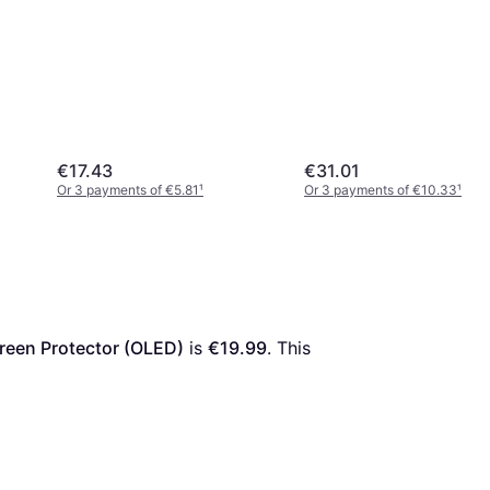
€17.43
€31.01
Or 3 payments of €5.81
¹
Or 3 payments of €10.33
¹
reen Protector (OLED)
 is 
€19.99
. This 