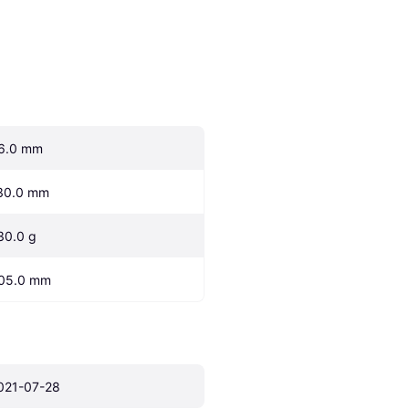
6.0 mm
30.0 mm
30.0 g
05.0 mm
021-07-28