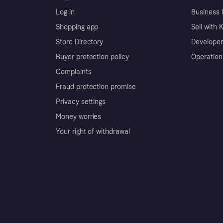
Log in
Business l
Shopping app
Sell with 
Store Directory
Developer
Buyer protection policy
Operation
Complaints
Fraud protection promise
Privacy settings
Money worries
Your right of withdrawal