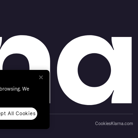
 browsing. We
pt All Cookies
Cookies
Klarna.com