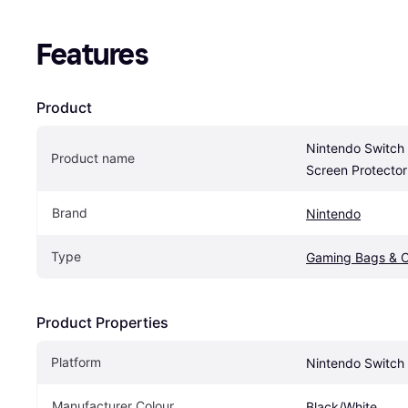
Features
Product
Nintendo Switch 
Product name
Screen Protecto
Brand
Nintendo
Type
Gaming Bags & 
Product Properties
Platform
Nintendo Switch
Manufacturer Colour
Black/White