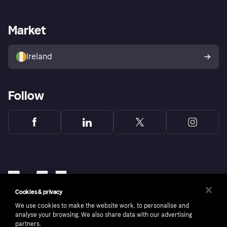
Merchant support
Developers portal
Shopping app
Privacy settings
Business log in
Operational status
Market
Store Directory
Money worries
Sell with Klarna
Buyer protection policy
Your right of withdrawal
Ireland
Follow
Cookies & privacy
We use cookies to make the website work, to personalise and
analyse your browsing. We also share data with our advertising
partners.