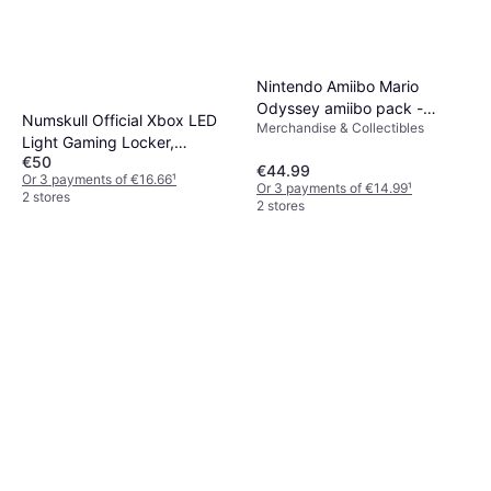
Nintendo Amiibo Mario
Odyssey amiibo pack -
Numskull Official Xbox LED
Merchandise & Collectibles
Accessories for game
Light Gaming Locker,
console
€50
Controller Holder & Headset
€44.99
Or 3 payments of €16.66
¹
Stand for PS4/PS5 & Xbox
Or 3 payments of €14.99
¹
2 stores
2 stores
Series X|S - Multiple