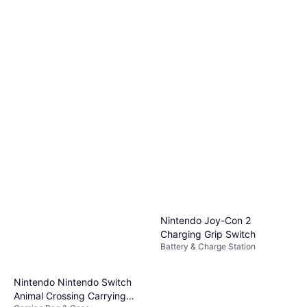
Nintendo Joy-Con 2
Charging Grip Switch
Battery & Charge Station
Nintendo Nintendo Switch
Animal Crossing Carrying