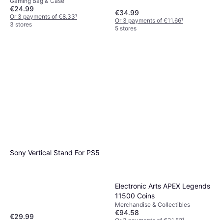
Gaming Bag & Case
Case & Screen Protector
€24.99
€34.99
Or 3 payments of €8.33
¹
Or 3 payments of €11.66
¹
3 stores
5 stores
Sony Vertical Stand For PS5
Electronic Arts APEX Legends
11500 Coins
Merchandise & Collectibles
€94.58
€29.99