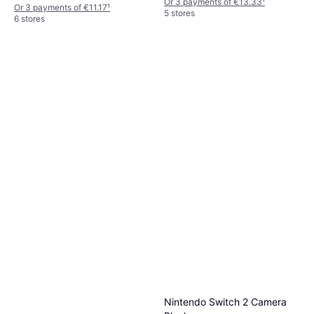
Or 3 payments of €13.33
¹
Or 3 payments of €11.17
¹
5 stores
6 stores
Nintendo Switch 2 Camera