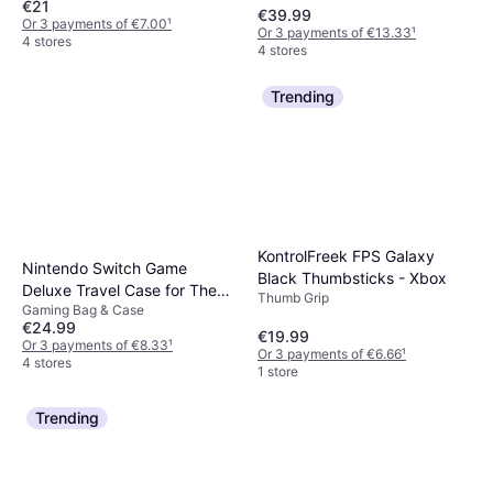
€21
€39.99
Or 3 payments of €7.00
¹
Or 3 payments of €13.33
¹
4 stores
4 stores
Trending
KontrolFreek FPS Galaxy
Nintendo Switch Game
Black Thumbsticks - Xbox
Deluxe Travel Case for The
Thumb Grip
Gaming Bag & Case
Legend of Zelda: Tears of the
€24.99
Kingdom
€19.99
Or 3 payments of €8.33
¹
Or 3 payments of €6.66
¹
4 stores
1 store
Trending