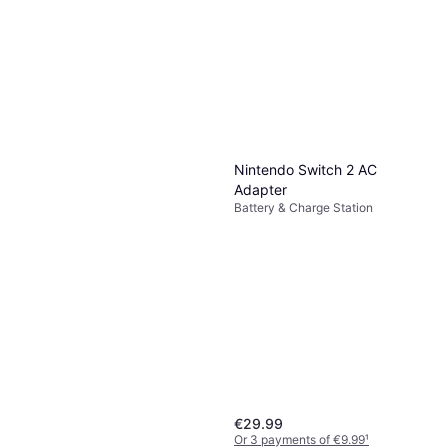
Nintendo Switch 2 AC
Adapter
Battery & Charge Station
€29.99
Or 3 payments of €9.99
¹