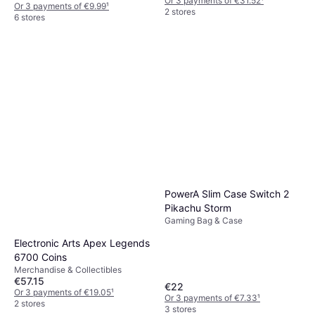
Or 3 payments of €31.52
¹
Or 3 payments of €9.99
¹
2 stores
6 stores
PowerA Slim Case Switch 2
Pikachu Storm
Gaming Bag & Case
Electronic Arts Apex Legends
6700 Coins
Merchandise & Collectibles
€57.15
€22
Or 3 payments of €19.05
¹
Or 3 payments of €7.33
¹
2 stores
3 stores