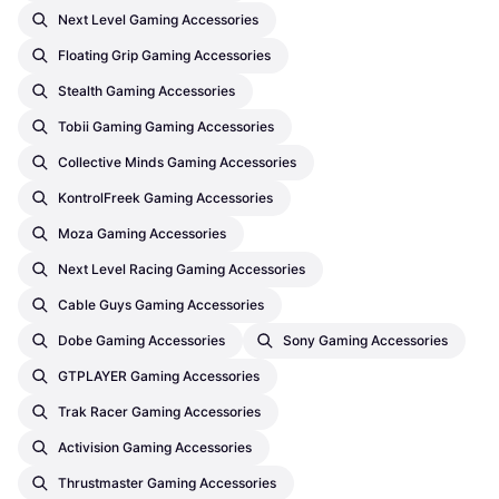
Next Level Gaming Accessories
Floating Grip Gaming Accessories
Stealth Gaming Accessories
Tobii Gaming Gaming Accessories
Collective Minds Gaming Accessories
KontrolFreek Gaming Accessories
Moza Gaming Accessories
Next Level Racing Gaming Accessories
Cable Guys Gaming Accessories
Dobe Gaming Accessories
Sony Gaming Accessories
GTPLAYER Gaming Accessories
Trak Racer Gaming Accessories
Activision Gaming Accessories
Thrustmaster Gaming Accessories