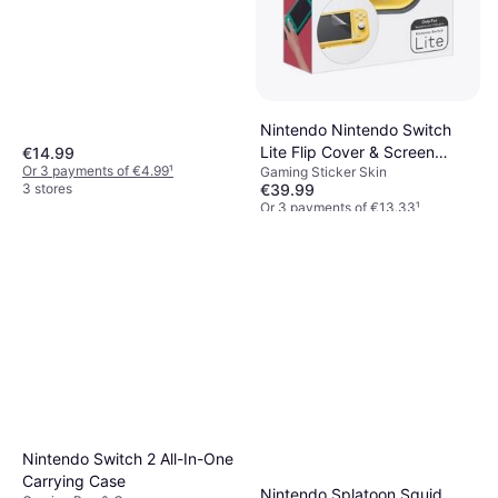
Nintendo Nintendo Switch
Lite Flip Cover & Screen
€14.99
Or 3 payments of €4.99
¹
Gaming Sticker Skin
Protector
3 stores
€39.99
Or 3 payments of €13.33
¹
2 stores
Nintendo Switch 2 All-In-One
Carrying Case
Nintendo Splatoon Squid