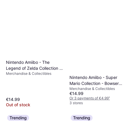
Nintendo Amiibo - The
Legend of Zelda Collection -
Merchandise & Collectibles
Wolf Link
Nintendo Amiibo - Super
Mario Collection - Bowser
Merchandise & Collectibles
(Wedding Outfit)
€14.99
Or 3 payments of €4.99
¹
€14.99
3 stores
Out of stock
Trending
Trending