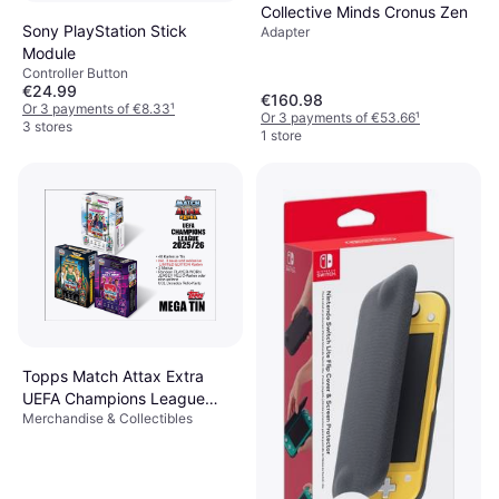
Collective Minds Cronus Zen
Sony PlayStation Stick
Adapter
Module
Controller Button
€24.99
€160.98
Or 3 payments of €8.33
¹
Or 3 payments of €53.66
¹
3 stores
1 store
Topps Match Attax Extra
UEFA Champions League
Merchandise & Collectibles
2025/26 Mega Tin