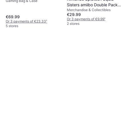
Gaming Bag & Case
Sisters amiibo Double Pack
Merchandise & Collectibles
3DS
€29.99
€69.99
Or 3 payments of €9.99
¹
Or 3 payments of €23.33
¹
2 stores
5 stores