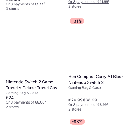
Or 3 payments of €11.66
¹
Or 3 payments of €9.99
¹
2 stores
3 stores
-31%
Hori Compact Carry All Black
Nintendo Switch 2 Game
Nintendo Switch 2
Traveler Deluxe Travel Case -
Gaming Bag & Case
Gaming Bag & Case
Black
€24
€26.99
€38.99
Or 3 payments of €8.00
¹
Or 3 payments of €8.99
¹
2 stores
2 stores
-83%