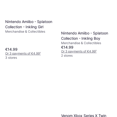
Nintendo Amiibo - Splatoon
Collection - Inkling Girl
Merchandise & Collectibles
Nintendo Amiibo - Splatoon
Collection - Inkling Boy
Merchandise & Collectibles
€14.99
€14.99
Or 3 payments of €4.99
¹
Or 3 payments of €4.99
¹
2 stores
3 stores
Venom Xbox Series X Twin