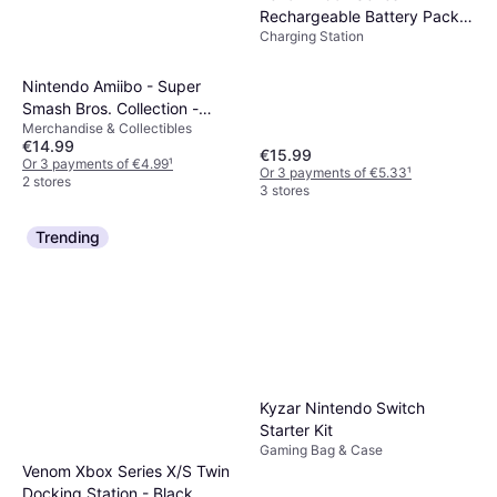
Rechargeable Battery Pack -
Charging Station
Black
Nintendo Amiibo - Super
Smash Bros. Collection -
Merchandise & Collectibles
Duck Hunt
€14.99
€15.99
Or 3 payments of €4.99
¹
Or 3 payments of €5.33
¹
2 stores
3 stores
Trending
Kyzar Nintendo Switch
Starter Kit
Gaming Bag & Case
Venom Xbox Series X/S Twin
Docking Station - Black