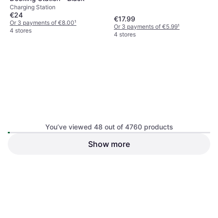
Charging Station
€24
€17.99
Or 3 payments of €8.00
¹
Or 3 payments of €5.99
¹
4 stores
4 stores
Deltaco Nintendo Switch Lite
You’ve viewed 48 out of 4760 products
Hard Carry Case - Black
Gaming Bag & Case
Show more
PDP Nintendo Switch Deluxe
Travel Case - Elite Edition
Gaming Bag & Case
€18
€8.98
Or 3 payments of €6.00
¹
Or 3 payments of €2.99
¹
4 stores
3 stores
1
2
3
...
52
...
100