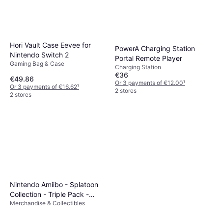
Hori Vault Case Eevee for
PowerA Charging Station
Nintendo Switch 2
Portal Remote Player
Gaming Bag & Case
Charging Station
€36
€49.86
Or 3 payments of €12.00
¹
Or 3 payments of €16.62
¹
2 stores
2 stores
Nintendo Amiibo - Splatoon
Collection - Triple Pack -
Merchandise & Collectibles
Octoling Girl, Octoling Boy &
Octoling Octopus