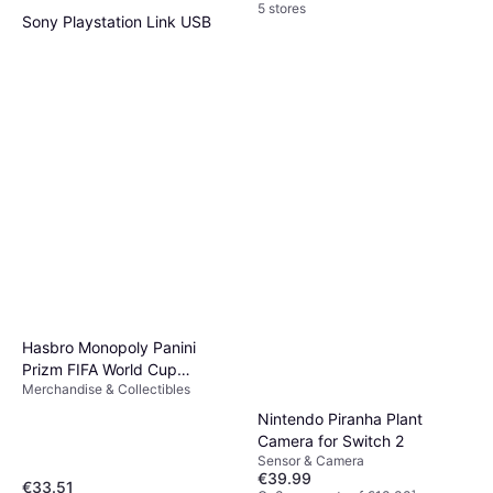
5 stores
Sony Playstation Link USB
Adapter
Adapter
€20.99
Or 3 payments of €6.99
¹
3 stores
Hasbro Monopoly Panini
Prizm FIFA World Cup
Merchandise & Collectibles
Trading Cards Booster Box
Nintendo Piranha Plant
Camera for Switch 2
Sensor & Camera
€39.99
€33.51