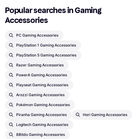
Popular searches in Gaming 
Accessories
PC Gaming Accessories
PlayStation 1 Gaming Accessories
PlayStation 5 Gaming Accessories
Razer Gaming Accessories
PowerA Gaming Accessories
Playseat Gaming Accessories
Arozzi Gaming Accessories
Pokémon Gaming Accessories
Piranha Gaming Accessories
Hori Gaming Accessories
Logitech Gaming Accessories
8Bitdo Gaming Accessories