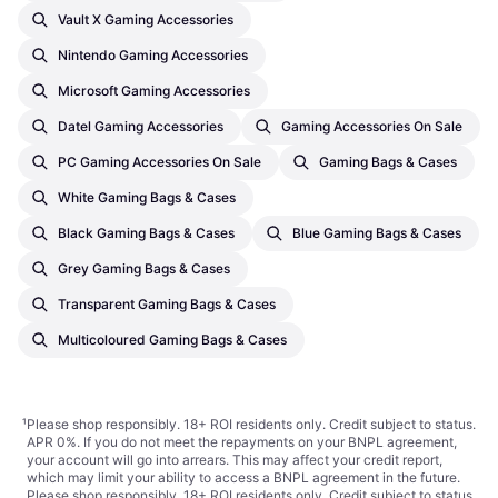
Vault X Gaming Accessories
Nintendo Gaming Accessories
Microsoft Gaming Accessories
Datel Gaming Accessories
Gaming Accessories On Sale
PC Gaming Accessories On Sale
Gaming Bags & Cases
White Gaming Bags & Cases
Black Gaming Bags & Cases
Blue Gaming Bags & Cases
Grey Gaming Bags & Cases
Transparent Gaming Bags & Cases
Multicoloured Gaming Bags & Cases
¹
Please shop responsibly. 18+ ROI residents only. Credit subject to status.
APR 0%. If you do not meet the repayments on your BNPL agreement,
your account will go into arrears. This may affect your credit report,
which may limit your ability to access a BNPL agreement in the future.
Please shop responsibly. 18+ ROI residents only. Credit subject to status.