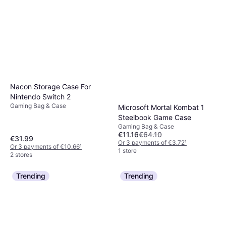
Nacon Storage Case For
Nintendo Switch 2
Gaming Bag & Case
Microsoft Mortal Kombat 1
Steelbook Game Case
Gaming Bag & Case
€11.16
€64.10
€31.99
Or 3 payments of €3.72
¹
Or 3 payments of €10.66
¹
1 store
2 stores
Trending
Trending