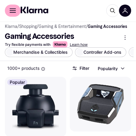
For shoppers
For business
Klarna
/
Shopping
/
Gaming & Entertainment
/
Gaming Accessories
Gaming Accessories
Try flexible payments with
Learn how
Merchandise & Collectibles
Controller Add-ons
1000+ products
Filter
Popularity
Popular