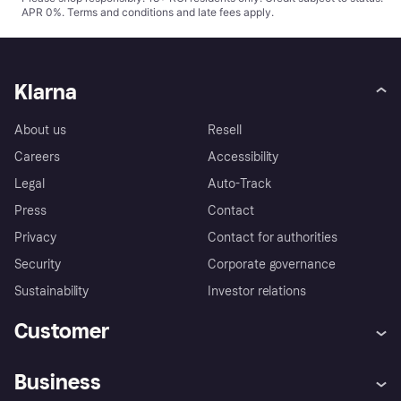
APR 0%.
Terms and conditions
and late fees apply.
Klarna
About us
Resell
Careers
Accessibility
Legal
Auto-Track
Press
Contact
Privacy
Contact for authorities
Security
Corporate governance
Sustainability
Investor relations
Customer
Help
Complaints
Business
Log in
Fraud protection promise