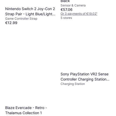
Black
Sensor & Camera
Nintendo Switch 2 Joy-Con 2
€57.06
Strap Pair - Light Blue/Light
Or 3 payments of €19.02
¹
5 stores
Game Controller Strap
Red
€12.99
Or 3 payments of €4.33
¹
4 stores
Sony PlayStation VR2 Sense
Controller Charging Station
Charging Station
PS5 PSVR2
Blaze Evercade - Retro -
Thalamus Collection 1