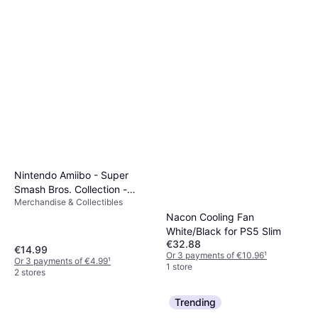
Nintendo Amiibo - Super
Smash Bros. Collection -
Merchandise & Collectibles
Cloud - Player 2
Nacon Cooling Fan
White/Black for PS5 Slim
€32.88
€14.99
Or 3 payments of €10.96
¹
Or 3 payments of €4.99
¹
1 store
2 stores
Trending