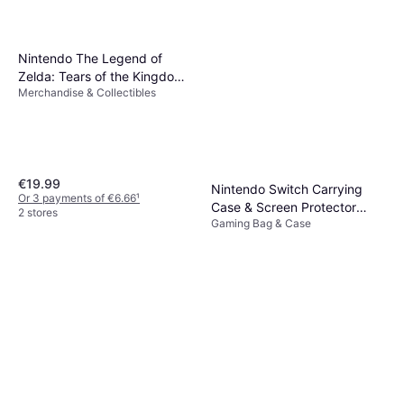
Nintendo The Legend of
Zelda: Tears of the Kingdom
Merchandise & Collectibles
- Ganondorf
€19.99
Nintendo Switch Carrying
Or 3 payments of €6.66
¹
Case & Screen Protector
2 stores
Gaming Bag & Case
(OLED)
€19.99
Or 3 payments of €6.66
¹
3 stores