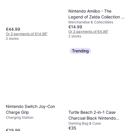
Nintendo Amiibo - The
Legend of Zelda Collection -
Merchandise & Collectibles
Zelda (The Wind Waker)
€14.99
€44.99
Or 3 payments of €4.99
¹
Or 3 payments of €14.99
¹
2 stores
2 stores
Trending
Nintendo Switch Joy-Con
Charge Grip
Turtle Beach 2-in-1 Case
Charging Station
Charcoal Black Nintendo
Gaming Bag & Case
Switch 2
€35
€29.99