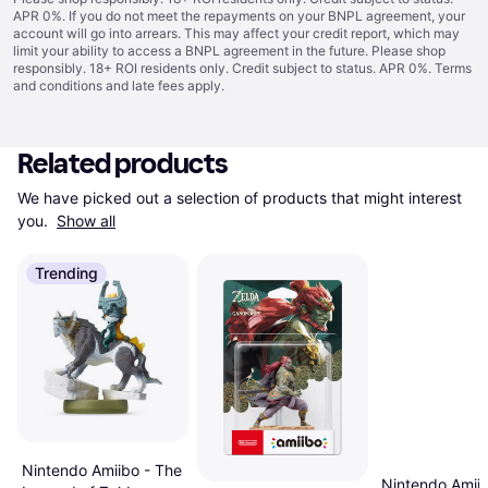
APR 0%. If you do not meet the repayments on your BNPL agreement, your
account will go into arrears. This may affect your credit report, which may
limit your ability to access a BNPL agreement in the future. Please shop
responsibly. 18+ ROI residents only. Credit subject to status. APR 0%.
Terms
and conditions
and late fees apply.
Related products
We have picked out a selection of products that might interest 
you. 
Show all
Trending
Nintendo Amiibo - The
Nintendo Amiib