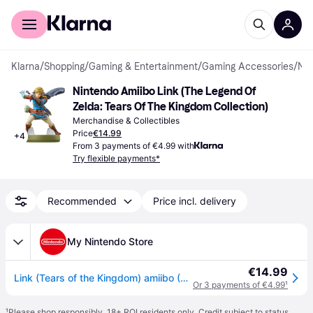
For shoppers
For business
Klarna
/
Shopping
/
Gaming & Entertainment
/
Gaming Accessories
/
Merchandise & Collectibles
Nintendo Amiibo Link (The Legend Of 
Zelda: Tears Of The Kingdom Collection)
Merchandise & Collectibles
Price
€14.99
+
4
From 3 payments of €4.99 with
Try flexible payments*
Recommended
Price incl. delivery
My Nintendo Store
€14.99
Link (Tears of the Kingdom) amiibo (The Legend of Zelda Collection)
Or 3 payments of €4.99
¹
¹
Please shop responsibly. 18+ ROI residents only. Credit subject to status.