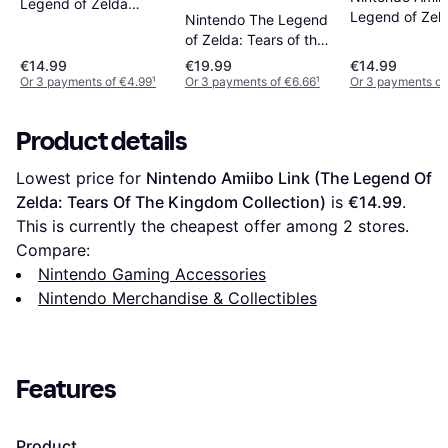
Legend of Zelda
Legend of Zel
Nintendo The Legend
Collection - Wolf Link
Collection - Ze
of Zelda: Tears of the
(The Wind Wak
Kingdom - Ganondorf
€14.99
€19.99
€14.99
Or 3 payments of €4.99
¹
Or 3 payments of €6.66
¹
Or 3 payments of
Product details
Lowest price for 
Nintendo Amiibo Link (The Legend Of 
Zelda: Tears Of The Kingdom Collection)
 is 
€14.99
. 
This is currently the cheapest offer among 
2
 stores.
Compare:
Nintendo Gaming Accessories
Nintendo Merchandise & Collectibles
Features
Product