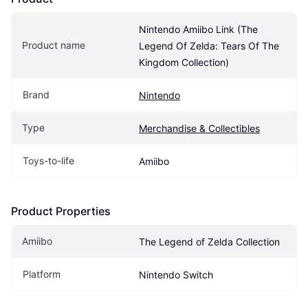
Nintendo Amiibo Link (The 
Product name
Legend Of Zelda: Tears Of The 
Kingdom Collection)
Brand
Nintendo
Type
Merchandise & Collectibles
Toys-to-life
Amiibo
Product Properties
Amiibo
The Legend of Zelda Collection
Platform
Nintendo Switch