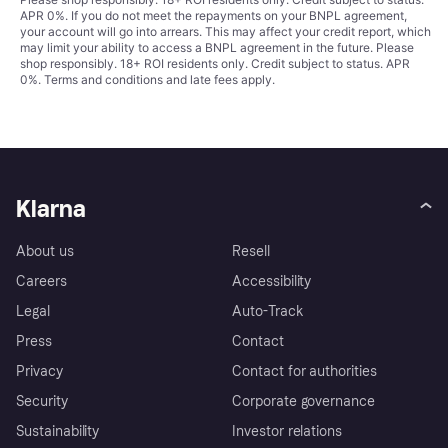
APR 0%. If you do not meet the repayments on your BNPL agreement,
your account will go into arrears. This may affect your credit report, which
may limit your ability to access a BNPL agreement in the future. Please
shop responsibly. 18+ ROI residents only. Credit subject to status. APR
0%.
Terms and conditions
and late fees apply.
Klarna
About us
Resell
Careers
Accessibility
Legal
Auto-Track
Press
Contact
Privacy
Contact for authorities
Security
Corporate governance
Sustainability
Investor relations