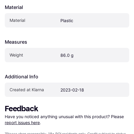
Material
Material
Plastic
Measures
Weight
86.0 g
Additional Info
Created at Klarna
2023-02-18
Feedback
Have you noticed anything unusual with this product? Please 
report issues here
.
¹
Please shop responsibly. 18+ ROI residents only. Credit subject to status.