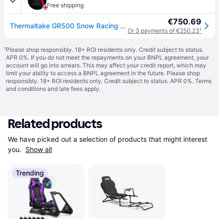
Free shipping
€750.69
Thermaltake GR500 Snow Racing Simulator Cockpit - White
Or 3 payments of €250.23
¹
¹
Please shop responsibly. 18+ ROI residents only. Credit subject to status.
APR 0%. If you do not meet the repayments on your BNPL agreement, your
account will go into arrears. This may affect your credit report, which may
limit your ability to access a BNPL agreement in the future. Please shop
responsibly. 18+ ROI residents only. Credit subject to status. APR 0%.
Terms
and conditions
and late fees apply.
Related products
We have picked out a selection of products that might interest 
you. 
Show all
Trending