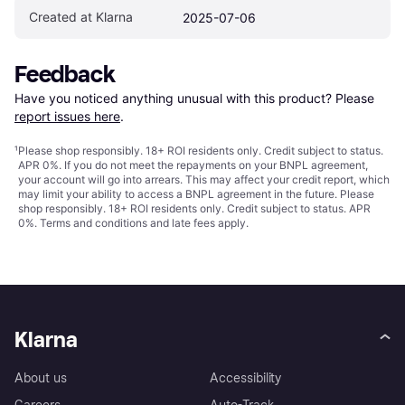
Created at Klarna
2025-07-06
Feedback
Have you noticed anything unusual with this product? Please 
report issues here
.
¹
Please shop responsibly. 18+ ROI residents only. Credit subject to status.
APR 0%. If you do not meet the repayments on your BNPL agreement,
your account will go into arrears. This may affect your credit report, which
may limit your ability to access a BNPL agreement in the future. Please
shop responsibly. 18+ ROI residents only. Credit subject to status. APR
0%.
Terms and conditions
and late fees apply.
Klarna
About us
Accessibility