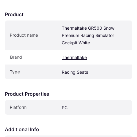
Product
Thermaltake GR500 Snow 
Product name
Premium Racing Simulator 
Cockpit White
Brand
Thermaltake
Type
Racing Seats
Product Properties
Platform
PC
Additional Info