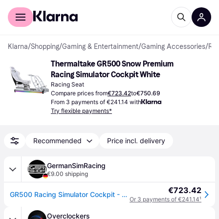
For shoppers
For business
Klarna
/
Shopping
/
Gaming & Entertainment
/
Gaming Accessories
/
Racing Seats
Thermaltake GR500 Snow Premium 
Racing Simulator Cockpit White
Racing Seat
Compare prices from
€723.42
to
€750.69
From 3 payments of €241.14 with
Try flexible payments*
Recommended
Price incl. delivery
GermanSimRacing
€9.00 shipping
€723.42
GR500 Racing Simulator Cockpit - Snow White
Or 3 payments of €241.14
¹
Overclockers