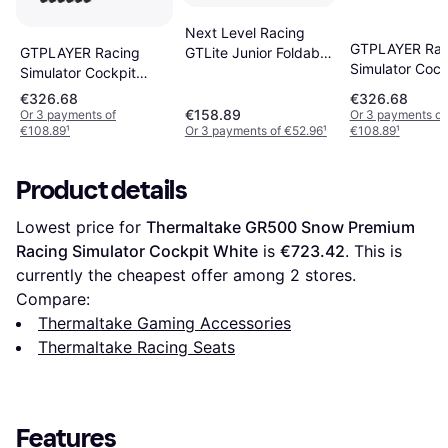
Next Level Racing
GTPLAYER Rac
GTPLAYER Racing
GTLite Junior Foldable
Simulator Cock
Simulator Cockpit
Cockpit NLR-S041
Faux Leather 
Faux Leather PC &
€326.68
€326.68
Racing Game C
Racing Game Chair
€158.89
Or 3 payments of
Or 3 payments of
€108.89
¹
Or 3 payments of €52.96
¹
€108.89
¹
Product details
Lowest price for 
Thermaltake GR500 Snow Premium 
Racing Simulator Cockpit White
 is 
€723.42
. This is 
currently the cheapest offer among 
2
 stores.
Compare:
Thermaltake Gaming Accessories
Thermaltake Racing Seats
Features