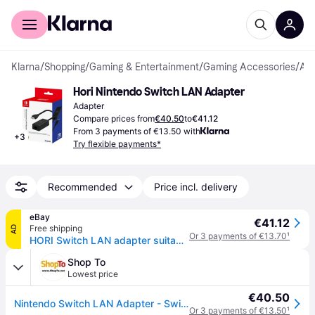
For shoppers
For business
Klarna
/
Shopping
/
Gaming & Entertainment
/
Gaming Accessories
/
Adapters
Hori Nintendo Switch LAN Adapter
Adapter
Compare prices from
€40.50
to
€41.12
From 3 payments of €13.50 with
+
3
Try flexible payments*
Recommended
Price incl. delivery
eBay
€41.12
Free shipping
AD
Or 3 payments of €13.70
¹
HORI Switch LAN adapter suitable for Nintendo Switch (Nintendo Switch)
Shop To
Lowest price
€40.50
Nintendo Switch LAN Adapter - Switch
Or 3 payments of €13.50
¹