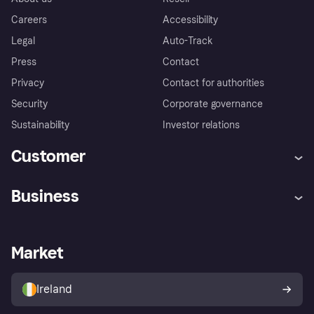
Careers
Accessibility
Legal
Auto-Track
Press
Contact
Privacy
Contact for authorities
Security
Corporate governance
Sustainability
Investor relations
Customer
Help
Complaints
Business
Log in
Fraud protection promise
Merchant support
Developers portal
Shopping app
Privacy settings
Business log in
Operational status
Market
Store Directory
Money worries
Sell with Klarna
Buyer protection policy
Your right of withdrawal
Ireland