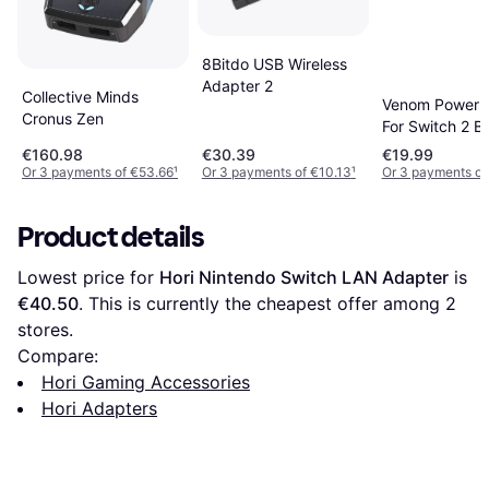
8Bitdo USB Wireless
Adapter 2
Collective Minds
Venom Power 
Cronus Zen
For Switch 2 B
€160.98
€30.39
€19.99
Or 3 payments of €53.66
¹
Or 3 payments of €10.13
¹
Or 3 payments of
Product details
Lowest price for 
Hori Nintendo Switch LAN Adapter
 is 
€40.50
. This is currently the cheapest offer among 
2
stores.
Compare:
Hori Gaming Accessories
Hori Adapters