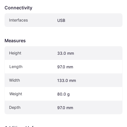
Connectivity
Interfaces
USB
Measures
Height
33.0 mm
Length
97.0 mm
Width
133.0 mm
Weight
80.0 g
Depth
97.0 mm