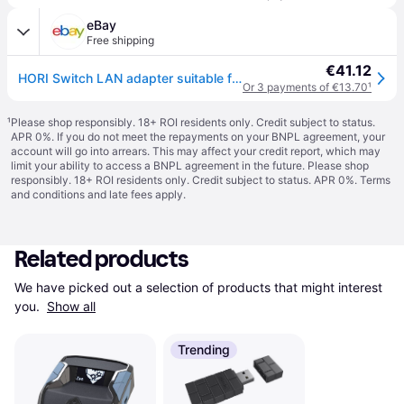
eBay
Free shipping
€41.12
HORI Switch LAN adapter suitable for Nintendo Switch (Nintendo Switch)
Or 3 payments of €13.70
¹
¹
Please shop responsibly. 18+ ROI residents only. Credit subject to status.
APR 0%. If you do not meet the repayments on your BNPL agreement, your
account will go into arrears. This may affect your credit report, which may
limit your ability to access a BNPL agreement in the future. Please shop
responsibly. 18+ ROI residents only. Credit subject to status. APR 0%.
Terms
and conditions
and late fees apply.
Related products
We have picked out a selection of products that might interest 
you. 
Show all
Trending