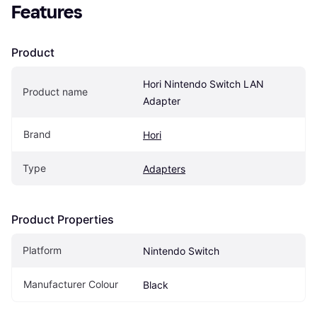
Features
Product
Hori Nintendo Switch LAN 
Product name
Adapter
Brand
Hori
Type
Adapters
Product Properties
Platform
Nintendo Switch
Manufacturer Colour
Black