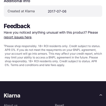
Additional Info
Created at Klarna
2017-07-06
Feedback
Have you noticed anything unusual with this product? Please 
report issues here
.
¹
Please shop responsibly. 18+ ROI residents only. Credit subject to status.
APR 0%. If you do not meet the repayments on your BNPL agreement,
your account will go into arrears. This may affect your credit report, which
may limit your ability to access a BNPL agreement in the future. Please
shop responsibly. 18+ ROI residents only. Credit subject to status. APR
0%.
Terms and conditions
and late fees apply.
Klarna
About us
Resell