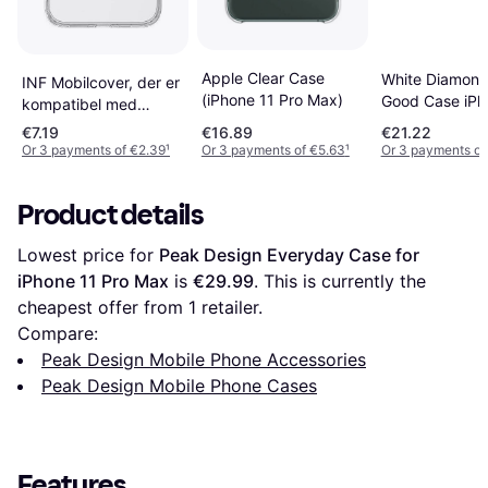
Apple Clear Case
White Diamon
INF Mobilcover, der er
(iPhone 11 Pro Max)
Good Case iPh
kompatibel med
Pro Max
iPhone 11 Pro Max
€7.19
€16.89
€21.22
MagSafe
Or 3 payments of €2.39
¹
Or 3 payments of €5.63
¹
Or 3 payments of
opladningsstøtte
Product details
Lowest price for 
Peak Design Everyday Case for 
iPhone 11 Pro Max
 is 
€29.99
. This is currently the 
cheapest offer from 1 retailer.
Compare:
Peak Design Mobile Phone Accessories
Peak Design Mobile Phone Cases
Features