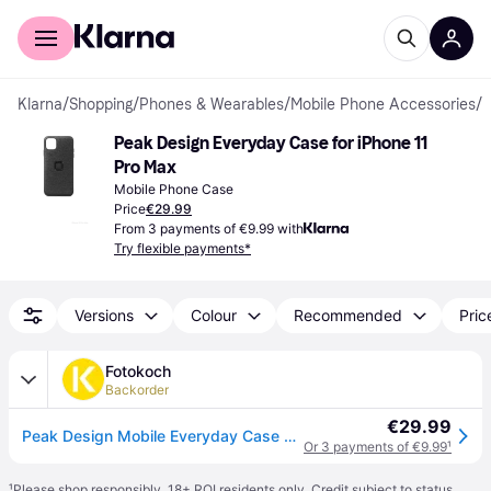
For shoppers
For business
Klarna
/
Shopping
/
Phones & Wearables
/
Mobile Phone Accessories
/
M
Peak Design Everyday Case for iPhone 11 
Pro Max
Mobile Phone Case
Price
€29.99
From 3 payments of €9.99 with
Try flexible payments*
Versions
Colour
Recommended
Pric
Fotokoch
Backorder
€29.99
Peak Design Mobile Everyday Case Apple Charcoal iPhone 11 Pro Max
Or 3 payments of €9.99
¹
¹
Please shop responsibly. 18+ ROI residents only. Credit subject to status.