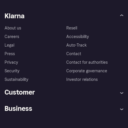
Klarna
About us
Resell
Careers
Accessibility
Legal
Auto-Track
Press
Contact
Privacy
Contact for authorities
Security
Corporate governance
Sustainability
Investor relations
Customer
Help
Complaints
Business
Log in
Fraud protection promise
Merchant support
Developers portal
Shopping app
Privacy settings