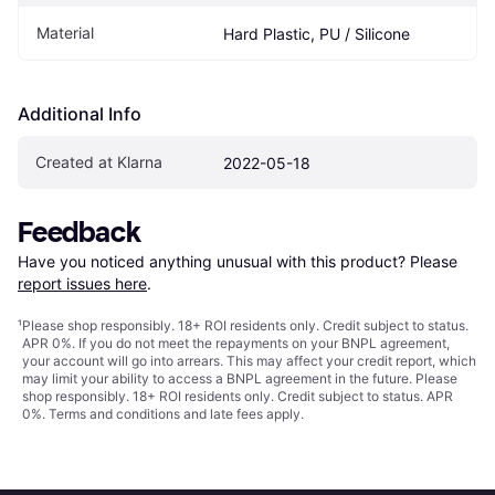
Material
Hard Plastic, PU / Silicone
Additional Info
Created at Klarna
2022-05-18
Feedback
Have you noticed anything unusual with this product? Please 
report issues here
.
¹
Please shop responsibly. 18+ ROI residents only. Credit subject to status.
APR 0%. If you do not meet the repayments on your BNPL agreement,
your account will go into arrears. This may affect your credit report, which
may limit your ability to access a BNPL agreement in the future. Please
shop responsibly. 18+ ROI residents only. Credit subject to status. APR
0%.
Terms and conditions
and late fees apply.