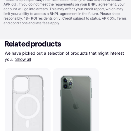
APR 0%. If you do not meet the repayments on your BNPL agreement, your
account will go into arrears. This may affect your credit report, which may
limit your ability to access a BNPL agreement in the future. Please shop
responsibly. 18+ ROI residents only. Credit subject to status. APR 0%.
Terms
and conditions
and late fees apply.
Related products
We have picked out a selection of products that might interest 
you. 
Show all