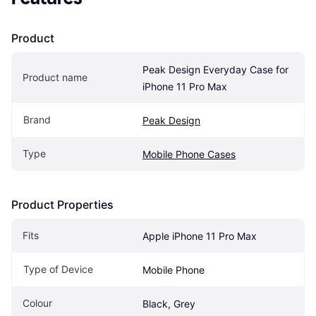
Product
Peak Design Everyday Case for 
Product name
iPhone 11 Pro Max
Brand
Peak Design
Type
Mobile Phone Cases
Product Properties
Fits
Apple iPhone 11 Pro Max
Type of Device
Mobile Phone
Colour
Black, Grey