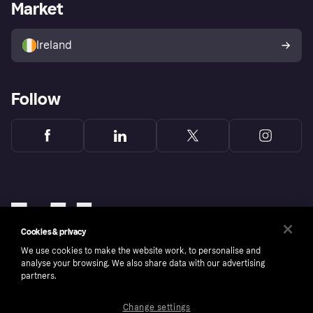
Business log in
Operational status
Market
Store Directory
Money worries
Sell with Klarna
Buyer protection policy
Your right of withdrawal
Ireland
Follow
Cookies & privacy
We use cookies to make the website work, to personalise and
analyse your browsing. We also share data with our advertising
partners.
Change settings