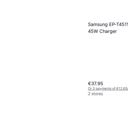
Samsung EP-T45
45W Charger
€37.95
Or 3 payments of €12.65
2 stores