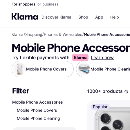
For shoppers
For business
Discover Klarna
Shop
App
Help
Klarna
/
Shopping
/
Phones & Wearables
/
Mobile Phone Accessori
Shops
Paym
Mobile Phone Accessor
All p
JD S
Pay in
Smy
Pay i
Boo
Try flexible payments with
Learn how
Nike
Bro
Mobile Phone Covers
Mobile Phone Cleani
Filter
Store di
1000+ products
Mobile Phone Accessories
Popular
Mobile Phone Covers
Mobile Phone Cleaning