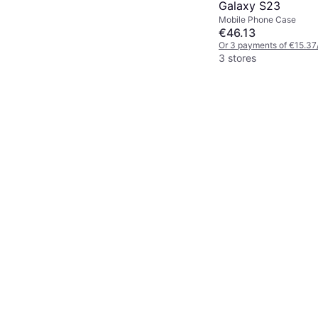
Galaxy S23
Mobile Phone Case
€46.13
Or 3 payments of €15.37
3 stores