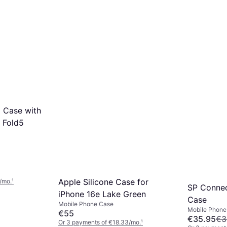
 Case with
Z Fold5
Apple Silicone Case for
/mo.
¹
SP Conne
iPhone 16e Lake Green
Case
Mobile Phone Case
Mobile Phone
€55
€35.95
€3
Or 3 payments of €18.33/mo.
¹