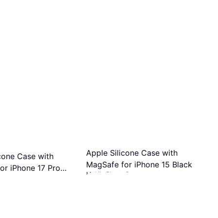
Apple Silicone Case with
icone Case with
MagSafe for iPhone 15 Black
or iPhone 17 Pro
Mobile Phone Case
 Case
ght
€51.09
Or 3 payments of €17.03/mo.
¹
s of €16.33/mo.
¹
2 stores