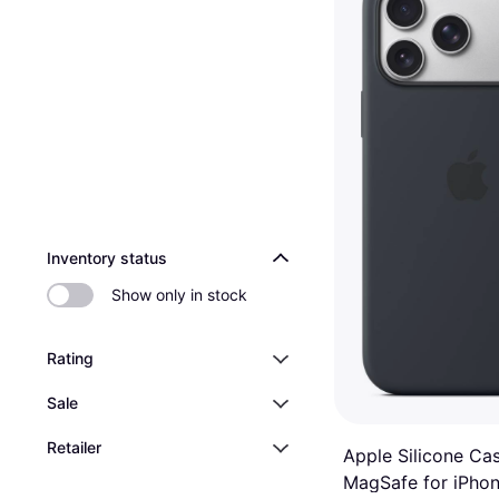
2 stores
Inventory status
Show only in stock
Rating
Sale
Retailer
Apple Silicone Ca
MagSafe for iPhon