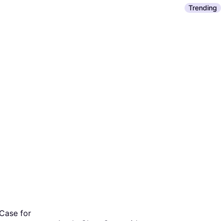
Mobile Phone
Trending
€49
Or 3 payment
/mo.
¹
2 stores
Case for