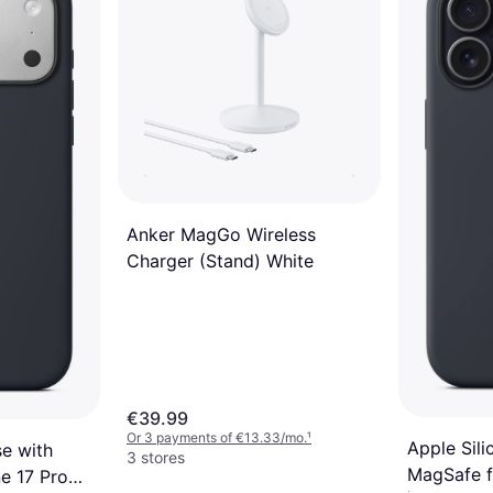
2 stores
Anker MagGo Wireless
Charger (Stand) White
€39.99
Or 3 payments of €13.33/mo.
¹
Apple Sil
se with
3 stores
MagSafe f
e 17 Pro