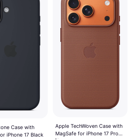
3 stores
Apple TechWoven Case with
icone Case with
MagSafe for iPhone 17 Pro
or iPhone 17 Black
Mobile Phone Case