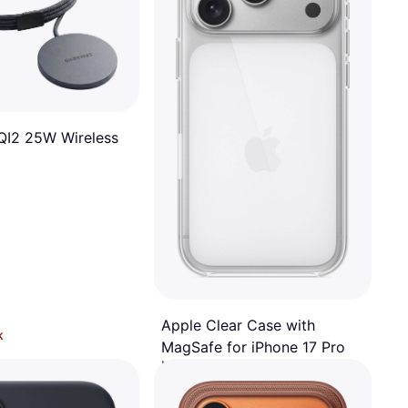
I2 25W Wireless
Apple Clear Case with
k
MagSafe for iPhone 17 Pro
Mobile Phone Case
€49
Or 3 payments of €16.33/mo.
¹