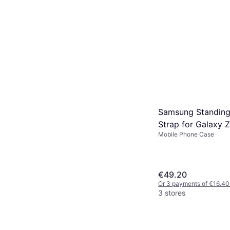
Samsung Standing
Strap for Galaxy 
Mobile Phone Case
€49.20
Or 3 payments of €16.40
3 stores