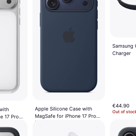
Samsung Q
Charger
€44.90
Apple Silicone Case with
with
Out of stoc
MagSafe for iPhone 17 Pro
e 17 Pro
Mobile Phone Case
Midnight
€49
Or 3 payments of €16.33/mo.
¹
/mo.
¹