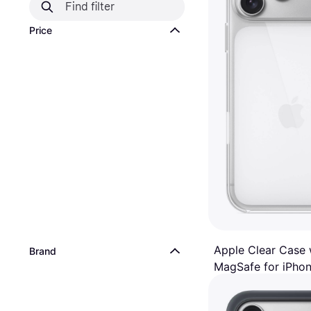
Price
Apple Clear Case 
Brand
MagSafe for iPhon
Mobile Phone Case
Max
€49
Or 3 payments of €16.33