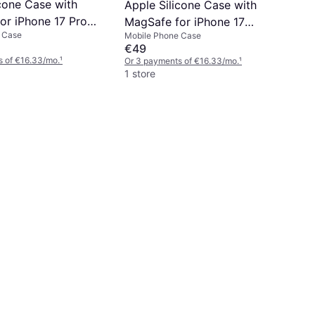
icone Case with
Apple Silicone Case with
or iPhone 17 Pro
MagSafe for iPhone 17
 Case
Mobile Phone Case
g
Anchor Blue
€49
s of €16.33/mo.
¹
Or 3 payments of €16.33/mo.
¹
1 store