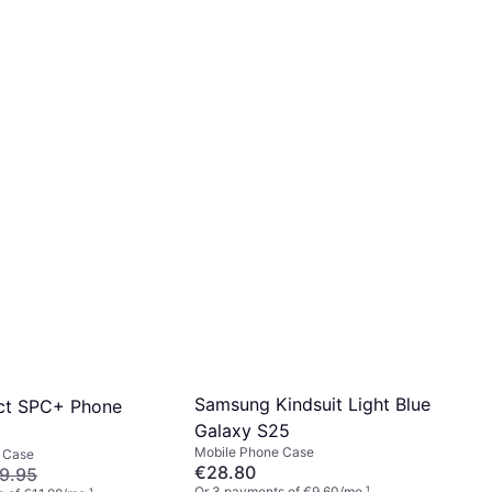
Samsung Kindsuit Light Blue
ct SPC+ Phone
Galaxy S25
Mobile Phone Case
 Case
€28.80
9.95
Or 3 payments of €9.60/mo.
¹