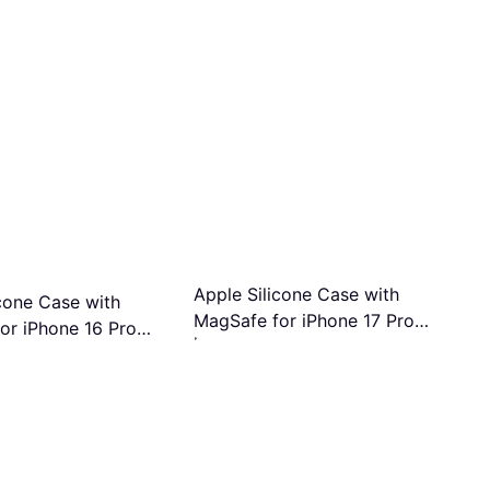
Apple Silicone Case with
icone Case with
MagSafe for iPhone 17 Pro
or iPhone 16 Pro
Mobile Phone Case
Orange
 Case
€49
Or 3 payments of €16.33/mo.
¹
s of €20.66/mo.
¹
1 store