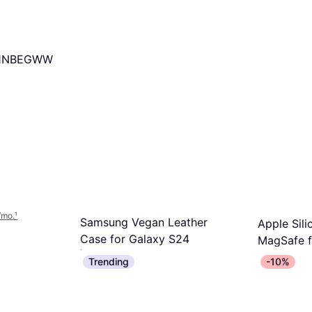
11NBEGWW
/mo.
¹
Samsung Vegan Leather
Apple Sil
Case for Galaxy S24
MagSafe f
Mobile Phone Case
Mobile Phone
Max Midni
Trending
-10%
€34.95
€49
Or 3 payments of €11.65/mo.
¹
Or 3 payment
3 stores
2 stores