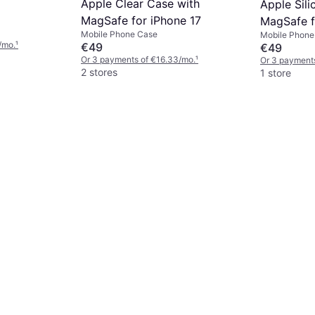
Apple Clear Case with
Apple Sil
MagSafe for iPhone 17
MagSafe f
Mobile Phone Case
Mobile Phone
Purple Fo
/mo.
¹
€49
€49
Or 3 payments of €16.33/mo.
¹
Or 3 payment
2 stores
1 store