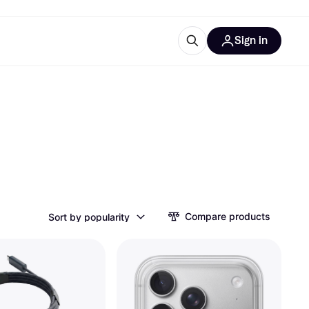
Sign in
ces
quipment
Klarna
ries
Compare products
Sort by popularity