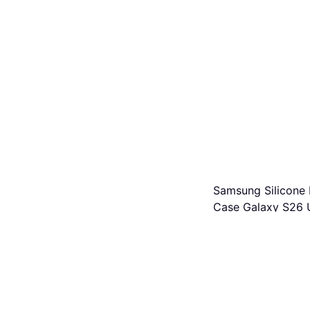
Samsung Silicone
Case Galaxy S26 U
Mobile Phone Case
€59.99
Or 3 payments of €19.99
2 stores