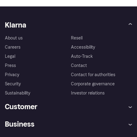
Klarna
About us
Resell
Careers
Accessibility
Legal
Auto-Track
Press
Contact
Privacy
Contact for authorities
Security
Corporate governance
Sustainability
Investor relations
Customer
Help
Complaints
Business
Log in
Fraud protection promise