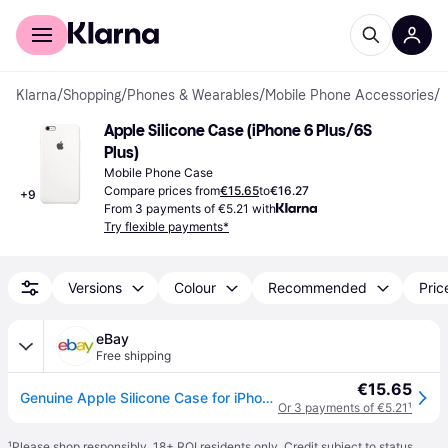
For shoppers
For business
Klarna
/
Shopping
/
Phones & Wearables
/
Mobile Phone Accessories
/
M
Apple Silicone Case (iPhone 6 Plus/6S 
Plus)
Mobile Phone Case
Compare prices from
€15.65
to
€16.27
+
9
From 3 payments of €5.21 with
Try flexible payments*
Versions
Colour
Recommended
Pric
eBay
Free shipping
€15.65
Genuine Apple Silicone Case for iPhone 6 Plus / 6s Plus - Midnight Blue - New
Or 3 payments of €5.21
¹
¹
Please shop responsibly. 18+ ROI residents only. Credit subject to status.