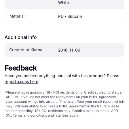
White
Material
PU / Silicone
Additional Info
Created at Klarna
2016-11-09
Feedback
Have you noticed anything unusual with this product? Please 
report issues here
.
¹
Please shop responsibly. 18+ ROI residents only. Credit subject to status.
APR 0%. If you do not meet the repayments on your BNPL agreement,
your account will go into arrears. This may affect your credit report, which
may limit your ability to access a BNPL agreement in the future. Please
shop responsibly. 18+ ROI residents only. Credit subject to status. APR
0%.
Terms and conditions
and late fees apply.