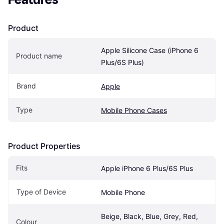
Product
Apple Silicone Case (iPhone 6 
Product name
Plus/6S Plus)
Brand
Apple
Type
Mobile Phone Cases
Product Properties
Fits
Apple iPhone 6 Plus/6S Plus
Type of Device
Mobile Phone
Beige, Black, Blue, Grey, Red, 
Colour