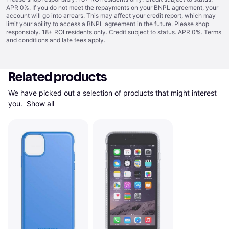
APR 0%. If you do not meet the repayments on your BNPL agreement, your
account will go into arrears. This may affect your credit report, which may
limit your ability to access a BNPL agreement in the future. Please shop
responsibly. 18+ ROI residents only. Credit subject to status. APR 0%.
Terms
and conditions
and late fees apply.
Related products
We have picked out a selection of products that might interest 
you. 
Show all