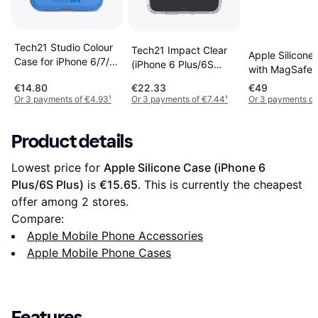
Tech21 Studio Colour
Tech21 Impact Clear
Apple Silicone
Case for iPhone 6/7/8
(iPhone 6 Plus/6S
with MagSafe f
Plus
Plus)
iPhone 17 Pro
€14.80
€22.33
€49
Midnight
Or 3 payments of €4.93
¹
Or 3 payments of €7.44
¹
Or 3 payments of
Product details
Lowest price for 
Apple Silicone Case (iPhone 6 
Plus/6S Plus)
 is 
€15.65
. This is currently the cheapest 
offer among 
2
 stores.
Compare:
Apple Mobile Phone Accessories
Apple Mobile Phone Cases
Features