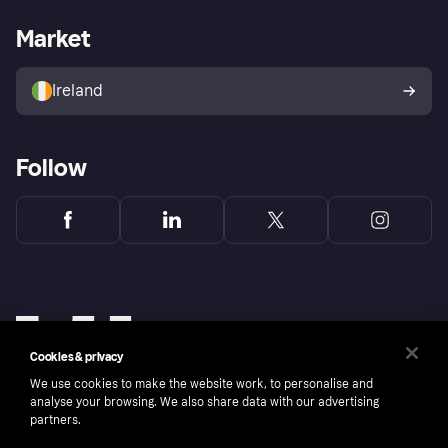
Merchant support
Developers portal
Shopping app
Privacy settings
Business log in
Operational status
Market
Store Directory
Money worries
Sell with Klarna
Buyer protection policy
Your right of withdrawal
Ireland
Follow
Cookies & privacy
We use cookies to make the website work, to personalise and
analyse your browsing. We also share data with our advertising
partners.