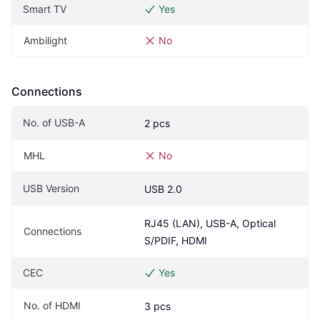
Smart TV
Yes
Ambilight
No
Connections
No. of USB-A
2 pcs
MHL
No
USB Version
USB 2.0
RJ45 (LAN), USB-A, Optical 
Connections
S/PDIF, HDMI
CEC
Yes
No. of HDMI
3 pcs