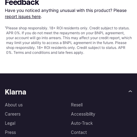
Feedback
Have you noticed anything unusual with this product? Please 
report issues here
.
¹
Please shop responsibly. 18+ ROI residents only. Credit subject to status.
APR 0%. If you do not meet the repayments on your BNPL agreement,
your account will go into arrears. This may affect your credit report, which
may limit your ability to access a BNPL agreement in the future. Please
shop responsibly. 18+ ROI residents only. Credit subject to status. APR
0%.
Terms and conditions
and late fees apply.
Klarna
About us
Resell
Careers
Accessibility
Legal
Auto-Track
Press
Contact