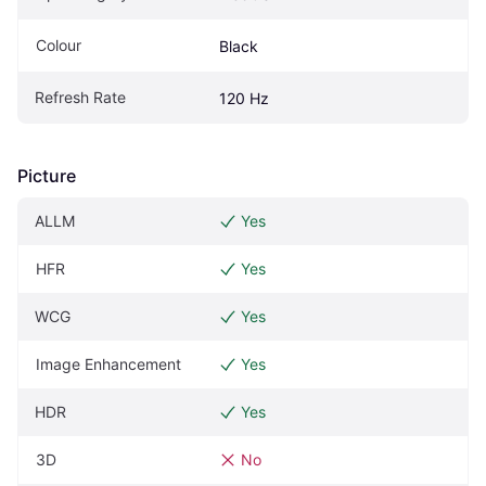
Colour
Black
Refresh Rate
120 Hz
Picture
ALLM
Yes
HFR
Yes
WCG
Yes
Image Enhancement
Yes
HDR
Yes
3D
No