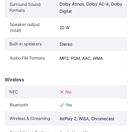
Dolby Atmos, Dolby AC-4, Dolby 
Surround Sound 
Formats
Digital
Speaker output 
20 W
(total)
Built-in speakers
Stereo
Audio File Formats
MP3, PCM, AAC, WMA
Wireless
NFC
No
Bluetooth
Yes
Wireless & Streaming
AirPlay 2, WiSA, Chromecast