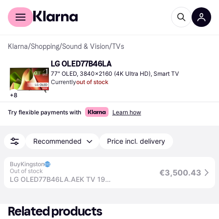
For shoppers
For business
Klarna
/
Shopping
/
Sound & Vision
/
TVs
LG OLED77B46LA
77" OLED, 3840x2160 (4K Ultra HD), Smart TV
Currently
out of stock
+
8
Try flexible payments with
Learn how
Recommended
Price incl. delivery
BuyKingston
Out of stock
€3,500.43
LG OLED77B46LA.AEK TV 195.6 cm (77") 4K Ultra HD Smart TV Wi-Fi Black
Related products