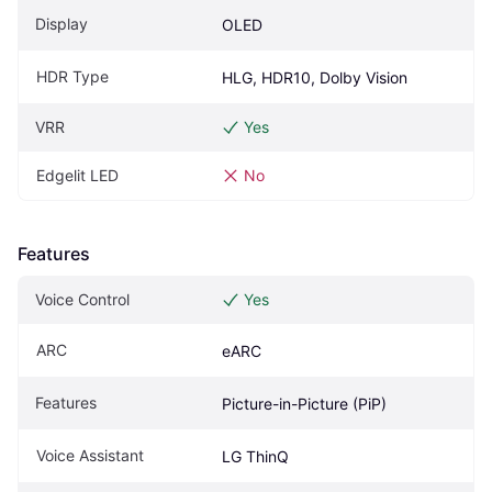
Display
OLED
HDR Type
HLG, HDR10, Dolby Vision
VRR
Yes
Edgelit LED
No
Features
Voice Control
Yes
ARC
eARC
Features
Picture-in-Picture (PiP)
Voice Assistant
LG ThinQ