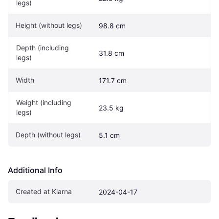
legs)
Height (without legs)
98.8 cm
Depth (including 
31.8 cm
legs)
Width
171.7 cm
Weight (including 
23.5 kg
legs)
Depth (without legs)
5.1 cm
Additional Info
Created at Klarna
2024-04-17