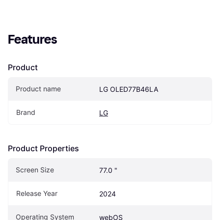
Features
Product
Product name
LG OLED77B46LA
Brand
LG
Product Properties
Screen Size
77.0 "
Release Year
2024
Operating System
webOS