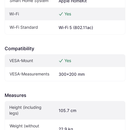
Smart Home System
Apple HomeKit
Wi-Fi
Yes
Wi-Fi Standard
Wi-Fi 5 (802.11ac)
Compatibility
VESA-Mount
Yes
VESA-Measurements
300x200 mm
Measures
Height (including  
105.7 cm
legs)
Weight (without 
22.9 kg