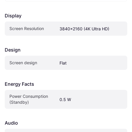
Display
Screen Resolution
3840x2160 (4K Ultra HD)
Design
Screen design
Flat
Energy Facts
Power Consumption 
0.5 W
(Standby)
Audio