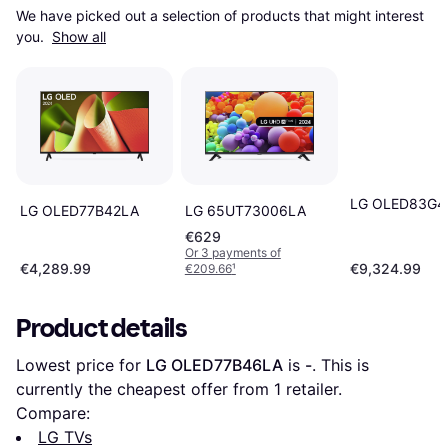
We have picked out a selection of products that might interest 
you. 
Show all
LG OLED83G
LG OLED77B42LA
LG 65UT73006LA
€629
Or 3 payments of
€4,289.99
€9,324.99
€209.66
¹
Product details
Lowest price for 
LG OLED77B46LA
 is 
-
. This is 
currently the cheapest offer from 1 retailer.
Compare:
LG TVs