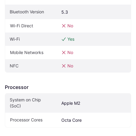
Bluetooth Version
5.3
Wi-Fi Direct
No
Wi-Fi
Yes
Mobile Networks
No
NFC
No
Processor
System on Chip 
Apple M2
(SoC)
Processor Cores
Octa Core