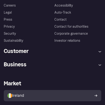
Careers
Accessibility
Legal
Auto-Track
Press
Contact
Privacy
Contact for authorities
Security
Corporate governance
Sustainability
Investor relations
Customer
Help
Complaints
Business
Log in
Fraud protection promise
Merchant support
Developers portal
Shopping app
Privacy settings
Business log in
Operational status
Market
Store Directory
Money worries
Sell with Klarna
Buyer protection policy
Your right of withdrawal
Ireland