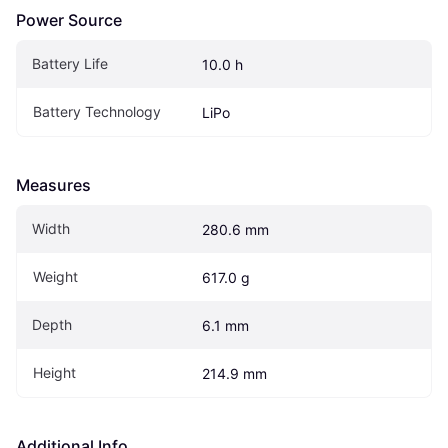
Power Source
Battery Life
10.0 h
Battery Technology
LiPo
Measures
Width
280.6 mm
Weight
617.0 g
Depth
6.1 mm
Height
214.9 mm
Additional Info