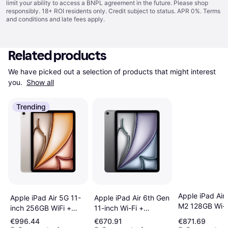
limit your ability to access a BNPL agreement in the future. Please shop
responsibly. 18+ ROI residents only. Credit subject to status. APR 0%.
Terms
and conditions
and late fees apply.
Related products
We have picked out a selection of products that might interest 
you. 
Show all
Trending
Apple iPad Air
Apple iPad Air 6th Gen
Apple iPad Air 5G 11-
M2 128GB Wi-F
11-inch Wi-Fi +
inch 256GB WiFi +
(2024)
Cellular 256GB -
Cellular Tablet
€996.44
€670.91
€871.69