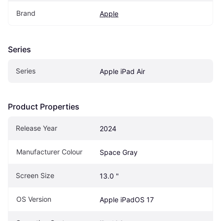
Brand
Apple
Series
Series
Apple iPad Air
Product Properties
Release Year
2024
Manufacturer Colour
Space Gray
Screen Size
13.0 "
OS Version
Apple iPadOS 17