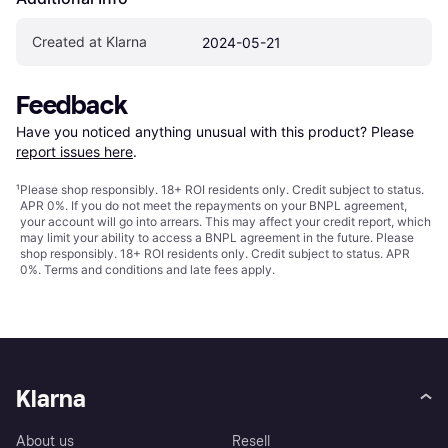
Created at Klarna
2024-05-21
Feedback
Have you noticed anything unusual with this product? Please 
report issues here
.
¹
Please shop responsibly. 18+ ROI residents only. Credit subject to status.
APR 0%. If you do not meet the repayments on your BNPL agreement,
your account will go into arrears. This may affect your credit report, which
may limit your ability to access a BNPL agreement in the future. Please
shop responsibly. 18+ ROI residents only. Credit subject to status. APR
0%.
Terms and conditions
and late fees apply.
Klarna
About us
Resell