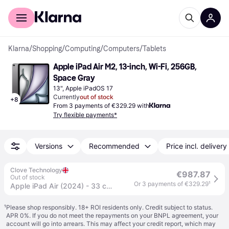
For shoppers
For business
Klarna
/
Shopping
/
Computing
/
Computers
/
Tablets
Apple iPad Air M2, 13-inch, Wi-Fi, 256GB, 
Space Gray
13", Apple iPadOS 17
Currently
out of stock
+
8
From 3 payments of €329.29 with
Try flexible payments*
Versions
Recommended
Price incl. delivery
Clove Technology
€987.87
Out of stock
Or 3 payments of €329.29
¹
Apple iPad Air (2024) - 33 cm (13") - Apple M2 - 256 GB - Wi-Fi 6E - iPadOS 17 - Grey
¹
Please shop responsibly. 18+ ROI residents only. Credit subject to status.
APR 0%. If you do not meet the repayments on your BNPL agreement, your
account will go into arrears. This may affect your credit report, which may