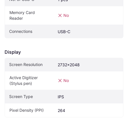
Memory Card 
No
Reader
Connections
USB-C
Display
Screen Resolution
2732x2048
Active Digitizer 
No
(Stylus pen)
Screen Type
IPS
Pixel Density (PPI)
264