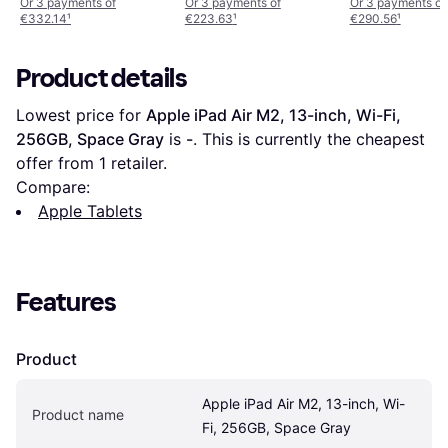
Space Grey
Or 3 payments of
Or 3 payments of
Or 3 payments of
€332.14
¹
€223.63
¹
€290.56
¹
Product details
Lowest price for 
Apple iPad Air M2, 13-inch, Wi-Fi, 
256GB, Space Gray
 is 
-
. This is currently the cheapest 
offer from 1 retailer.
Compare:
Apple Tablets
Features
Product
Apple iPad Air M2, 13-inch, Wi-
Product name
Fi, 256GB, Space Gray