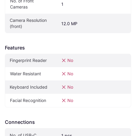
No. of Front 
1
Cameras
Camera Resolution 
12.0 MP
(front)
Features
Fingerprint Reader
No
Water Resistant
No
Keyboard Included
No
Facial Recognition
No
Connections
No. of USB-C
1 pcs