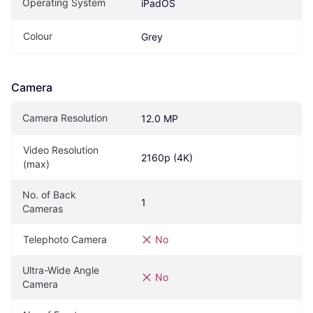
Operating System
iPadOS
Colour
Grey
Camera
Camera Resolution
12.0 MP
Video Resolution 
2160p (4K)
(max)
No. of Back 
1
Cameras
Telephoto Camera
No
Ultra-Wide Angle 
No
Camera