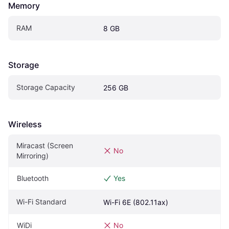
Memory
RAM
8 GB
Storage
Storage Capacity
256 GB
Wireless
Miracast (Screen 
No
Mirroring)
Bluetooth
Yes
Wi-Fi Standard
Wi-Fi 6E (802.11ax)
WiDi
No