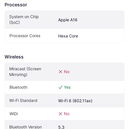
Processor
System on Chip 
Apple A16
(SoC)
Processor Cores
Hexa Core
Wireless
Miracast (Screen 
No
Mirroring)
Bluetooth
Yes
Wi-Fi Standard
Wi-Fi 6 (802.11ax)
WiDi
No
Bluetooth Version
5.3