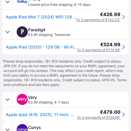
·
Lowest price
Free shipping
,
6-10 days
€426.99
Apple iPad Mini 7 (2024) WiFi 128 GB Blue
Or 3 payments of €142.33
¹
Paradigit
P
€3.95 shipping
,
Tomorrow
€524.99
Apple iPad (2025) - 128 GB - Wi-Fi - Blue
Or 3 payments of €174.99
¹
¹
Please shop responsibly. 18+ ROI residents only. Credit subject to status.
APR 0%. If you do not meet the repayments on your BNPL agreement, your
account will go into arrears. This may affect your credit report, which may
limit your ability to access a BNPL agreement in the future. Please shop
responsibly. 18+ ROI residents only. Credit subject to status. APR 0%.
Terms
and conditions
and late fees apply.
Very
€3.99 shipping
,
4-7 days
€479.00
Apple Ipad (A16, 2025), 11-Inch, Wi-Fi - Apple Ipad in Blue
Or 3 payments of €159.66
¹
Currys