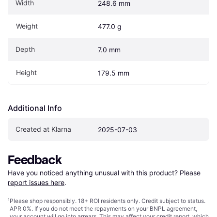
Width
248.6 mm
Weight
477.0 g
Depth
7.0 mm
Height
179.5 mm
Additional Info
Created at Klarna
2025-07-03
Feedback
Have you noticed anything unusual with this product? Please 
report issues here
.
¹
Please shop responsibly. 18+ ROI residents only. Credit subject to status.
APR 0%. If you do not meet the repayments on your BNPL agreement,
your account will go into arrears. This may affect your credit report, which