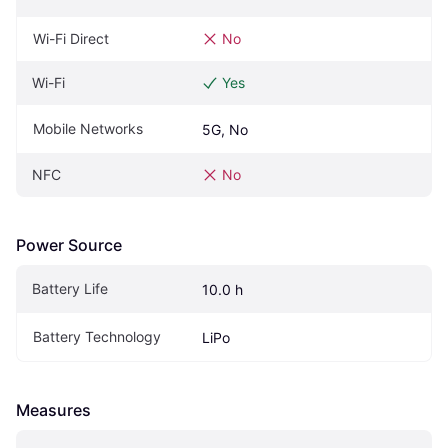
Wi-Fi Direct
No
Wi-Fi
Yes
Mobile Networks
5G, No
NFC
No
Power Source
Battery Life
10.0 h
Battery Technology
LiPo
Measures