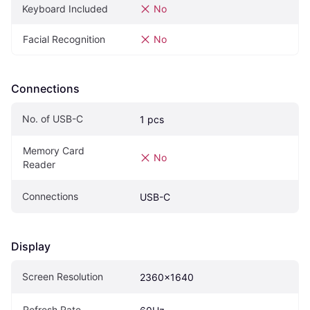
Keyboard Included
No
Facial Recognition
No
Connections
No. of USB-C
1 pcs
Memory Card 
No
Reader
Connections
USB-C
Display
Screen Resolution
2360x1640
Refresh Rate