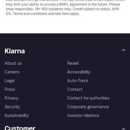
may limit your ability to access a BNPL agreement in the future. Please
shop responsibly. 18+ ROI residents only. Credit subject to status. APR
0%.
Terms and conditions
and late fees apply.
Klarna
About us
Resell
Careers
Accessibility
Legal
Auto-Track
Press
Contact
Privacy
Contact for authorities
Security
Corporate governance
Sustainability
Investor relations
Customer