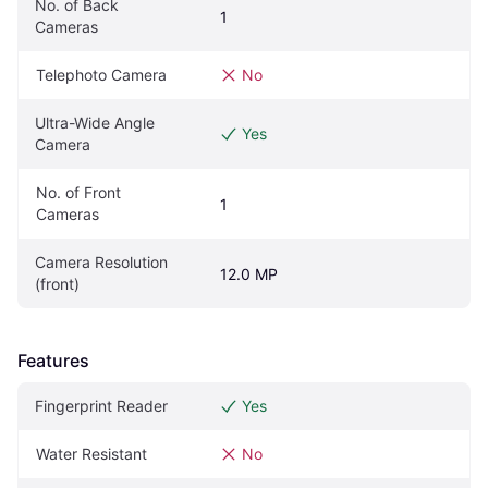
No. of Back 
1
Cameras
Telephoto Camera
No
Ultra-Wide Angle 
Yes
Camera
No. of Front 
1
Cameras
Camera Resolution 
12.0 MP
(front)
Features
Fingerprint Reader
Yes
Water Resistant
No