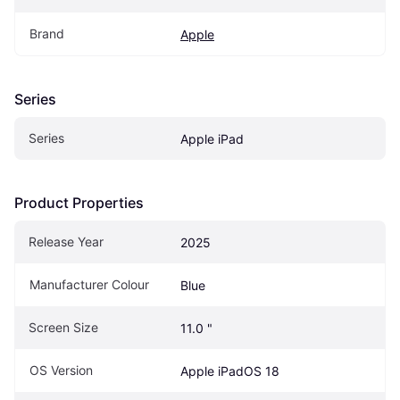
Brand
Apple
Series
Series
Apple iPad
Product Properties
Release Year
2025
Manufacturer Colour
Blue
Screen Size
11.0 "
OS Version
Apple iPadOS 18