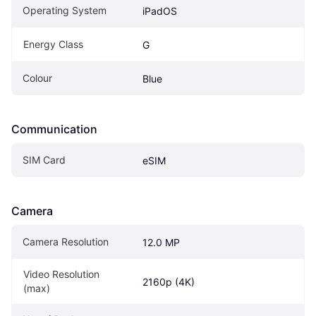
Operating System
iPadOS
Energy Class
G
Colour
Blue
Communication
SIM Card
eSIM
Camera
Camera Resolution
12.0 MP
Video Resolution 
2160p (4K)
(max)