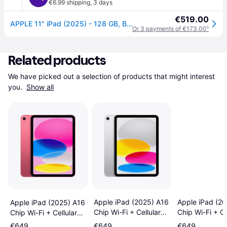
€6.99 shipping
,
3 days
€519.00
APPLE 11" iPad (2025) - 128 GB, Blue
Or 3 payments of €173.00
¹
Related products
We have picked out a selection of products that might interest 
you. 
Show all
Apple iPad (2025) A16
Apple iPad (2
Apple iPad (2025) A16
Chip Wi-Fi + Cellular
Chip Wi-Fi + Ce
Chip Wi-Fi + Cellular
128GB Silver
128GB Blue
128GB Pink
€649
€649
€649