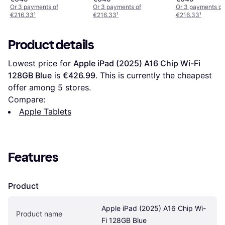
Or 3 payments of
Or 3 payments of
Or 3 payments of
€216.33
¹
€216.33
¹
€216.33
¹
Product details
Lowest price for 
Apple iPad (2025) A16 Chip Wi-Fi 
128GB Blue
 is 
€426.99
. This is currently the cheapest 
offer among 
5
 stores.
Compare:
Apple Tablets
Features
Product
Apple iPad (2025) A16 Chip Wi-
Product name
Fi 128GB Blue