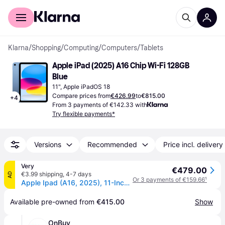
For shoppers
For business
Klarna
/
Shopping
/
Computing
/
Computers
/
Tablets
Apple iPad (2025) A16 Chip Wi-Fi 128GB 
Blue
11", Apple iPadOS 18
Compare prices from
€426.99
to
€815.00
+
4
From 3 payments of €142.33 with
Try flexible payments*
Versions
Recommended
Price incl. delivery
Very
€479.00
€3.99 shipping
,
4-7 days
AD
Or 3 payments of €159.66
¹
Apple Ipad (A16, 2025), 11-Inch, Wi-Fi - Apple Ipad in Blue
Available pre-owned from 
€415.00
Show
OnBuy