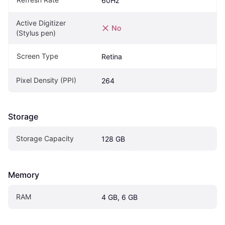
60Hz
Active Digitizer 
No
(Stylus pen)
Screen Type
Retina
Pixel Density (PPI)
264
Storage
Storage Capacity
128 GB
Memory
RAM
4 GB, 6 GB