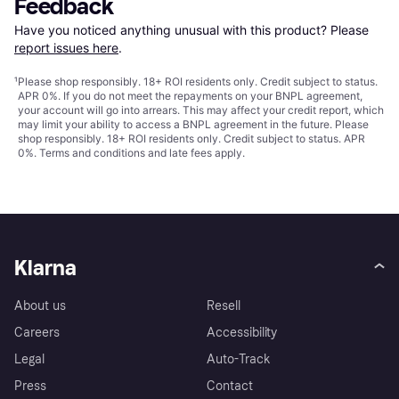
Feedback
Have you noticed anything unusual with this product? Please 
report issues here
.
¹
Please shop responsibly. 18+ ROI residents only. Credit subject to status.
APR 0%. If you do not meet the repayments on your BNPL agreement,
your account will go into arrears. This may affect your credit report, which
may limit your ability to access a BNPL agreement in the future. Please
shop responsibly. 18+ ROI residents only. Credit subject to status. APR
0%.
Terms and conditions
and late fees apply.
Klarna
About us
Resell
Careers
Accessibility
Legal
Auto-Track
Press
Contact