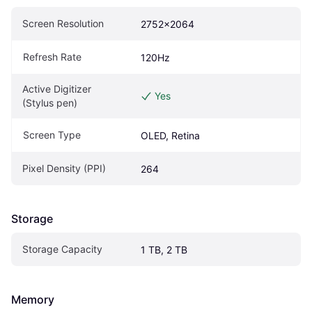
Screen Resolution
2752x2064
Refresh Rate
120Hz
Active Digitizer 
Yes
(Stylus pen)
Screen Type
OLED, Retina
Pixel Density (PPI)
264
Storage
Storage Capacity
1 TB, 2 TB
Memory