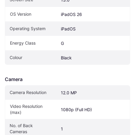
OS Version
iPadOS 26
Operating System
iPadOS
Energy Class
G
Colour
Black
Camera
Camera Resolution
12.0 MP
Video Resolution 
1080p (Full HD)
(max)
No. of Back 
1
Cameras