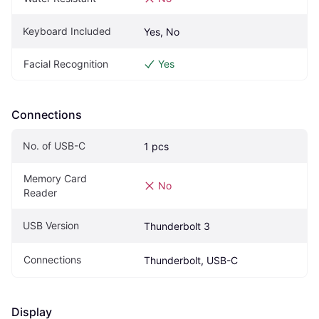
Keyboard Included
Yes, No
Facial Recognition
Yes
Connections
No. of USB-C
1 pcs
Memory Card 
No
Reader
USB Version
Thunderbolt 3
Connections
Thunderbolt, USB-C
Display