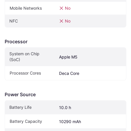
Mobile Networks
No
NFC
No
Processor
System on Chip 
Apple M5
(SoC)
Processor Cores
Deca Core
Power Source
Battery Life
10.0 h
Battery Capacity
10290 mAh