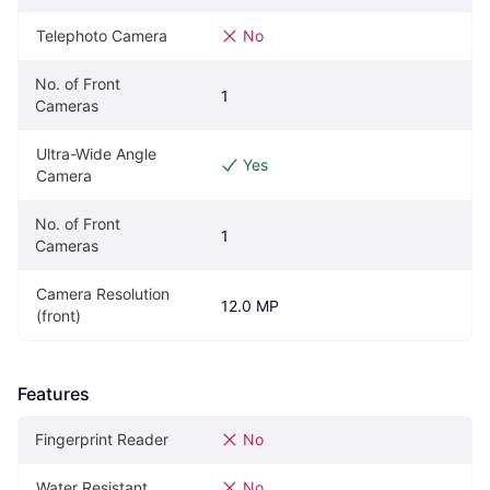
Telephoto Camera
No
No. of Front 
1
Cameras
Ultra-Wide Angle 
Yes
Camera
No. of Front 
1
Cameras
Camera Resolution 
12.0 MP
(front)
Features
Fingerprint Reader
No
Water Resistant
No