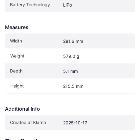
Battery Technology
LiPo
Measures
Width
281.6 mm
Weight
579.0 g
Depth
5.1 mm
Height
215.5 mm
Additional Info
Created at Klarna
2025-10-17