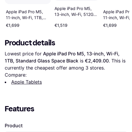
Apple iPad Pro M5,
Apple iPad Pro M5,
Apple iPad Pro
13-inch, Wi-Fi, 512GB,
11-inch, Wi-Fi, 1TB,
11-inch, Wi-Fi,
Standard Glass Silver
Standard Glass Space
Standard Glass
€1,699
€1,519
€1,699
Black
Intelligence Sil
Product details
Lowest price for 
Apple iPad Pro M5, 13-inch, Wi-Fi, 
1TB, Standard Glass Space Black
 is 
€2,409.00
. This is 
currently the cheapest offer among 
3
 stores.
Compare:
Apple Tablets
Features
Product