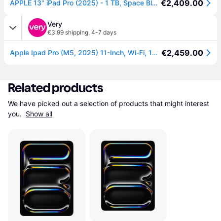
€2,409.00
APPLE 13" iPad Pro (2025) - 1 TB, Space Black
Very
€3.99 shipping
,
4-7 days
€2,459.00
Apple Ipad Pro (M5, 2025) 11-Inch, Wi-Fi, 1Tb With Standard Glass - 11-Inch in Space Black
Related products
We have picked out a selection of products that might interest 
you. 
Show all