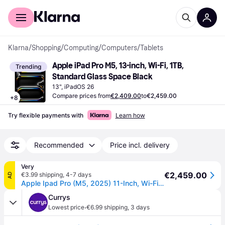
For shoppers
For business
Klarna
/
Shopping
/
Computing
/
Computers
/
Tablets
Apple iPad Pro M5, 13-inch, Wi-Fi, 1TB, 
Trending
Standard Glass Space Black
13", iPadOS 26
Compare prices from
€2,409.00
to
€2,459.00
+
8
Try flexible payments with
Learn how
Recommended
Price incl. delivery
Very
€2,459.00
€3.99 shipping
,
4-7 days
AD
Apple Ipad Pro (M5, 2025) 11-Inch, Wi-Fi, 1Tb With Standard Glass - 11-Inch in Space Black
Currys
·
Lowest price
€6.99 shipping
,
3 days