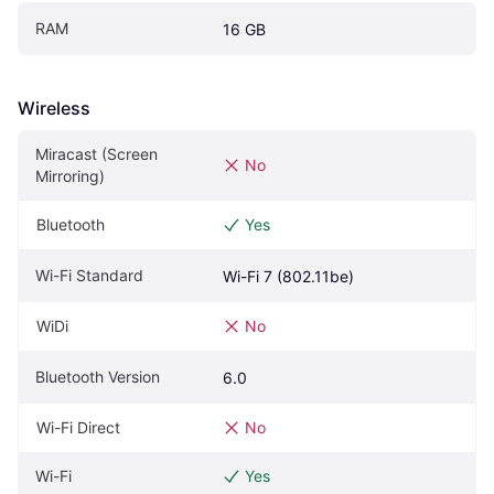
RAM
16 GB
Wireless
Miracast (Screen 
No
Mirroring)
Bluetooth
Yes
Wi-Fi Standard
Wi-Fi 7 (802.11be)
WiDi
No
Bluetooth Version
6.0
Wi-Fi Direct
No
Wi-Fi
Yes