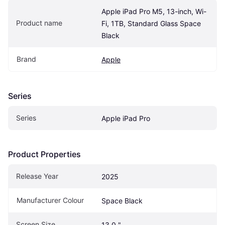
Apple iPad Pro M5, 13-inch, Wi-
Product name
Fi, 1TB, Standard Glass Space 
Black
Brand
Apple
Series
Series
Apple iPad Pro
Product Properties
Release Year
2025
Manufacturer Colour
Space Black
Screen Size
13.0 "