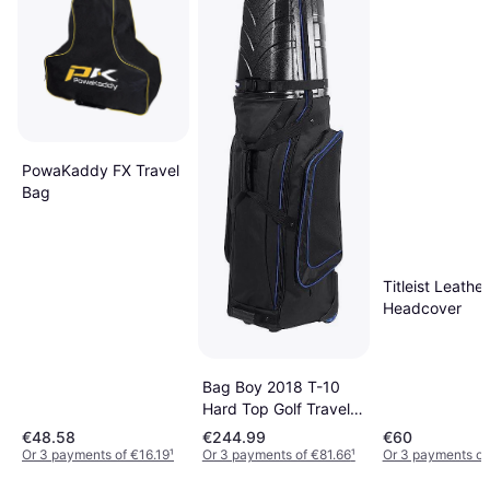
PowaKaddy FX Travel
Bag
Titleist Leather
Headcover
Bag Boy 2018 T-10
Hard Top Golf Travel
Cover
€48.58
€244.99
€60
Or 3 payments of €16.19
¹
Or 3 payments of €81.66
¹
Or 3 payments of