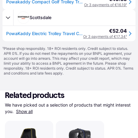
Powakaddy Compact Golf Trolley Travel Bag - Black / One Size
Or 3 payments of €16.19
¹
Scottsdale
€52.04
PowaKaddy Electric Trolley Travel Cover - Black
Or 3 payments of €17.34
¹
¹
Please shop responsibly. 18+ ROI residents only. Credit subject to status.
APR 0%. If you do not meet the repayments on your BNPL agreement, your
account will go into arrears. This may affect your credit report, which may
limit your ability to access a BNPL agreement in the future. Please shop
responsibly. 18+ ROI residents only. Credit subject to status. APR 0%.
Terms
and conditions
and late fees apply.
Related products
We have picked out a selection of products that might interest 
you. 
Show all