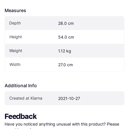
Measures
Depth
28.0 cm
Height
54.0 cm
Weight
1.12 kg
Width
27.0 cm
Additional Info
Created at Klarna
2021-10-27
Feedback
Have you noticed anything unusual with this product? Please 