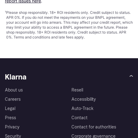
report issues here
.
¹
Please shop responsibly. 18+ ROI residents only. Credit subject to status.
APR 0%. If you do not meet the repayments on your BNPL agreement,
your account will go into arrears. This may affect your credit report, which
may limit your ability to access a BNPL agreement in the future. Please
shop responsibly. 18+ ROI residents only. Credit subject to status. APR
0%.
Terms and conditions
and late fees apply.
Klarna
About us
Resell
Careers
Accessibility
Legal
Auto-Track
Press
Contact
Privacy
Contact for authorities
Security
Corporate governance