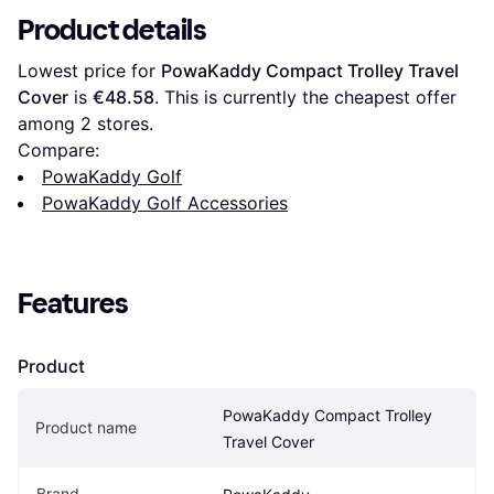
Product details
Lowest price for 
PowaKaddy Compact Trolley Travel 
Cover
 is 
€48.58
. This is currently the cheapest offer 
among 
2
 stores.
Compare:
PowaKaddy Golf
PowaKaddy Golf Accessories
Features
Product
PowaKaddy Compact Trolley 
Product name
Travel Cover
Brand