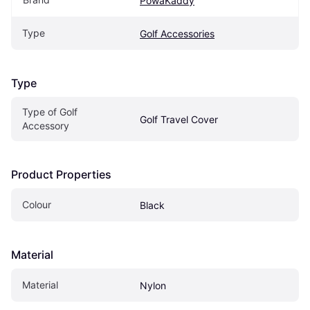
PowaKaddy
Type
Golf Accessories
Type
Type of Golf 
Golf Travel Cover
Accessory
Product Properties
Colour
Black
Material
Material
Nylon