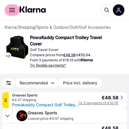
For shoppers
For business
Klarna
/
Shopping
/
Sports & Outdoor
/
Golf
/
Golf Accessories
PowaKaddy Compact Trolley Travel 
Cover
Golf Travel Cover
Compare prices from
€48.58
to
€52.04
+
2
From 3 payments of €16.19 with
Try flexible payments*
Recommended
Price incl. delivery
Greaves Sports
€48.58
€4.57 shipping
AD
Or 3 payments of €16.19
¹
Powakaddy Compact Golf Trolley Travel Bag - Black / One Size
Greaves Sports
·
Lowest price
€4.57 shipping
€48.58