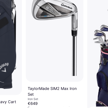
€279
Or 3 payments of €93.00/mo.
¹
2 stores
TaylorMade SIM2 Max Iron
Set
Iron Set
Navy Cart
€649
Or 3 payments of €216.33/mo.
¹