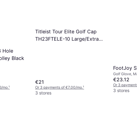
Titleist Tour Elite Golf Cap
TH23FTELE-10 Large/Extra
Large
 Hole
olley Black
FootJoy S
Golf Glove, M
€23.12
€21
Or 3 payments
6/mo.
¹
Or 3 payments of €7.00/mo.
¹
3 stores
3 stores