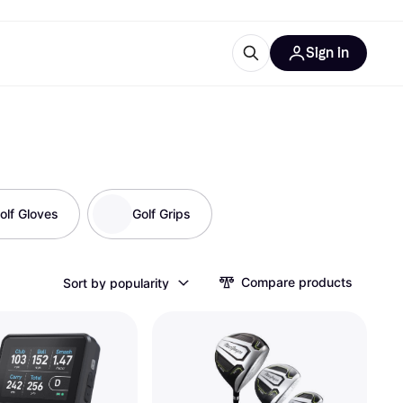
Sign in
ces
quipment
Klarna
olf Gloves
Golf Grips
ries
Compare products
Sort by popularity