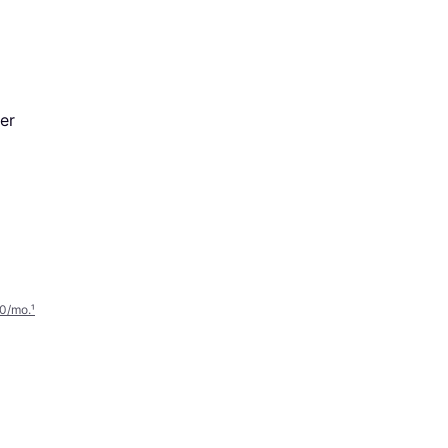
er
00/mo.
¹