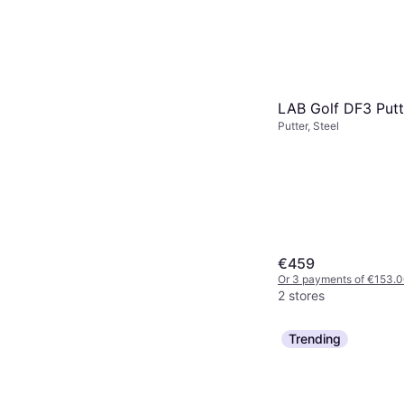
LAB Golf DF3 Putt
Putter, Steel
€459
Or 3 payments of €153.
2 stores
Trending