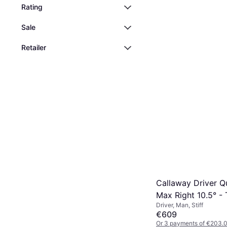
Rating
Golf Bag, Cart Bag
€217.43
Sale
Or 3 payments of €72.47
1 store
Retailer
Callaway Driver 
Max Right 10.5° - 
Driver, Man, Stiff
Temper Project X 
€609
Frost Silver 50 Sti
Or 3 payments of €203.