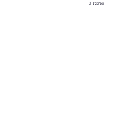
3 stores