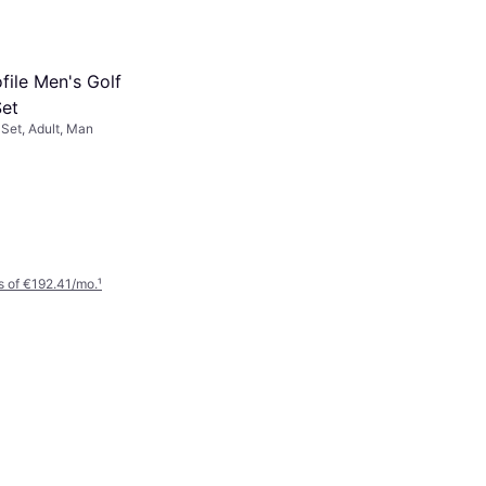
file Men's Golf
et
Set, Adult, Man
 of €192.41/mo.
¹
Callaway XR 26 13-Piece
Stand Bag Package Set
Golf Package Set
€1,449
Or 3 payments of €483.00/mo.
¹
2 stores