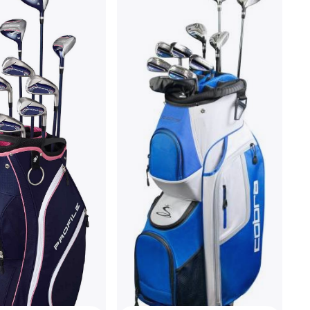
MacGregor CG4000 Mens
Graphite Cart Bag Set
Golf Package Set
€399.95
Or 3 payments of €133.31/mo.
¹
3 stores