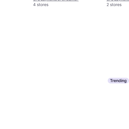
4 stores
2 stores
Trending