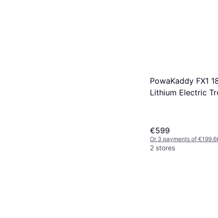
PowaKaddy FX1 18
Lithium Electric Tr
€599
Or 3 payments of €199.6
2 stores