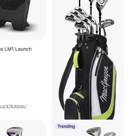
e LM1 Launch
s of €78.46/mo.
¹
Trending