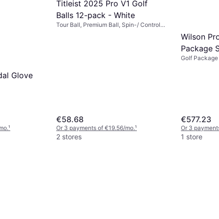
Titleist 2025 Pro V1 Golf
Balls 12-pack - White
Tour Ball, Premium Ball, Spin-/ Control
Ball
Wilson Pro
Package S
Golf Package 
al Glove
€58.68
€577.23
mo.
¹
Or 3 payments of €19.56/mo.
¹
Or 3 payments
2 stores
1 store