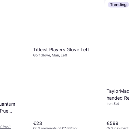
Trending
2 stores
/mo.
¹
Wilson Pro
Golf Package
Titleist Players Glove Left
€438.54
Golf Glove, Man, Left
Or 3 payments
2 stores
TaylorMad
handed Re
Quantum
Iron Set
True
Denali
€23
€599
ff
00/mo.
¹
Or 3 payments of €7.66/mo.
¹
Or 3 payments