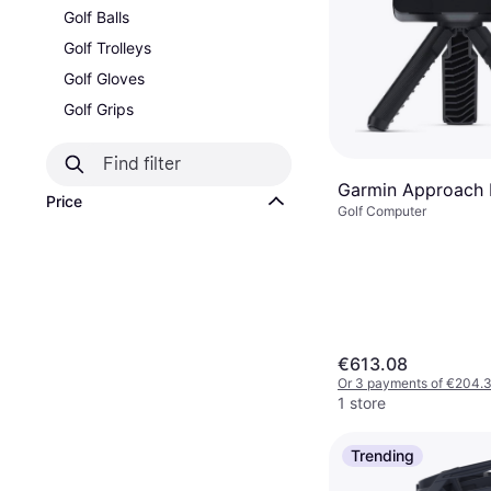
Golf Balls
Golf Trolleys
Golf Gloves
Golf Grips
Garmin Approach 
Price
Golf Computer
€613.08
Or 3 payments of €204.
1 store
Trending