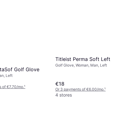
Titleist Perma Soft Left
Golf Glove, Woman, Man, Left
taSof Golf Glove
an, Left
€18
 of €7.70/mo.
¹
Or 3 payments of €6.00/mo.
¹
4 stores