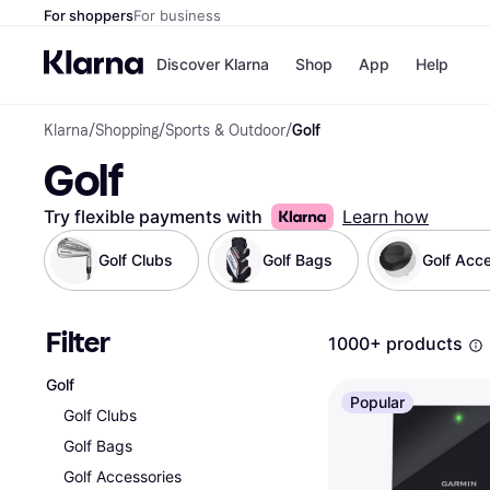
For shoppers
For business
Discover Klarna
Shop
App
Help
Klarna
/
Shopping
/
Sports & Outdoor
/
Golf
Shops
Paym
Golf
All p
JD S
Pay in
Smy
Pay i
Boo
Try flexible payments with
Learn how
Nike
Bro
Golf Clubs
Golf Bags
Golf Acc
Filter
Store di
1000+ products
Golf
Popular
Golf Clubs
Golf Bags
Golf Accessories