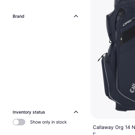
Brand
Inventory status
Show only in stock
Callaway Org 14 
Bag