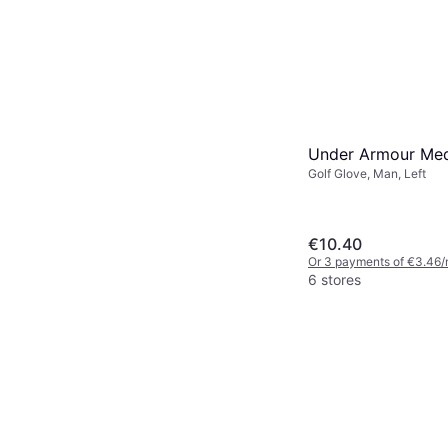
Under Armour Med
Golf Glove, Man, Left
€10.40
Or 3 payments of €3.46/
6 stores