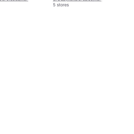
5 stores