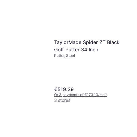
TaylorMade Spider ZT Black
Golf Putter 34 Inch
Putter, Steel
€519.39
Or 3 payments of €173.13/mo.
¹
3 stores