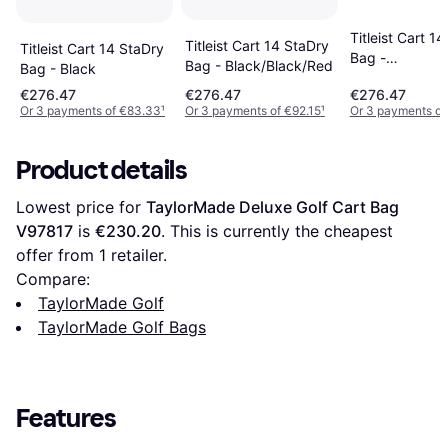
Titleist Cart 1
Titleist Cart 14 StaDry
Titleist Cart 14 StaDry
Bag -
Bag - Black/Black/Red
Bag - Black
Charcoal/Grey
€276.47
€276.47
€276.47
Or 3 payments of €83.33
¹
Or 3 payments of €92.15
¹
Or 3 payments of
Product details
Lowest price for 
TaylorMade Deluxe Golf Cart Bag 
V97817
 is 
€230.20
. This is currently the cheapest 
offer from 1 retailer.
Compare:
TaylorMade Golf
TaylorMade Golf Bags
Features