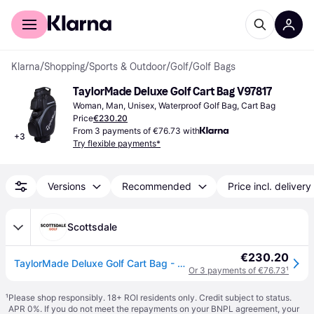
For shoppers
For business
Klarna
/
Shopping
/
Sports & Outdoor
/
Golf
/
Golf Bags
TaylorMade Deluxe Golf Cart Bag V97817
Woman, Man, Unisex, Waterproof Golf Bag, Cart Bag
Price
€230.20
From 3 payments of €76.73 with
+
3
Try flexible payments*
Versions
Recommended
Price incl. delivery
Scottsdale
€230.20
TaylorMade Deluxe Golf Cart Bag - Grey
Or 3 payments of €76.73
¹
¹
Please shop responsibly. 18+ ROI residents only. Credit subject to status.
APR 0%. If you do not meet the repayments on your BNPL agreement, your