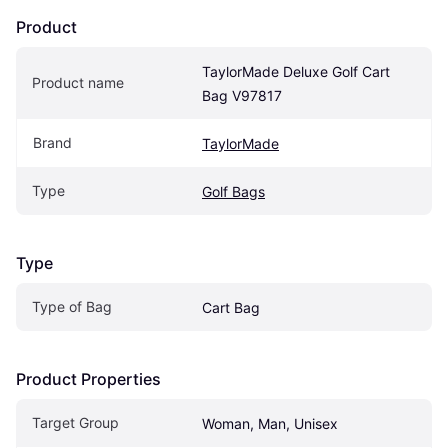
Product
TaylorMade Deluxe Golf Cart 
Product name
Bag V97817
Brand
TaylorMade
Type
Golf Bags
Type
Type of Bag
Cart Bag
Product Properties
Target Group
Woman, Man, Unisex