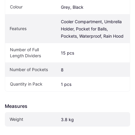
Colour
Grey, Black
Cooler Compartment, Umbrella 
Features
Holder, Pocket for Balls, 
Pockets, Waterproof, Rain Hood
Number of Full 
15 pcs
Length Dividers
Number of Pockets
8
Quantity in Pack
1 pcs
Measures
Weight
3.8 kg