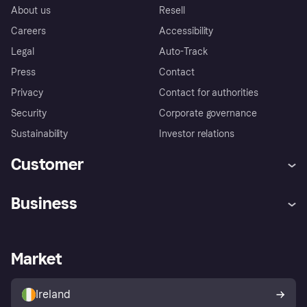
About us
Resell
Careers
Accessibility
Legal
Auto-Track
Press
Contact
Privacy
Contact for authorities
Security
Corporate governance
Sustainability
Investor relations
Customer
Help
Complaints
Business
Log in
Fraud protection promise
Merchant support
Developers portal
Shopping app
Privacy settings
Business log in
Operational status
Market
Store Directory
Money worries
Sell with Klarna
Buyer protection policy
Your right of withdrawal
Ireland