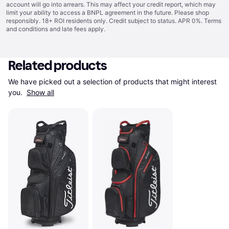
account will go into arrears. This may affect your credit report, which may
limit your ability to access a BNPL agreement in the future. Please shop
responsibly. 18+ ROI residents only. Credit subject to status. APR 0%.
Terms
and conditions
and late fees apply.
Related products
We have picked out a selection of products that might interest 
you. 
Show all