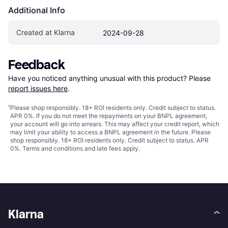
Additional Info
Created at Klarna
2024-09-28
Feedback
Have you noticed anything unusual with this product? Please 
report issues here
.
¹
Please shop responsibly. 18+ ROI residents only. Credit subject to status.
APR 0%. If you do not meet the repayments on your BNPL agreement,
your account will go into arrears. This may affect your credit report, which
may limit your ability to access a BNPL agreement in the future. Please
shop responsibly. 18+ ROI residents only. Credit subject to status. APR
0%.
Terms and conditions
and late fees apply.
Klarna