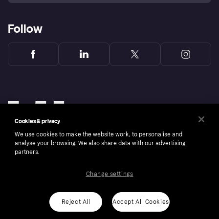
Follow
Cookies & privacy
We use cookies to make the website work, to personalise and
analyse your browsing. We also share data with our advertising
partners.
Change settings
Copyright © 2005-2026 Klarna Bank AB (publ). Klarna Bank AB (publ), trading as Klarna, is
authorised by the Swedish Financial Supervisory Authority in Sweden and is regulated by
the Central Bank of Ireland for consumer protection rules. Please shop responsibly, 18+,
ROI residents only, T&Cs apply. Credit subject to status.
Reject All
Accept All Cookies
Cookies
Klarna.com