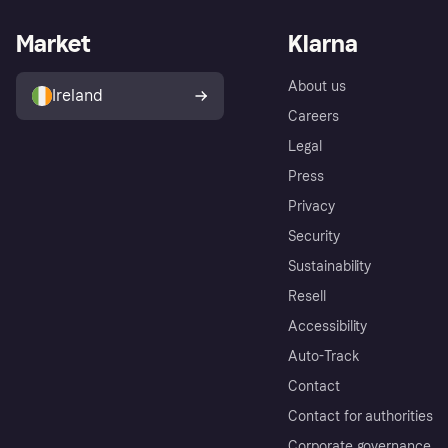
Market
Klarna
About us
Ireland
Careers
Legal
Press
Privacy
Security
Sustainability
Resell
Accessibility
Auto-Track
Contact
Contact for authorities
Corporate governance