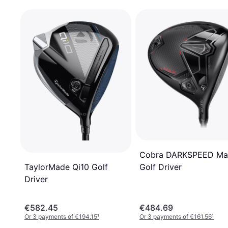
Cobra DARKSPEED Ma
TaylorMade Qi10 Golf
Golf Driver
Driver
€582.45
€484.69
Or 3 payments of €194.15
¹
Or 3 payments of €161.56
¹