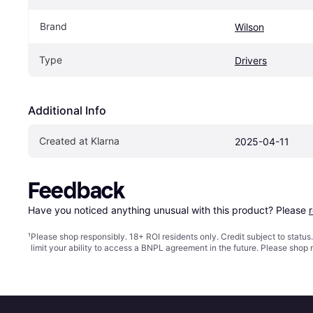
Brand
Wilson
Type
Drivers
Additional Info
Created at Klarna
2025-04-11
Feedback
Have you noticed anything unusual with this product? Please 
¹
Please shop responsibly. 18+ ROI residents only. Credit subject to statu
limit your ability to access a BNPL agreement in the future. Please shop 