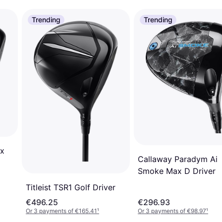
Trending
Trending
x
Callaway Paradym Ai
Smoke Max D Driver
Titleist TSR1 Golf Driver
€496.25
€296.93
Or 3 payments of €165.41
¹
Or 3 payments of €98.97
¹