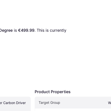
 Degree
 is 
€499.99
. This is currently 
Product Properties
Target Group
 Carbon Driver 
W