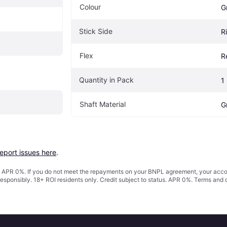
Colour
G
Stick Side
R
Flex
R
Quantity in Pack
1
Shaft Material
G
report issues here
.
s. APR 0%. If you do not meet the repayments on your BNPL agreement, your accoun
responsibly. 18+ ROI residents only. Credit subject to status. APR 0%.
Terms and 