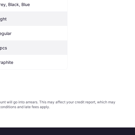
rey, Black, Blue
ight
egular
 pcs
raphite
t will go into arrears. This may affect your credit report, which may
conditions
and late fees apply.