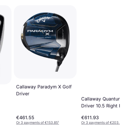
Callaway Paradym X Golf
Driver
Callaway Quantum M
Driver 10.5 Right Ha
€461.55
€611.93
Or 3 payments of €153.85
¹
Or 3 payments of €203.97
¹