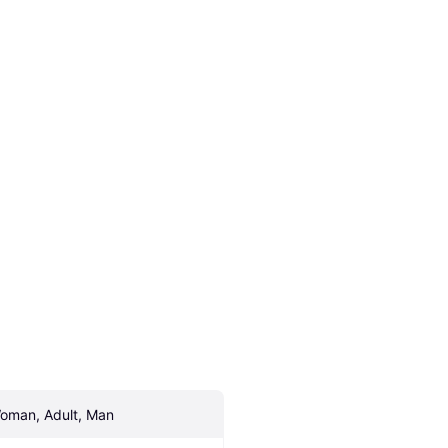
oman, Adult, Man