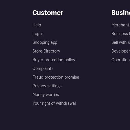
Customer
Busin
Help
Merchant 
Log in
Business l
Shopping app
Sell with 
Store Directory
Developer
Buyer protection policy
Operation
Complaints
Fraud protection promise
Privacy settings
Money worries
Your right of withdrawal