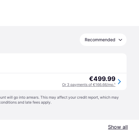
Recommended
€499.99
Or 3 payments of €166.66/mo.
¹
t will go into arrears. This may affect your credit report, which may
conditions
and late fees apply.
Show all