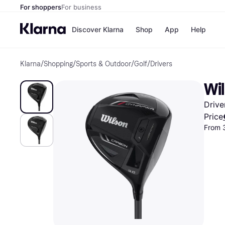
For shoppers
For business
Discover Klarna
Shop
App
Help
Klarna
/
Shopping
/
Sports & Outdoor
/
Golf
/
Drivers
Shops
Paym
All p
JD S
Wi
Pay in
Smy
Pay i
Boo
Drive
Nike
Bro
Price
From 
Store di