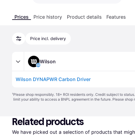
Prices
Price history
Product details
Features
Price incl. delivery
Wilson
Wilson DYNAPWR Carbon Driver
¹
Please shop responsibly. 18+ ROI residents only. Credit subject to statu
limit your ability to access a BNPL agreement in the future. Please shop 
Related products
We have picked out a selection of products that might