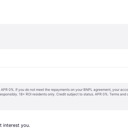
s. APR 0%. If you do not meet the repayments on your BNPL agreement, your accoun
responsibly. 18+ ROI residents only. Credit subject to status. APR 0%.
Terms and 
 interest you. 