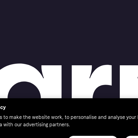
acy
s to make the website work, to personalise and analyse your
a with our advertising partners.