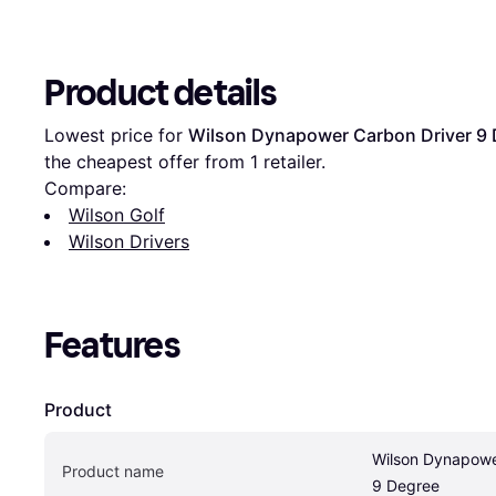
Product details
Lowest price for 
Wilson Dynapower Carbon Driver 9
the cheapest offer from 1 retailer.
Compare:
Wilson Golf
Wilson Drivers
Features
Product
Wilson Dynapower
Product name
9 Degree