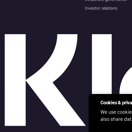
Investor relations
Cookies & priv
We use cookie
also share dat