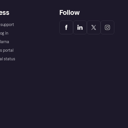
ess
Follow
support
og in
Klarna
s portal
al status