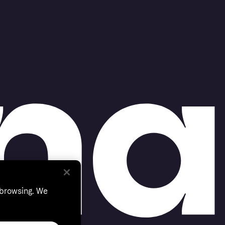
 browsing. We