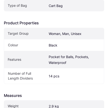
Type of Bag
Cart Bag
Product Properties
Target Group
Woman, Man, Unisex
Colour
Black
Pocket for Balls, Pockets, 
Features
Waterproof
Number of Full 
14 pcs
Length Dividers
Measures
Weight
2.9 kg