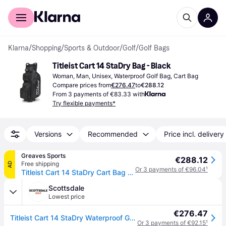
For shoppers
For business
Klarna
/
Shopping
/
Sports & Outdoor
/
Golf
/
Golf Bags
Titleist Cart 14 StaDry Bag - Black
Woman, Man, Unisex, Waterproof Golf Bag, Cart Bag
Compare prices from
€276.47
to
€288.12
From 3 payments of €83.33 with
Try flexible payments*
Versions
Recommended
Price incl. delivery
Greaves Sports
€288.12
Free shipping
AD
Or 3 payments of €96.04
¹
Titleist Cart 14 StaDry Cart Bag - Black / One Size
Scottsdale
Lowest price
€276.47
Titleist Cart 14 StaDry Waterproof Golf Cart Bag - Black
Or 3 payments of €92.15
¹