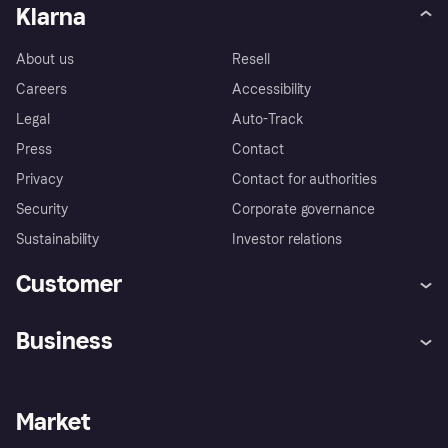
Klarna
About us
Resell
Careers
Accessibility
Legal
Auto-Track
Press
Contact
Privacy
Contact for authorities
Security
Corporate governance
Sustainability
Investor relations
Customer
Help
Complaints
Business
Log in
Fraud protection promise
Merchant support
Developers portal
Shopping app
Privacy settings
Business log in
Operational status
Market
Store Directory
Money worries
Sell with Klarna
Buyer protection policy
Your right of withdrawal