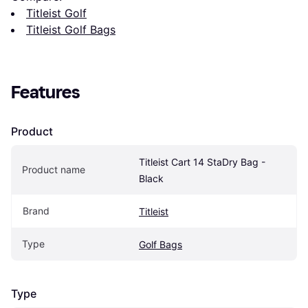
Titleist Golf
Titleist Golf Bags
Features
Product
Titleist Cart 14 StaDry Bag - 
Product name
Black
Brand
Titleist
Type
Golf Bags
Type