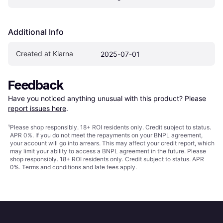
Additional Info
Created at Klarna
2025-07-01
Feedback
Have you noticed anything unusual with this product? Please 
report issues here
.
¹
Please shop responsibly. 18+ ROI residents only. Credit subject to status.
APR 0%. If you do not meet the repayments on your BNPL agreement,
your account will go into arrears. This may affect your credit report, which
may limit your ability to access a BNPL agreement in the future. Please
shop responsibly. 18+ ROI residents only. Credit subject to status. APR
0%.
Terms and conditions
and late fees apply.