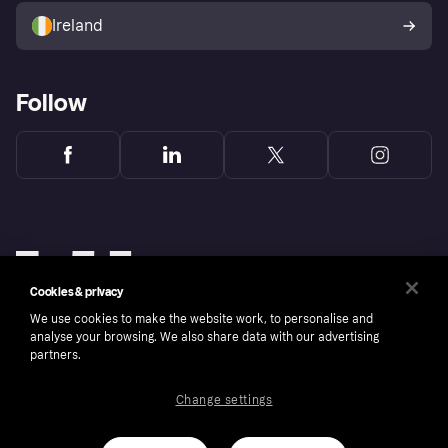
Ireland
Follow
Cookies & privacy
We use cookies to make the website work, to personalise and
analyse your browsing. We also share data with our advertising
partners.
Change settings
Copyright © 2005-2026 Klarna Bank AB (publ). Klarna Bank AB (publ), trading as Klarna, is
authorised by the Swedish Financial Supervisory Authority in Sweden and is regulated by
the Central Bank of Ireland for consumer protection rules. Please shop responsibly, 18+,
ROI residents only, T&Cs apply. Credit subject to status.