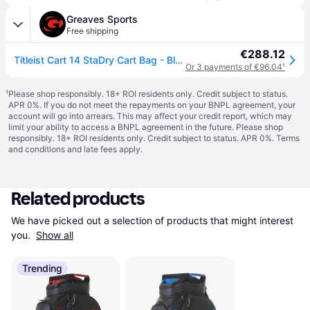
Greaves Sports
Free shipping
€288.12
Titleist Cart 14 StaDry Cart Bag - Black / One Size
Or 3 payments of €96.04
¹
¹
Please shop responsibly. 18+ ROI residents only. Credit subject to status.
APR 0%. If you do not meet the repayments on your BNPL agreement, your
account will go into arrears. This may affect your credit report, which may
limit your ability to access a BNPL agreement in the future. Please shop
responsibly. 18+ ROI residents only. Credit subject to status. APR 0%.
Terms
and conditions
and late fees apply.
Related products
We have picked out a selection of products that might interest 
you. 
Show all
Trending