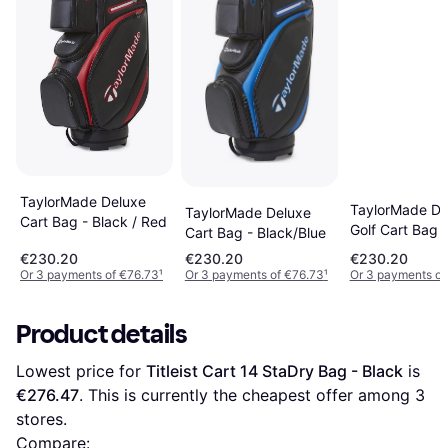
TaylorMade Deluxe
TaylorMade De
TaylorMade Deluxe
Cart Bag - Black / Red
Golf Cart Bag
Cart Bag - Black/Blue
€230.20
€230.20
€230.20
Or 3 payments of €76.73
¹
Or 3 payments of €76.73
¹
Or 3 payments of
Product details
Lowest price for 
Titleist Cart 14 StaDry Bag - Black
 is 
€276.47
. This is currently the cheapest offer among 
3
stores.
Compare: