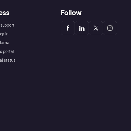
ess
Follow
support
og in
Klarna
s portal
al status