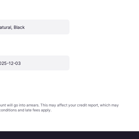
atural, Black
025-12-03
t will go into arrears. This may affect your credit report, which may
conditions
and late fees apply.