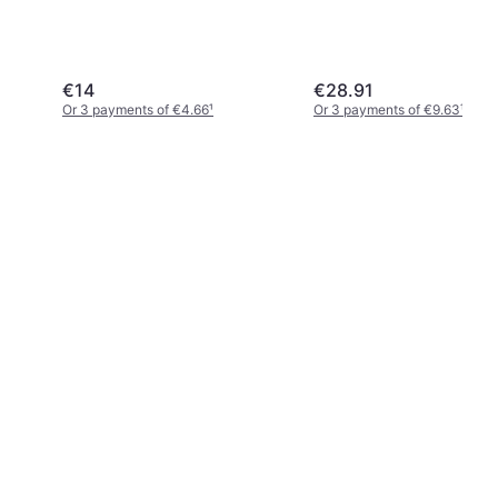
€14
€28.91
Or 3 payments of €4.66
¹
Or 3 payments of €9.63
¹