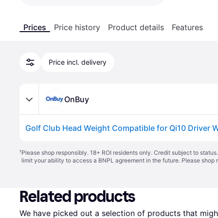
Prices
Price history
Product details
Features
Price incl. delivery
OnBuy
Golf Club Head Weight Compatible for Qi10 Driver W
¹
Please shop responsibly. 18+ ROI residents only. Credit subject to statu
limit your ability to access a BNPL agreement in the future. Please shop 
Related products
We have picked out a selection of products that might