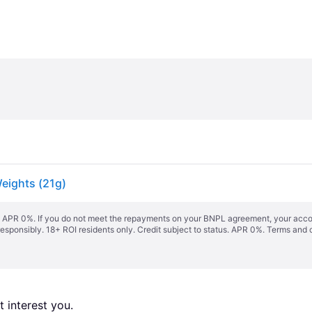
eights (21g)
s. APR 0%. If you do not meet the repayments on your BNPL agreement, your accoun
responsibly. 18+ ROI residents only. Credit subject to status. APR 0%.
Terms and 
 interest you. 