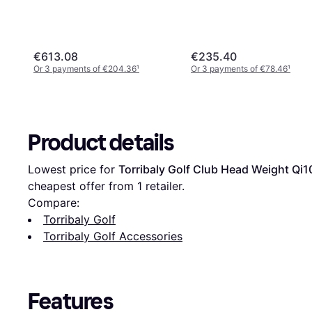
€613.08
€235.40
Or 3 payments of €204.36
¹
Or 3 payments of €78.46
¹
Product details
Lowest price for 
Torribaly Golf Club Head Weight Qi1
cheapest offer from 1 retailer.
Compare:
Torribaly Golf
Torribaly Golf Accessories
Features