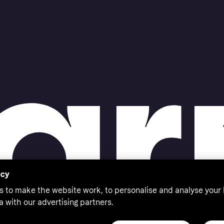
acy
s to make the website work, to personalise and analyse your
a with our advertising partners.