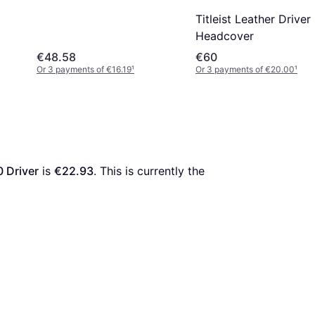
Titleist Leather Driver
Headcover
€48.58
€60
Or 3 payments of €16.19
¹
Or 3 payments of €20.00
¹
0 Driver
 is 
€22.93
. This is currently the 