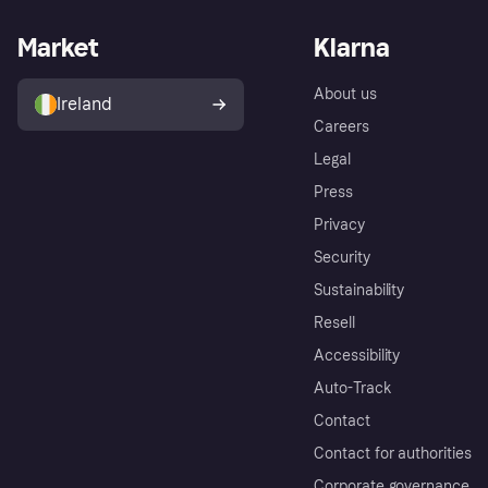
Market
Klarna
About us
Ireland
Careers
Legal
Press
Privacy
Security
Sustainability
Resell
Accessibility
Auto-Track
Contact
Contact for authorities
Corporate governance