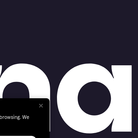
 browsing. We