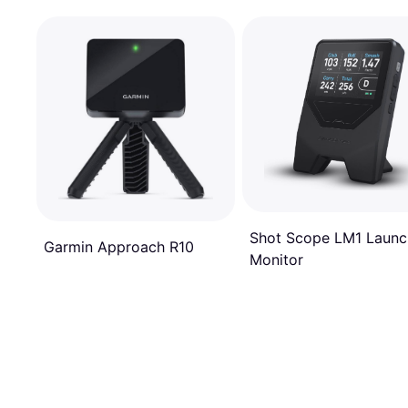
Shot Scope LM1 Launc
Garmin Approach R10
Monitor