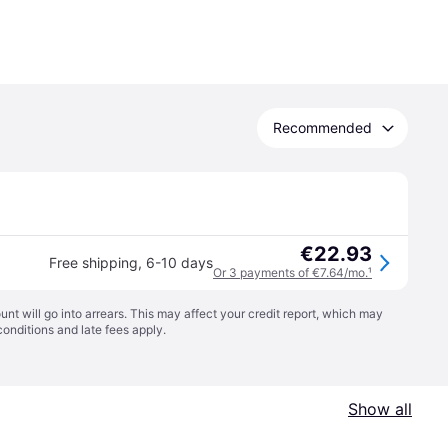
Recommended
€22.93
Free shipping
,
6-10 days
Or 3 payments of €7.64/mo.
¹
t will go into arrears. This may affect your credit report, which may
conditions
and late fees apply.
Show all