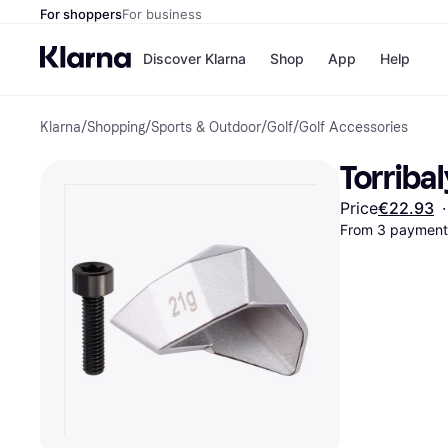
For shoppers
For business
Discover Klarna
Shop
App
Help
Klarna
/
Shopping
/
Sports & Outdoor
/
Golf
/
Golf Accessories
Shops
Paym
All p
JD S
Torribal
Pay in
Smy
Pay i
Boo
Price
€22.93
·
Nike
From 3 payments
Bro
Store di