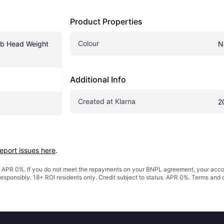
Product Properties
Colour
ub Head Weight 
N
Additional Info
Created at Klarna
2
report issues here
.
s. APR 0%. If you do not meet the repayments on your BNPL agreement, your accoun
responsibly. 18+ ROI residents only. Credit subject to status. APR 0%.
Terms and 