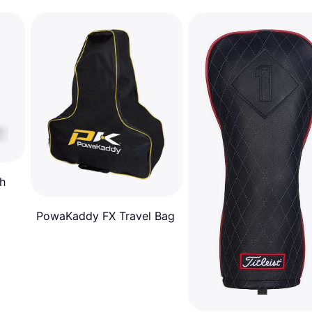
h
PowaKaddy FX Travel Bag