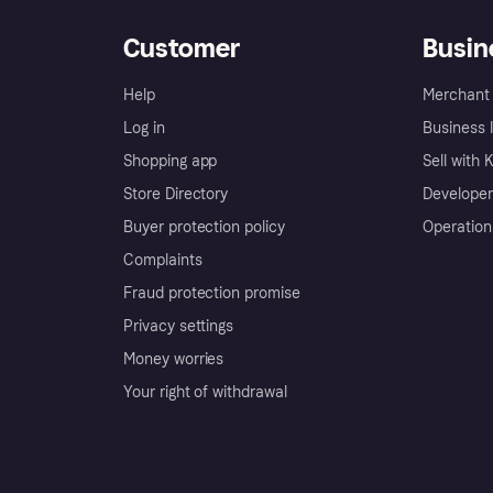
Customer
Busin
Help
Merchant 
Log in
Business l
Shopping app
Sell with 
Store Directory
Developer
Buyer protection policy
Operation
Complaints
Fraud protection promise
Privacy settings
Money worries
Your right of withdrawal