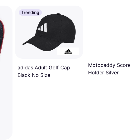
Trending
Motocaddy Scorecar
adidas Adult Golf Cap
Holder Silver
Black No Size