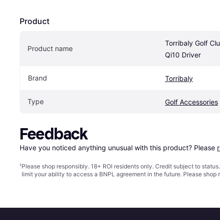
Product
Torribaly Golf Cl
Product name
Qi10 Driver
Brand
Torribaly
Type
Golf Accessories
Feedback
Have you noticed anything unusual with this product? Please 
¹
Please shop responsibly. 18+ ROI residents only. Credit subject to statu
limit your ability to access a BNPL agreement in the future. Please shop 