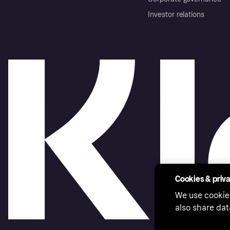
Investor relations
Cookies & priv
We use cookie
also share dat