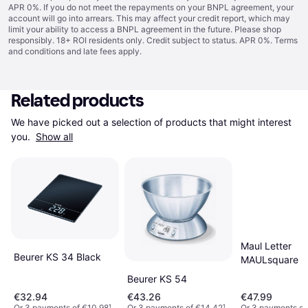
APR 0%. If you do not meet the repayments on your BNPL agreement, your
account will go into arrears. This may affect your credit report, which may
limit your ability to access a BNPL agreement in the future. Please shop
responsibly. 18+ ROI residents only. Credit subject to status. APR 0%.
Terms
and conditions
and late fees apply.
Related products
We have picked out a selection of products that might interest 
you. 
Show all
Maul Letter
Beurer KS 34 Black
MAULsquare
Beurer KS 54
€32.94
€43.26
€47.99
Or 3 payments of €10.98
¹
Or 3 payments of €14.42
¹
Or 3 payments of