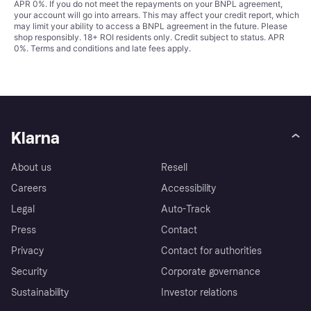
APR 0%. If you do not meet the repayments on your BNPL agreement,
your account will go into arrears. This may affect your credit report, which
may limit your ability to access a BNPL agreement in the future. Please
shop responsibly. 18+ ROI residents only. Credit subject to status. APR
0%.
Terms and conditions
and late fees apply.
Klarna
About us
Resell
Careers
Accessibility
Legal
Auto-Track
Press
Contact
Privacy
Contact for authorities
Security
Corporate governance
Sustainability
Investor relations