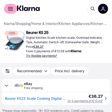
For shoppers
For business
Klarna
/
Shopping
/
Home & Interior
/
Kitchen Appliances
/
Kitchen Scales
Beurer KS 25
-13%
Digital Kitchen Scale kitchen scale, Overload Indicator, 
Tare, Automatic Switch-off, Dishwasher Safe, Weight 
(max) 3kg, Other Units of Measurement: Gram (g), Ounce 
Price
€36.27
+
1
(oz), Pound (lb)
From 3 payments of €12.09 with
Try flexible payments*
Recommended
Price incl. delivery
eBay
Free shipping
€36.27
Beurer KS25 Scale Cooking Digital with Bowl Max Load Max 3 KG
Or 3 payments of €12.09
¹
¹
Please shop responsibly. 18+ ROI residents only. Credit subject to status.