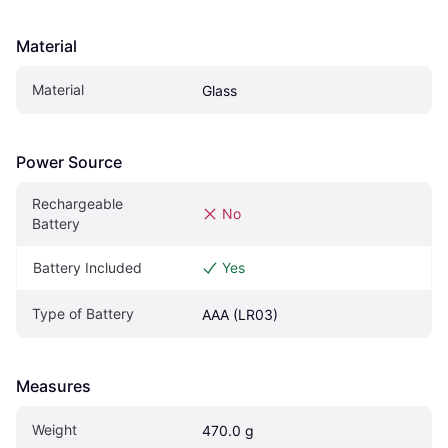
Material
Material
Glass
Power Source
Rechargeable 
No
Battery
Battery Included
Yes
Type of Battery
AAA (LR03)
Measures
Weight
470.0 g