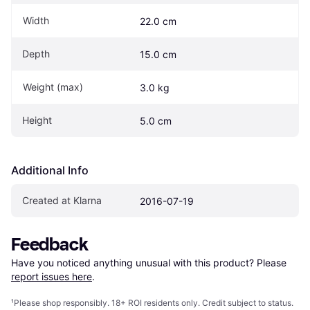
Width
22.0 cm
Depth
15.0 cm
Weight (max)
3.0 kg
Height
5.0 cm
Additional Info
Created at Klarna
2016-07-19
Feedback
Have you noticed anything unusual with this product? Please 
report issues here
.
¹
Please shop responsibly. 18+ ROI residents only. Credit subject to status.