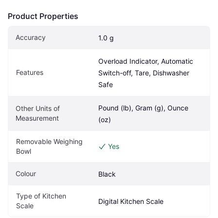
Product Properties
Accuracy
1.0 g
Overload Indicator, Automatic 
Features
Switch-off, Tare, Dishwasher 
Safe
Pound (lb), Gram (g), Ounce 
Other Units of 
Measurement
(oz)
Removable Weighing 
Yes
Bowl
Colour
Black
Type of Kitchen 
Digital Kitchen Scale
Scale