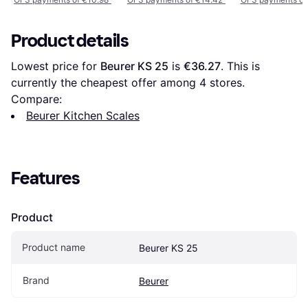
Product details
Lowest price for 
Beurer KS 25
 is 
€36.27
. This is 
currently the cheapest offer among 
4
 stores.
Compare:
Beurer Kitchen Scales
Features
Product
Product name
Beurer KS 25
Brand
Beurer