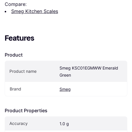
Compare:
Smeg Kitchen Scales
Features
Product
Smeg KSC01EGMWW Emerald 
Product name
Green
Brand
Smeg
Product Properties
Accuracy
1.0 g