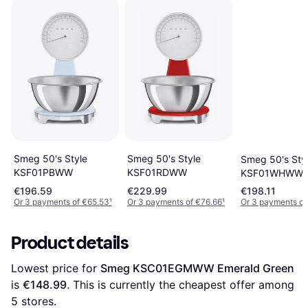
Smeg 50's Style
Smeg 50's Style
Smeg 50's Sty
KSF01PBWW
KSF01RDWW
KSF01WHWW
€196.59
€229.99
€198.11
Or 3 payments of €65.53
¹
Or 3 payments of €76.66
¹
Or 3 payments of
Product details
Lowest price for 
Smeg KSC01EGMWW Emerald Green
is 
€148.99
. This is currently the cheapest offer among 
5
 stores.