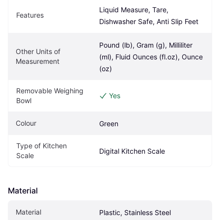
Liquid Measure, Tare, 
Features
Dishwasher Safe, Anti Slip Feet
Pound (lb), Gram (g), Milliliter 
Other Units of 
(ml), Fluid Ounces (fl.oz), Ounce 
Measurement
(oz)
Removable Weighing 
Yes
Bowl
Colour
Green
Type of Kitchen 
Digital Kitchen Scale
Scale
Material
Material
Plastic, Stainless Steel