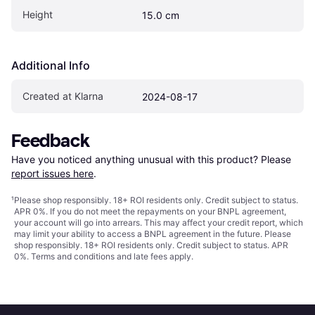
Height
15.0 cm
Additional Info
Created at Klarna
2024-08-17
Feedback
Have you noticed anything unusual with this product? Please 
report issues here
.
¹
Please shop responsibly. 18+ ROI residents only. Credit subject to status.
APR 0%. If you do not meet the repayments on your BNPL agreement,
your account will go into arrears. This may affect your credit report, which
may limit your ability to access a BNPL agreement in the future. Please
shop responsibly. 18+ ROI residents only. Credit subject to status. APR
0%.
Terms and conditions
and late fees apply.