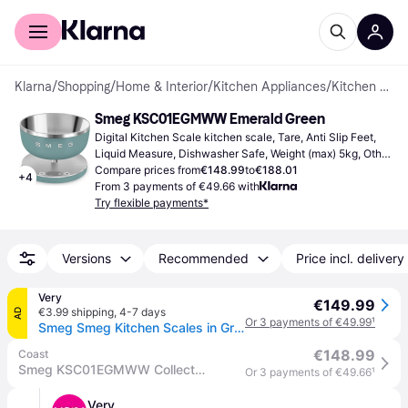
For shoppers
For business
Klarna
/
Shopping
/
Home & Interior
/
Kitchen Appliances
/
Kitchen Scales
Smeg KSC01EGMWW Emerald Green
Digital Kitchen Scale kitchen scale, Tare, Anti Slip Feet, 
Liquid Measure, Dishwasher Safe, Weight (max) 5kg, Other 
Units of Measurement: Gram (g), Ounce (oz), Milliliter (ml), 
Compare prices from
€148.99
to
€188.01
+
4
Pound (lb), Fluid Ounces (fl.oz)
From 3 payments of €49.66 with
Try flexible payments*
Versions
Recommended
Price incl. delivery
Very
€149.99
€3.99 shipping
,
4-7 days
AD
Or 3 payments of €49.99
¹
Smeg Smeg Kitchen Scales in Green
€148.99
Coast
Smeg KSC01EGMWW Collection Digital Kitchen Scale with removeable bowl, four units of measurement & rechargeable battery, Emerald Green Matte - A
Or 3 payments of €49.66
¹
Very