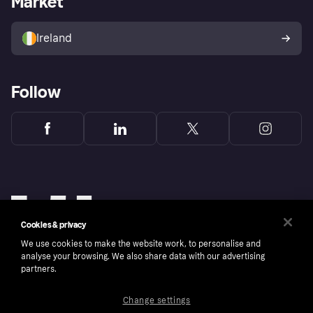
Market
Sell with Klarna
Buyer protection policy
Your right of withdrawal
Ireland
Follow
Cookies & privacy
We use cookies to make the website work, to personalise and
analyse your browsing. We also share data with our advertising
partners.
Change settings
Copyright © 2005-2026 Klarna Bank AB (publ). Klarna Bank AB (publ), trading as Klarna, is