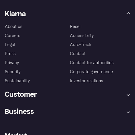
Klarna
About us
Resell
Careers
Accessibility
Legal
Auto-Track
Press
Contact
Privacy
Contact for authorities
Security
Corporate governance
Sustainability
Investor relations
Customer
Help
Complaints
Business
Log in
Fraud protection promise
Merchant support
Developers portal
Shopping app
Privacy settings
Business log in
Operational status
Store Directory
Money worries