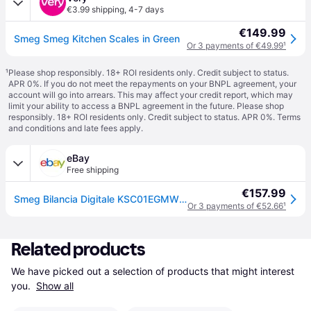
€3.99 shipping
,
4-7 days
€149.99
Smeg Smeg Kitchen Scales in Green
Or 3 payments of €49.99
¹
¹
Please shop responsibly. 18+ ROI residents only. Credit subject to status.
APR 0%. If you do not meet the repayments on your BNPL agreement, your
account will go into arrears. This may affect your credit report, which may
limit your ability to access a BNPL agreement in the future. Please shop
responsibly. 18+ ROI residents only. Credit subject to status. APR 0%.
Terms
and conditions
and late fees apply.
eBay
Free shipping
€157.99
Smeg Bilancia Digitale KSC01EGMWW
Or 3 payments of €52.66
¹
Related products
We have picked out a selection of products that might interest 
you. 
Show all