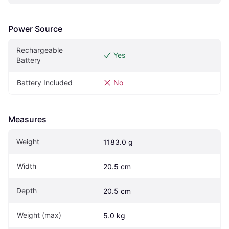
Power Source
Rechargeable 
Yes
Battery
Battery Included
No
Measures
Weight
1183.0 g
Width
20.5 cm
Depth
20.5 cm
Weight (max)
5.0 kg