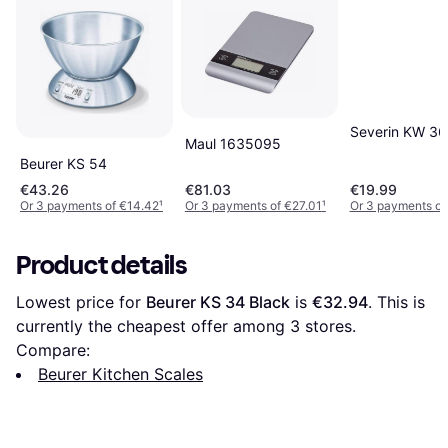
Severin KW 3
Maul 1635095
Beurer KS 54
€43.26
€81.03
€19.99
Or 3 payments of €14.42
¹
Or 3 payments of €27.01
¹
Or 3 payments of
Product details
Lowest price for 
Beurer KS 34 Black
 is 
€32.94
. This is 
currently the cheapest offer among 
3
 stores.
Compare:
Beurer Kitchen Scales