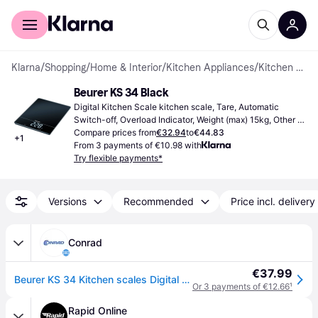
For shoppers
For business
Klarna
/
Shopping
/
Home & Interior
/
Kitchen Appliances
/
Kitchen Scales
Beurer KS 34 Black
Digital Kitchen Scale kitchen scale, Tare, Automatic 
Switch-off, Overload Indicator, Weight (max) 15kg, Other 
Units of Measurement: Ounce (oz), Gram (g), Pound (lb)
Compare prices from
€32.94
to
€44.83
+
1
From 3 payments of €10.98 with
Try flexible payments*
Versions
Recommended
Price incl. delivery
Conrad
€37.99
Beurer KS 34 Kitchen scales Digital Weight range=15 kg Black 200 x 263 x 20
Or 3 payments of €12.66
¹
Rapid Online