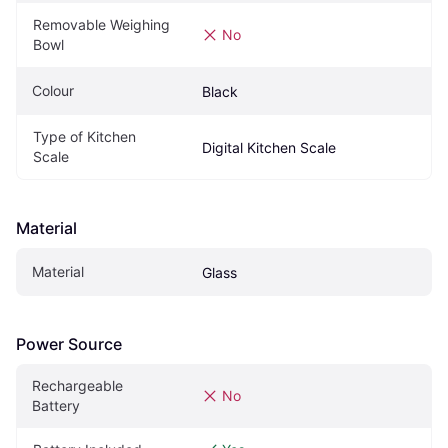
Removable Weighing 
No
Bowl
Colour
Black
Type of Kitchen 
Digital Kitchen Scale
Scale
Material
Material
Glass
Power Source
Rechargeable 
No
Battery