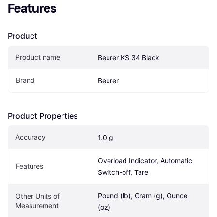
Features
Product
Product name
Beurer KS 34 Black
Brand
Beurer
Product Properties
Accuracy
1.0 g
Overload Indicator, Automatic 
Features
Switch-off, Tare
Pound (lb), Gram (g), Ounce 
Other Units of 
Measurement
(oz)