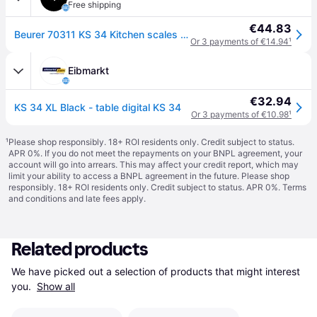
Free shipping
€44.83
Beurer 70311 KS 34 Kitchen scales Digital Black Weight range 15 kg...
Or 3 payments of €14.94
¹
Eibmarkt
€32.94
KS 34 XL Black - table digital KS 34
Or 3 payments of €10.98
¹
¹
Please shop responsibly. 18+ ROI residents only. Credit subject to status.
APR 0%. If you do not meet the repayments on your BNPL agreement, your
account will go into arrears. This may affect your credit report, which may
limit your ability to access a BNPL agreement in the future. Please shop
responsibly. 18+ ROI residents only. Credit subject to status. APR 0%.
Terms
and conditions
and late fees apply.
Related products
We have picked out a selection of products that might interest 
you. 
Show all