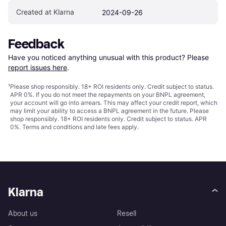
Created at Klarna
2024-09-26
Feedback
Have you noticed anything unusual with this product? Please 
report issues here
.
¹
Please shop responsibly. 18+ ROI residents only. Credit subject to status.
APR 0%. If you do not meet the repayments on your BNPL agreement,
your account will go into arrears. This may affect your credit report, which
may limit your ability to access a BNPL agreement in the future. Please
shop responsibly. 18+ ROI residents only. Credit subject to status. APR
0%.
Terms and conditions
and late fees apply.
Klarna
About us
Resell