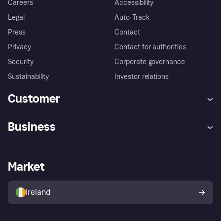
Careers
Accessibility
Legal
Auto-Track
Press
Contact
Privacy
Contact for authorities
Security
Corporate governance
Sustainability
Investor relations
Customer
Help
Complaints
Business
Log in
Fraud protection promise
Merchant support
Developers portal
Shopping app
Privacy settings
Business log in
Operational status
Market
Store Directory
Money worries
Sell with Klarna
Buyer protection policy
Your right of withdrawal
Ireland