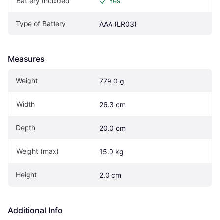
Battery Included
Yes
Type of Battery
AAA (LR03)
Measures
Weight
779.0 g
Width
26.3 cm
Depth
20.0 cm
Weight (max)
15.0 kg
Height
2.0 cm
Additional Info