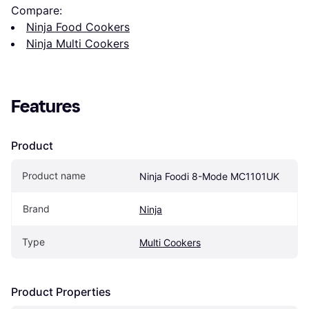
Compare:
Ninja Food Cookers
Ninja Multi Cookers
Features
Product
Product name
Ninja Foodi 8-Mode MC1101UK
Brand
Ninja
Type
Multi Cookers
Product Properties