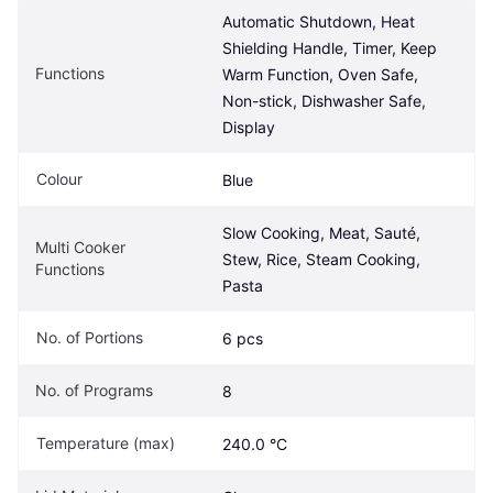
Automatic Shutdown, Heat 
Shielding Handle, Timer, Keep 
Functions
Warm Function, Oven Safe, 
Non-stick, Dishwasher Safe, 
Display
Colour
Blue
Slow Cooking, Meat, Sauté, 
Multi Cooker 
Stew, Rice, Steam Cooking, 
Functions
Pasta
No. of Portions
6 pcs
No. of Programs
8
Temperature (max)
240.0 °C