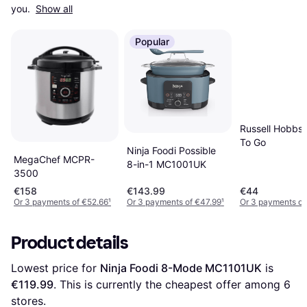
you. 
Show all
Popular
Russell Hobbs
To Go
Ninja Foodi Possible
MegaChef MCPR-
8-in-1 MC1001UK
3500
€158
€143.99
€44
Or 3 payments of €52.66
¹
Or 3 payments of €47.99
¹
Or 3 payments of
Product details
Lowest price for 
Ninja Foodi 8-Mode MC1101UK
 is 
€119.99
. This is currently the cheapest offer among 
6
stores.