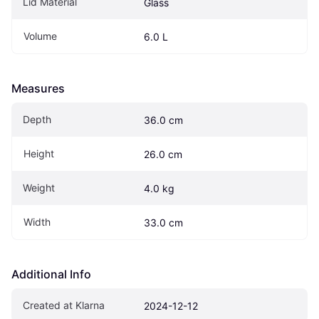
Lid Material
Glass
Volume
6.0 L
Measures
Depth
36.0 cm
Height
26.0 cm
Weight
4.0 kg
Width
33.0 cm
Additional Info
Created at Klarna
2024-12-12