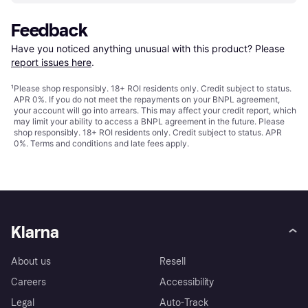
Feedback
Have you noticed anything unusual with this product? Please 
report issues here
.
¹
Please shop responsibly. 18+ ROI residents only. Credit subject to status.
APR 0%. If you do not meet the repayments on your BNPL agreement,
your account will go into arrears. This may affect your credit report, which
may limit your ability to access a BNPL agreement in the future. Please
shop responsibly. 18+ ROI residents only. Credit subject to status. APR
0%.
Terms and conditions
and late fees apply.
Klarna
About us
Resell
Careers
Accessibility
Legal
Auto-Track