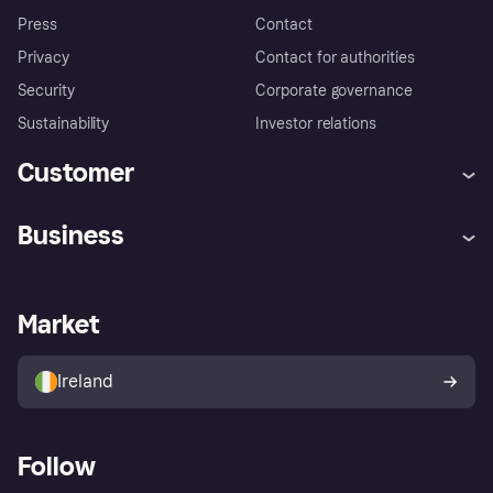
Press
Contact
Privacy
Contact for authorities
Security
Corporate governance
Sustainability
Investor relations
Customer
Help
Complaints
Business
Log in
Fraud protection promise
Merchant support
Developers portal
Shopping app
Privacy settings
Business log in
Operational status
Market
Store Directory
Money worries
Sell with Klarna
Buyer protection policy
Your right of withdrawal
Ireland
Follow