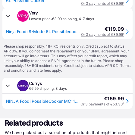
6L Possible Cooker
Or 3 payments of €39.99
¹
Very
·
Lowest price
€3.99 shipping
,
4-7 days
€119.99
Ninja Foodi 8-Mode 6L Possiblecooker Rice & Slow Cooker Mc1101Uk in Black
Or 3 payments of €39.99
¹
¹
Please shop responsibly. 18+ ROI residents only. Credit subject to status.
APR 0%. If you do not meet the repayments on your BNPL agreement, your
account will go into arrears. This may affect your credit report, which may
limit your ability to access a BNPL agreement in the future. Please shop
responsibly. 18+ ROI residents only. Credit subject to status. APR 0%.
Terms
and conditions
and late fees apply.
Currys
€6.99 shipping
,
3 days
€159.99
NINJA Foodi PossibleCooker MC1101UK 8-in-1 Rice & Slow Cooker - Midnight Blue - Black
Or 3 payments of €53.33
¹
Related products
We have picked out a selection of products that might interest 