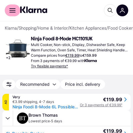
For shoppers
For business
Klarna
/
Shopping
/
Home & Interior
/
Kitchen Appliances
/
Food Cooker
Ninja Foodi 8-Mode MC1101UK
Multi Cooker, Non-stick, Display, Dishwasher Safe, Keep 
Warm Function, Oven Safe, Timer, Heat Shielding Handle, 
Automatic Shutdown, 6L
Compare prices from
€119.99
to
€159.99
+
2
From 3 payments of €39.99 with
Try flexible payments*
Recommended
Price incl. delivery
Very
€119.99
€3.99 shipping
,
4-7 days
AD
Or 3 payments of €39.99
¹
Ninja Foodi 8-Mode 6L Possiblecooker Rice & Slow Cooker Mc1101Uk in Black
Brown Thomas
·
Lowest price
5 days
€119.99