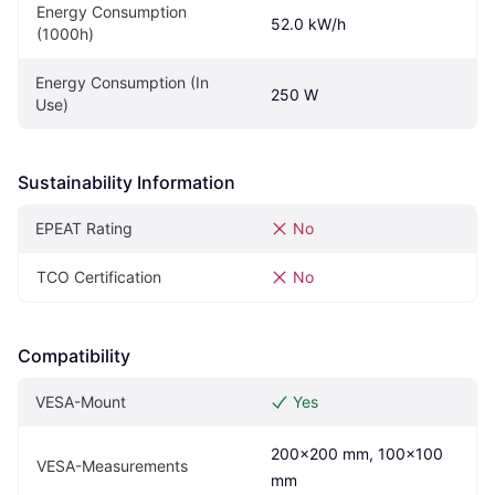
Energy Consumption 
52.0 kW/h
(1000h)
Energy Consumption (In 
250 W
Use)
Sustainability Information
EPEAT Rating
No
TCO Certification
No
Compatibility
VESA-Mount
Yes
200x200 mm, 100x100 
VESA-Measurements
mm