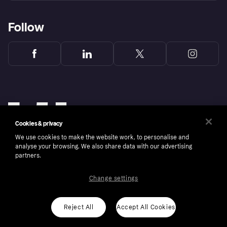
Follow
Cookies & privacy
We use cookies to make the website work, to personalise and
analyse your browsing. We also share data with our advertising
partners.
Change settings
Copyright © 2005-2026 Klarna Bank AB (publ). Klarna Bank AB (publ), trading as Klarna, is
authorised by the Swedish Financial Supervisory Authority in Sweden and is regulated by
the Central Bank of Ireland for consumer protection rules. Please shop responsibly, 18+,
ROI residents only, T&Cs apply. Credit subject to status.
Reject All
Accept All Cookies
Cookies
Klarna.com