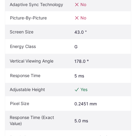
Adaptive Sync Technology
No
Picture-By-Picture
No
Screen Size
43.0 "
Energy Class
G
Vertical Viewing Angle
178.0 °
Response Time
5 ms
Adjustable Height
Yes
Pixel Size
0.2451 mm
Response Time (Exact 
5.0 ms
Value)