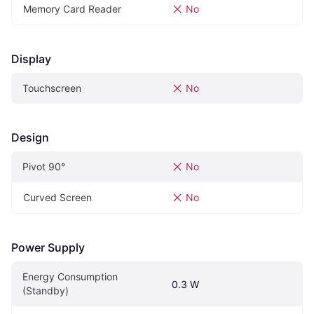
Memory Card Reader
No
Display
Touchscreen
No
Design
Pivot‎ 90°‎
No
Curved Screen
No
Power Supply
Energy Consumption 
0.3 W
(Standby)