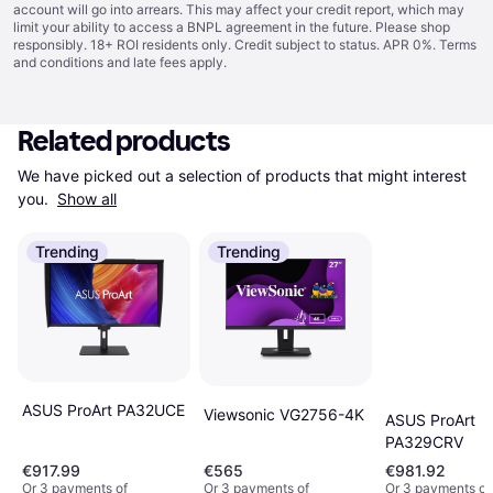
account will go into arrears. This may affect your credit report, which may
limit your ability to access a BNPL agreement in the future. Please shop
responsibly. 18+ ROI residents only. Credit subject to status. APR 0%.
Terms
and conditions
and late fees apply.
Related products
We have picked out a selection of products that might interest 
you. 
Show all
Trending
Trending
ASUS ProArt PA32UCE
Viewsonic VG2756-4K
ASUS ProArt
PA329CRV
€917.99
€565
€981.92
Or 3 payments of
Or 3 payments of
Or 3 payments of