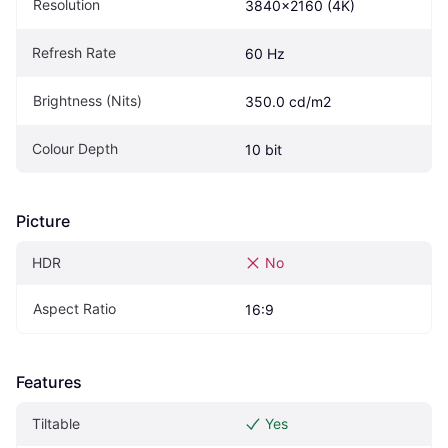
Resolution
3840x2160 (4K)
Refresh Rate
60 Hz
Brightness (Nits)
350.0 cd/m2
Colour Depth
10 bit
Picture
HDR
No
Aspect Ratio
16:9
Features
Tiltable
Yes