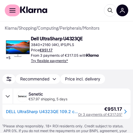
For shoppers
For business
Klarna
/
Shopping
/
Computing
/
Peripherals
/
Monitors
Dell UltraSharp U4323QE
3840x2160 (4K), IPS/PLS
Price
€951.17
From 3 payments of €317.05 with
+
5
Try flexible payments*
Recommended
Price incl. delivery
Senetic
€57.97 shipping
,
5 days
€951.17
DELL UltraSharp U4323QE 109.2 cm (43') 3840 x 2160 pixels 4K Ultra HD LCD Silver
Or 3 payments of €317.05
¹
¹
Please shop responsibly. 18+ ROI residents only. Credit subject to status.
APR 0%. If you do not meet the repayments on your BNPL agreement, your