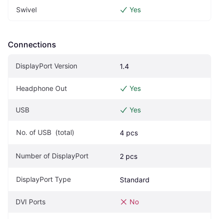
Swivel
Yes
Connections
DisplayPort Version
1.4
Headphone Out
Yes
USB
Yes
No. of USB  (total)
4 pcs
Number of DisplayPort
2 pcs
DisplayPort Type
Standard
DVI Ports
No