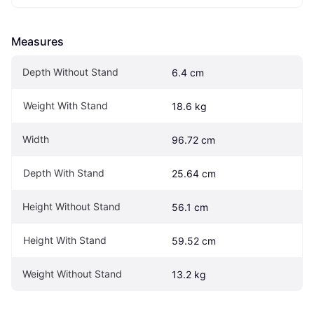
Measures
Depth Without Stand
6.4 cm
Weight With Stand
18.6 kg
Width
96.72 cm
Depth With Stand
25.64 cm
Height Without Stand
56.1 cm
Height With Stand
59.52 cm
Weight Without Stand
13.2 kg