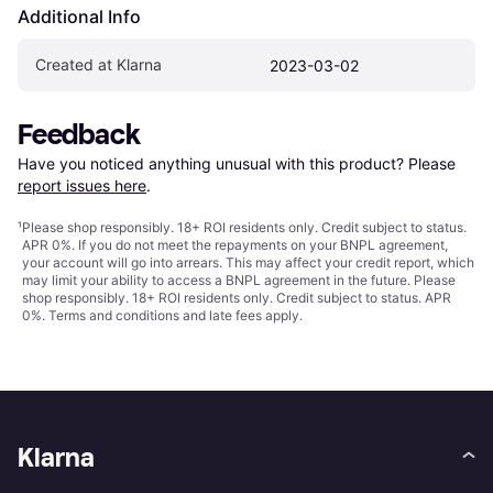
Additional Info
Created at Klarna
2023-03-02
Feedback
Have you noticed anything unusual with this product? Please 
report issues here
.
¹
Please shop responsibly. 18+ ROI residents only. Credit subject to status.
APR 0%. If you do not meet the repayments on your BNPL agreement,
your account will go into arrears. This may affect your credit report, which
may limit your ability to access a BNPL agreement in the future. Please
shop responsibly. 18+ ROI residents only. Credit subject to status. APR
0%.
Terms and conditions
and late fees apply.
Klarna