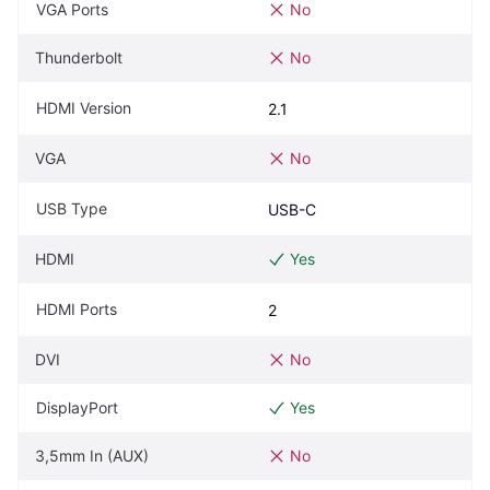
VGA Ports
No
Thunderbolt
No
HDMI Version
2.1
VGA
No
USB Type
USB-C
HDMI
Yes
HDMI Ports
2
DVI
No
DisplayPort
Yes
3,5mm In (AUX)
No