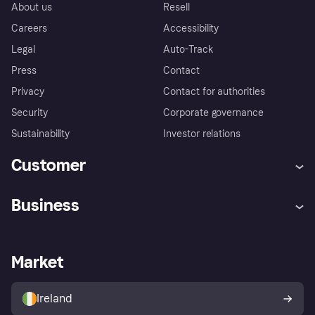
About us
Resell
Careers
Accessibility
Legal
Auto-Track
Press
Contact
Privacy
Contact for authorities
Security
Corporate governance
Sustainability
Investor relations
Customer
Help
Complaints
Business
Log in
Fraud protection promise
Merchant support
Developers portal
Shopping app
Privacy settings
Business log in
Operational status
Market
Store Directory
Money worries
Sell with Klarna
Buyer protection policy
Your right of withdrawal
Ireland