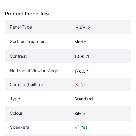
Product Properties
Panel Type
IPS/PLS
Surface Treatment
Matte
Contrast
1000 :1
Horizontal Viewing Angle
178.0 °
Camera (built-in)
No
Type
Standard
Colour
Silver
Speakers
Yes