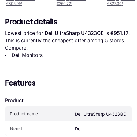
€305.99
¹
€260.72
¹
€327.30
¹
Product details
Lowest price for 
Dell UltraSharp U4323QE
 is 
€951.17
. 
This is currently the cheapest offer among 
5
 stores.
Compare:
Dell Monitors
Features
Product
Product name
Dell UltraSharp U4323QE
Brand
Dell