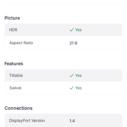
Picture
HDR
Yes
Aspect Ratio
21:9
Features
Tiltable
Yes
Swivel
Yes
Connections
DisplayPort Version
1.4