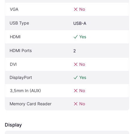
VGA
No
USB Type
USB-A
HDMI
Yes
HDMI Ports
2
DVI
No
DisplayPort
Yes
3,5mm In (AUX)
No
Memory Card Reader
No
Display