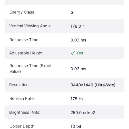
Energy Class
G
Vertical Viewing Angle
178.0 °
Response Time
0.03 ms
Adjustable Height
Yes
Response Time (Exact 
0.03 ms
Value)
Resolution
3440x1440 (UltraWide)
Refresh Rate
175 Hz
Brightness (Nits)
250.0 cd/m2
Colour Depth
10 bit