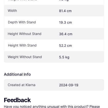
Width
81.4 cm
Depth With Stand
19.3 cm
Height Without Stand
36.4 cm
Height With Stand
52.2 cm
Weight Without Stand
5.5 kg
Additional Info
Created at Klarna
2024-09-19
Feedback
Have you noticed anything unusual with this product? Please 