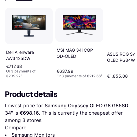
MSI MAG 341CQP
Dell Alienware
ASUS ROG Swi
QD-OLED
AW3425DW
OLED PG34W
€717.68
€637.99
Or 3 payments of
€1,855.08
€239.22
¹
Or 3 payments of €212.66
¹
Product details
Lowest price for 
Samsung Odyssey OLED G8 G85SD 
34"
 is 
€698.16
. This is currently the cheapest offer 
among 
3
 stores.
Compare:
Samsung Monitors