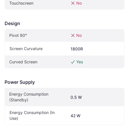
Touchscreen
No
Design
Pivot‎ 90°‎
No
Screen Curvature
1800R
Curved Screen
Yes
Power Supply
Energy Consumption 
0.5 W
(Standby)
Energy Consumption (In 
42 W
Use)