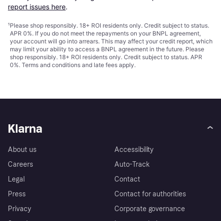
report issues here
.
¹
Please shop responsibly. 18+ ROI residents only. Credit subject to status.
APR 0%. If you do not meet the repayments on your BNPL agreement,
your account will go into arrears. This may affect your credit report, which
may limit your ability to access a BNPL agreement in the future. Please
shop responsibly. 18+ ROI residents only. Credit subject to status. APR
0%.
Terms and conditions
and late fees apply.
Klarna
About us
Accessibility
Careers
Auto-Track
Legal
Contact
Press
Contact for authorities
Privacy
Corporate governance