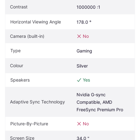
Contrast
1000000 :1
Horizontal Viewing Angle
178.0 °
Camera (built-in)
No
Type
Gaming
Colour
Silver
Speakers
Yes
Nvidia G-sync 
Adaptive Sync Technology
Compatible, AMD 
FreeSync Premium Pro
Picture-By-Picture
No
Screen Size
34.0 "