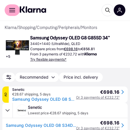
For shoppers
For business
Klarna
/
Shopping
/
Computing
/
Peripherals
/
Monitors
Samsung Odyssey OLED G8 G85SD 34"
3440x1440 (UltraWide), QLED
Compare prices from
€698.16
to
€856.81
From 3 payments of €232.72 with
+
5
Try flexible payments*
Recommended
Price incl. delivery
Senetic
€698.16
€28.67 shipping
,
5 days
AD
Or 3 payments of €232.72
¹
Samsung Odyssey OLED G8 S34DG850SU - G85SD Series - moniteur OLED - Intelligent - jeux - incurvé - 34' - 3440 x 1440 UWQHD @ 175 Hz - 250 cd/m˛ - 1000000:1 - HDR10, HDR10+ - 0.03 ms - 2xHDMI, DisplayPort - haut-parleurs - argent
Senetic
·
Lowest price
€28.67 shipping
,
5 days
€698.16
Samsung Odyssey OLED G8 S34DG850SU - G85SD Series - moniteur OLED - Intelligent - jeux - incurvé - 34' - 3440 x 1440 UWQHD @ 175 Hz - 250 cd/m˛ - 1000000:1 - HDR10, HDR10+ - 0.03 ms - 2xHDMI, DisplayPort - haut-parleurs - argent
Or 3 payments of €232.72
¹