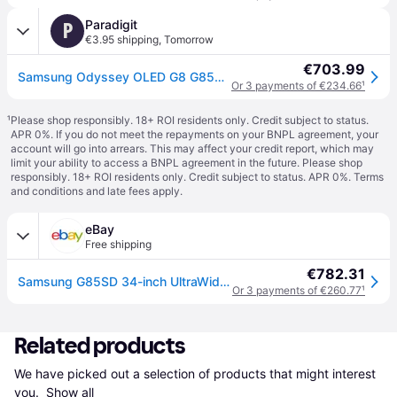
Paradigit
P
€3.95 shipping
,
Tomorrow
€703.99
Samsung Odyssey OLED G8 G85SD - 34"
Or 3 payments of €234.66
¹
¹
Please shop responsibly. 18+ ROI residents only. Credit subject to status.
APR 0%. If you do not meet the repayments on your BNPL agreement, your
account will go into arrears. This may affect your credit report, which may
limit your ability to access a BNPL agreement in the future. Please shop
responsibly. 18+ ROI residents only. Credit subject to status. APR 0%.
Terms
and conditions
and late fees apply.
eBay
Free shipping
€782.31
Samsung G85SD 34-inch UltraWide Monitor 3440x1440 Quad HD OLED Silver
Or 3 payments of €260.77
¹
Related products
We have picked out a selection of products that might interest 
you. 
Show all