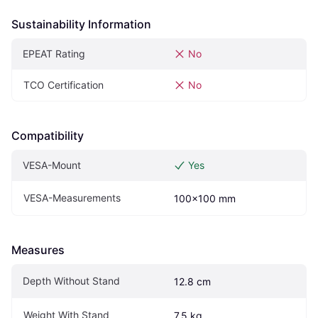
Sustainability Information
EPEAT Rating
No
TCO Certification
No
Compatibility
VESA-Mount
Yes
VESA-Measurements
100x100 mm
Measures
Depth Without Stand
12.8 cm
Weight With Stand
7.5 kg