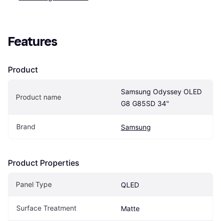
Features
Product
Samsung Odyssey OLED 
Product name
G8 G85SD 34"
Brand
Samsung
Product Properties
Panel Type
QLED
Surface Treatment
Matte