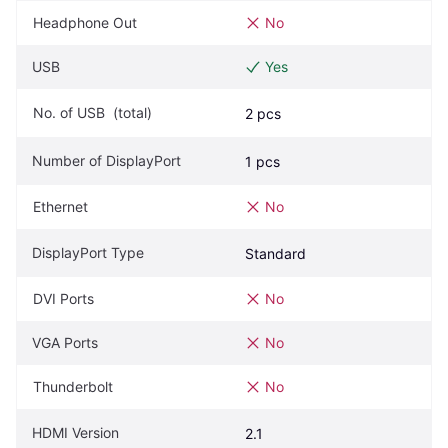
Headphone Out
No
USB
Yes
No. of USB  (total)
2 pcs
Number of DisplayPort
1 pcs
Ethernet
No
DisplayPort Type
Standard
DVI Ports
No
VGA Ports
No
Thunderbolt
No
HDMI Version
2.1