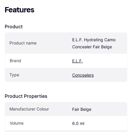
Features
Product
E.L.F. Hydrating Camo 
Product name
Concealer Fair Beige
Brand
E.L.F.
Type
Concealers
Product Properties
Manufacturer Colour
Fair Beige
Volume
6.0 ml