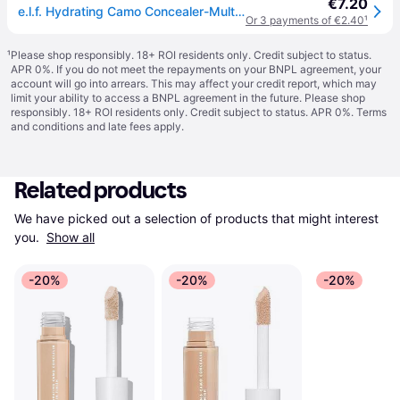
€7.20
e.l.f. Hydrating Camo Concealer-Multi - No Size
Or 3 payments of €2.40
¹
¹
Please shop responsibly. 18+ ROI residents only. Credit subject to status.
APR 0%. If you do not meet the repayments on your BNPL agreement, your
account will go into arrears. This may affect your credit report, which may
limit your ability to access a BNPL agreement in the future. Please shop
responsibly. 18+ ROI residents only. Credit subject to status. APR 0%.
Terms
and conditions
and late fees apply.
Related products
We have picked out a selection of products that might interest 
you. 
Show all
-20%
-20%
-20%