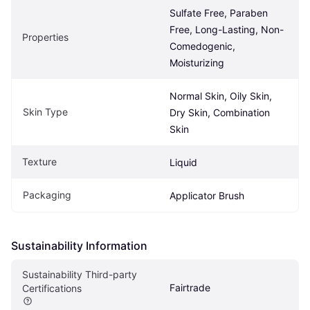
Sulfate Free, Paraben 
Free, Long-Lasting, Non-
Properties
Comedogenic, 
Moisturizing
Normal Skin, Oily Skin, 
Skin Type
Dry Skin, Combination 
Skin
Texture
Liquid
Packaging
Applicator Brush
Sustainability Information
Sustainability Third-party 
Fairtrade
Certifications