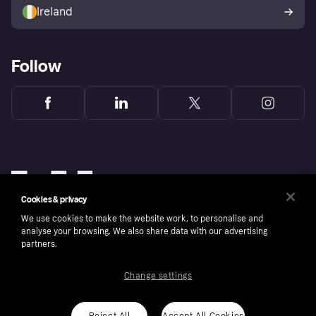
Ireland
Follow
Cookies & privacy
We use cookies to make the website work, to personalise and
analyse your browsing. We also share data with our advertising
partners.
Change settings
Copyright © 2005-2026 Klarna Bank AB (publ). Klarna Bank AB (publ), trading as Klarna, is
authorised by the Swedish Financial Supervisory Authority in Sweden and is regulated by
the Central Bank of Ireland for consumer protection rules. Please shop responsibly, 18+,
ROI residents only, T&Cs apply. Credit subject to status.