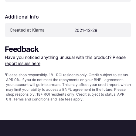
Additional Info
Created at Klarna
2021-12-28
Feedback
Have you noticed anything unusual with this product? Please 
report issues here
.
¹
Please shop responsibly. 18+ ROI residents only. Credit subject to status.
APR 0%. If you do not meet the repayments on your BNPL agreement,
your account will go into arrears. This may affect your credit report, which
may limit your ability to access a BNPL agreement in the future. Please
shop responsibly. 18+ ROI residents only. Credit subject to status. APR
0%.
Terms and conditions
and late fees apply.