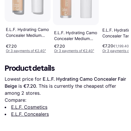
E.L.F. Hydrating Camo
E.L.F. Hydrati
E.L.F. Hydrating Camo
Concealer Medium
Concealer Tan
Concealer Medium
Beige
Warm
€7.20
€7.20
€7.20
€1,199.40/
Or 3 payments of €2.40
¹
Or 3 payments of €2.40
¹
Or 3 payments of
Product details
Lowest price for 
E.L.F. Hydrating Camo Concealer Fair 
Beige
 is 
€7.20
. This is currently the cheapest offer 
among 
2
 stores.
Compare:
E.L.F. Cosmetics
E.L.F. Concealers