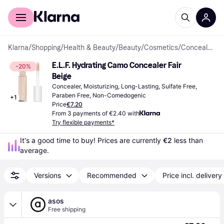
For shoppers
For business
Klarna
/
Shopping
/
Health & Beauty
/
Beauty
/
Cosmetics
/
Concealers
E.L.F. Hydrating Camo Concealer Fair 
-20%
Beige
Concealer, Moisturizing, Long-Lasting, Sulfate Free, 
Paraben Free, Non-Comedogenic
+
1
Price
€7.20
From 3 payments of €2.40 with
Try flexible payments*
It's a good time to buy! Prices are currently 
€2
 less than 
average.
Versions
Recommended
Price incl. delivery
asos
Free shipping