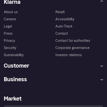
Klarna
About us
Resell
Careers
Accessibility
Legal
Auto-Track
Press
Contact
Privacy
Contact for authorities
Security
Corporate governance
Sustainability
Investor relations
Customer
Help
Complaints
Business
Log in
Fraud protection promise
Merchant support
Developers portal
Shopping app
Privacy settings
Business log in
Operational status
Market
Store Directory
Money worries
Sell with Klarna
Buyer protection policy
Your right of withdrawal