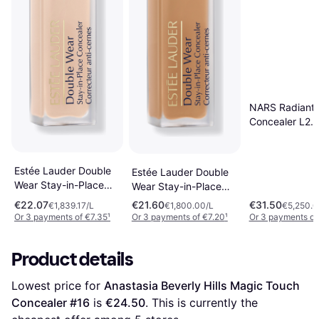
NARS Radiant
Concealer L2.2
Nougatine
Estée Lauder Double
Estée Lauder Double
Wear Stay-in-Place
Wear Stay-in-Place
24-Hour 12ml
4W 12 ml
€22.07
€21.60
€31.50
€1,839.17/L
€1,800.00/L
€5,250.0
Or 3 payments of €7.35
¹
Or 3 payments of €7.20
¹
Or 3 payments of
Product details
Lowest price for 
Anastasia Beverly Hills Magic Touch 
Concealer #16
 is 
€24.50
. This is currently the 