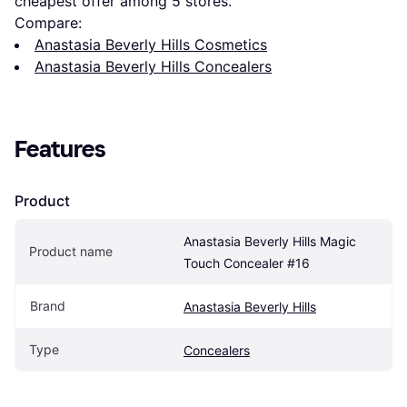
cheapest offer among 
5
 stores.
Compare:
Anastasia Beverly Hills Cosmetics
Anastasia Beverly Hills Concealers
Features
Product
Anastasia Beverly Hills Magic 
Product name
Touch Concealer #16
Brand
Anastasia Beverly Hills
Type
Concealers