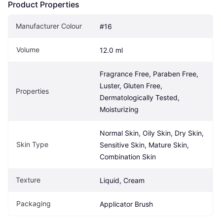
Product Properties
Manufacturer Colour
#16
Volume
12.0 ml
Fragrance Free, Paraben Free, 
Luster, Gluten Free, 
Properties
Dermatologically Tested, 
Moisturizing
Normal Skin, Oily Skin, Dry Skin, 
Skin Type
Sensitive Skin, Mature Skin, 
Combination Skin
Texture
Liquid, Cream
Packaging
Applicator Brush