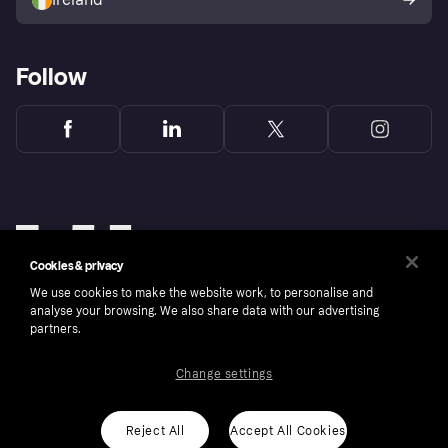
Follow
Cookies & privacy
We use cookies to make the website work, to personalise and
analyse your browsing. We also share data with our advertising
partners.
Change settings
Copyright © 2005-2026 Klarna Bank AB (publ). Klarna Bank AB (publ), trading as Klarna, is
authorised by the Swedish Financial Supervisory Authority in Sweden and is regulated by
the Central Bank of Ireland for consumer protection rules. Please shop responsibly, 18+,
ROI residents only, T&Cs apply. Credit subject to status.
Reject All
Accept All Cookies