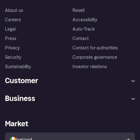
About us
Resell
Careers
Accessibility
Legal
Auto-Track
Press
Contact
Privacy
Contact for authorities
Security
Corporate governance
Sustainability
Investor relations
Customer
Help
Complaints
Business
Log in
Fraud protection promise
Merchant support
Developers portal
Shopping app
Privacy settings
Business log in
Operational status
Market
Store Directory
Money worries
Sell with Klarna
Buyer protection policy
Your right of withdrawal
Ireland