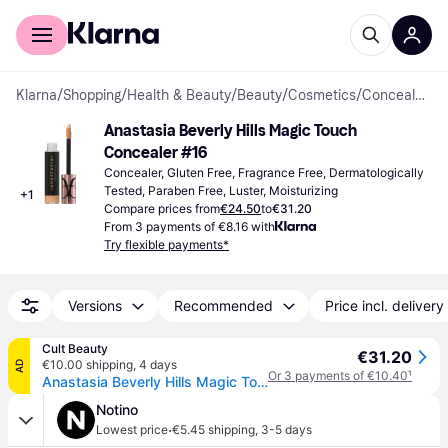
For shoppers
For business
Klarna
/
Shopping
/
Health & Beauty
/
Beauty
/
Cosmetics
/
Concealers
Anastasia Beverly Hills Magic Touch 
Concealer #16
Concealer, Gluten Free, Fragrance Free, Dermatologically 
Tested, Paraben Free, Luster, Moisturizing
+
1
Compare prices from
€24.50
to
€31.20
From 3 payments of €8.16 with
Try flexible payments*
Versions
Recommended
Price incl. delivery
Cult Beauty
€31.20
€10.00 shipping
,
4 days
AD
Or 3 payments of €10.40
¹
Anastasia Beverly Hills Magic Touch Concealer 12ml (Various Shades) - 16
Notino
·
Lowest price
€5.45 shipping
,
3-5 days