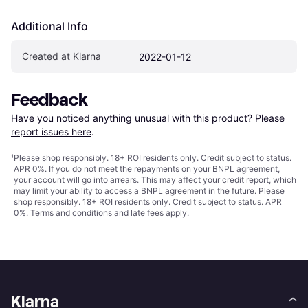
Additional Info
Created at Klarna
2022-01-12
Feedback
Have you noticed anything unusual with this product? Please 
report issues here
.
¹
Please shop responsibly. 18+ ROI residents only. Credit subject to status.
APR 0%. If you do not meet the repayments on your BNPL agreement,
your account will go into arrears. This may affect your credit report, which
may limit your ability to access a BNPL agreement in the future. Please
shop responsibly. 18+ ROI residents only. Credit subject to status. APR
0%.
Terms and conditions
and late fees apply.
Klarna