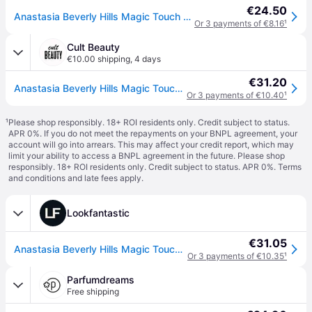
€24.50
Anastasia Beverly Hills Magic Touch Concealer Hydrating Concealer shade 16 12 ml
Or 3 payments of €8.16
¹
Cult Beauty
€10.00 shipping
,
4 days
€31.20
Anastasia Beverly Hills Magic Touch Concealer 12ml (Various Shades) - 16
Or 3 payments of €10.40
¹
¹
Please shop responsibly. 18+ ROI residents only. Credit subject to status.
APR 0%. If you do not meet the repayments on your BNPL agreement, your
account will go into arrears. This may affect your credit report, which may
limit your ability to access a BNPL agreement in the future. Please shop
responsibly. 18+ ROI residents only. Credit subject to status. APR 0%.
Terms
and conditions
and late fees apply.
Lookfantastic
€31.05
Anastasia Beverly Hills Magic Touch Concealer 12ml (Various Shades) - 16
Or 3 payments of €10.35
¹
Parfumdreams
Free shipping