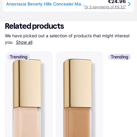
€24.96
Anastasia Beverly Hills Concealer Magic Touch Women 12 ml
Or 3 payments of €8.32
¹
Related products
We have picked out a selection of products that might interest 
you. 
Show all
Trending
Trending