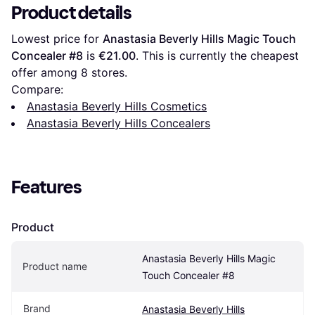
Product details
Lowest price for 
Anastasia Beverly Hills Magic Touch 
Concealer #8
 is 
€21.00
. This is currently the cheapest 
offer among 
8
 stores.
Compare:
Anastasia Beverly Hills Cosmetics
Anastasia Beverly Hills Concealers
Features
Product
Anastasia Beverly Hills Magic 
Product name
Touch Concealer #8
Brand
Anastasia Beverly Hills