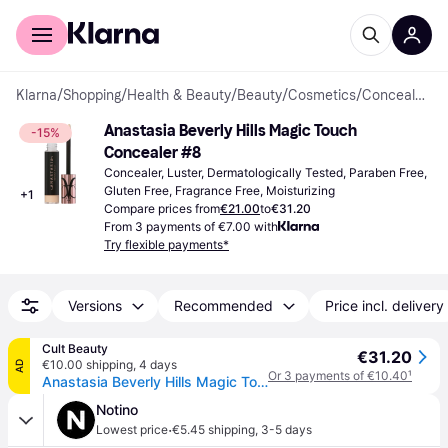
For shoppers
For business
Klarna
/
Shopping
/
Health & Beauty
/
Beauty
/
Cosmetics
/
Concealers
Anastasia Beverly Hills Magic Touch 
-15%
Concealer #8
Concealer, Luster, Dermatologically Tested, Paraben Free, 
Gluten Free, Fragrance Free, Moisturizing
+
1
Compare prices from
€21.00
to
€31.20
From 3 payments of €7.00 with
Try flexible payments*
Versions
Recommended
Price incl. delivery
Cult Beauty
€31.20
€10.00 shipping
,
4 days
AD
Or 3 payments of €10.40
¹
Anastasia Beverly Hills Magic Touch Concealer 12ml (Various Shades) - 8
Notino
·
Lowest price
€5.45 shipping
,
3-5 days