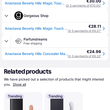
€30.00
Anastasia Beverly Hills Magic Touch Concealer - 8 12 Ml
Or 3 payments of €10.00
¹
Gorgeous Shop
€28.11
Anastasia Beverly Hills Magic Touch Concealer-8
Or 3 payments of €9.37
¹
Parfumdreams
Free shipping
€24.96
Anastasia Beverly Hills Concealer Magic Touch Women 12 ml
Or 3 payments of €8.32
¹
Related products
We have picked out a selection of products that might interest 
you. 
Show all
Trending
Trending