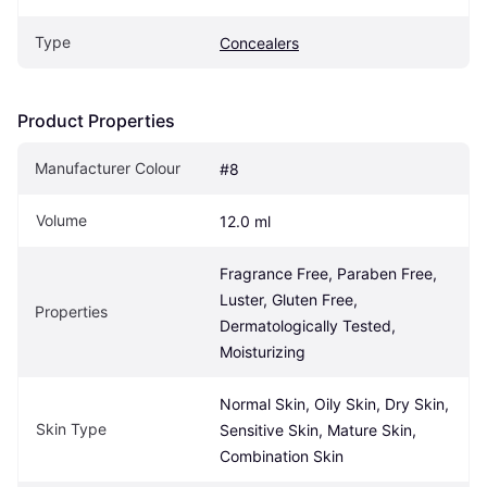
Type
Concealers
Product Properties
Manufacturer Colour
#8
Volume
12.0 ml
Fragrance Free, Paraben Free, 
Luster, Gluten Free, 
Properties
Dermatologically Tested, 
Moisturizing
Normal Skin, Oily Skin, Dry Skin, 
Skin Type
Sensitive Skin, Mature Skin, 
Combination Skin