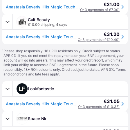
€21.00
Anastasia Beverly Hills Magic Touch Concealer Hydrating Concealer shade 8 12 ml
Or 3 payments of €7.00
¹
Cult Beauty
€10.00 shipping
,
4 days
€31.20
Anastasia Beverly Hills Magic Touch Concealer 12ml (Various Shades) - 8
Or 3 payments of €10.40
¹
¹
Please shop responsibly. 18+ ROI residents only. Credit subject to status.
APR 0%. If you do not meet the repayments on your BNPL agreement, your
account will go into arrears. This may affect your credit report, which may
limit your ability to access a BNPL agreement in the future. Please shop
responsibly. 18+ ROI residents only. Credit subject to status. APR 0%.
Terms
and conditions
and late fees apply.
Lookfantastic
€31.05
Anastasia Beverly Hills Magic Touch Concealer 12ml (Various Shades) - 8
Or 3 payments of €10.35
¹
Space Nk