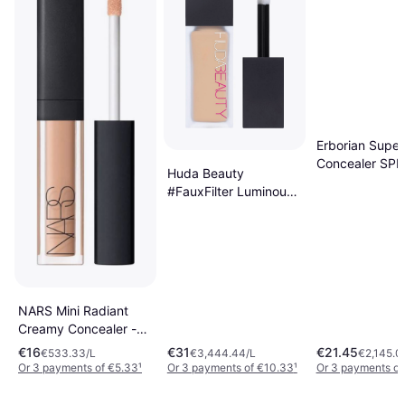
Erborian Super
Concealer SPF
Huda Beauty
Nude
#FauxFilter Luminous
Matte Concealer
#2.3B Cotton Candy
NARS Mini Radiant
Creamy Concealer -
Honey
€16
€31
€21.45
€533.33/L
€3,444.44/L
€2,145.0
Or 3 payments of €5.33
¹
Or 3 payments of €10.33
¹
Or 3 payments of