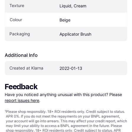
Texture
Liquid, Cream
Colour
Beige
Packaging
Applicator Brush
Additional Info
Created at Klarna
2022-01-13
Feedback
Have you noticed anything unusual with this product? Please 
report issues here
.
¹
Please shop responsibly. 18+ ROI residents only. Credit subject to status.
APR 0%. If you do not meet the repayments on your BNPL agreement,
your account will go into arrears. This may affect your credit report, which
may limit your ability to access a BNPL agreement in the future. Please
shop responsibly. 18+ ROI residents only. Credit subject to status. APR