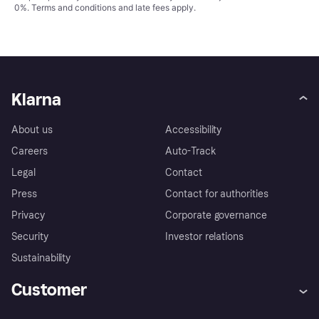
0%.
Terms and conditions
and late fees apply.
Klarna
About us
Accessibility
Careers
Auto-Track
Legal
Contact
Press
Contact for authorities
Privacy
Corporate governance
Security
Investor relations
Sustainability
Customer