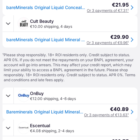
€21.95
bareMinerals Original Liquid Concealer Nr 4N-Tan 6ml
Or 3 payments of €7.31
¹
Cult Beauty
€10.00 shipping
,
4 days
€29.90
bareMinerals Original Liquid Mineral Concealer 6ml - Tan 4N
Or 3 payments of €9.96
¹
¹
Please shop responsibly. 18+ ROI residents only. Credit subject to status.
APR 0%. If you do not meet the repayments on your BNPL agreement, your
account will go into arrears. This may affect your credit report, which may
limit your ability to access a BNPL agreement in the future. Please shop
responsibly. 18+ ROI residents only. Credit subject to status. APR 0%.
Terms
and conditions
and late fees apply.
OnBuy
€12.00 shipping
,
4-6 days
€40.89
Bareminerals Original Liquid Mineral Concealer 0.2oz/6ml New With Box
Or 3 payments of €13.63
¹
Escentual
€4.08 shipping
,
2-4 days