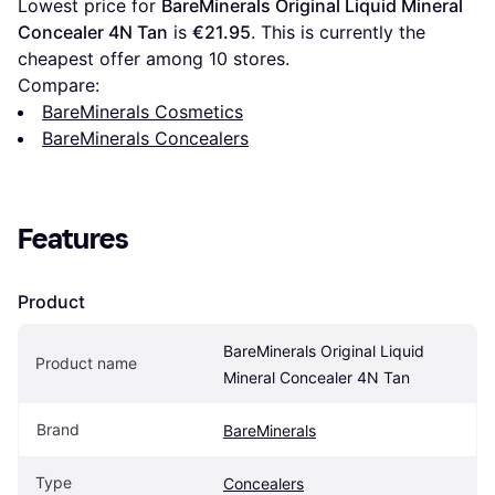
Lowest price for 
BareMinerals Original Liquid Mineral 
Concealer 4N Tan
 is 
€21.95
. This is currently the 
cheapest offer among 
10
 stores.
Compare:
BareMinerals Cosmetics
BareMinerals Concealers
Features
Product
BareMinerals Original Liquid 
Product name
Mineral Concealer 4N Tan
Brand
BareMinerals
Type
Concealers