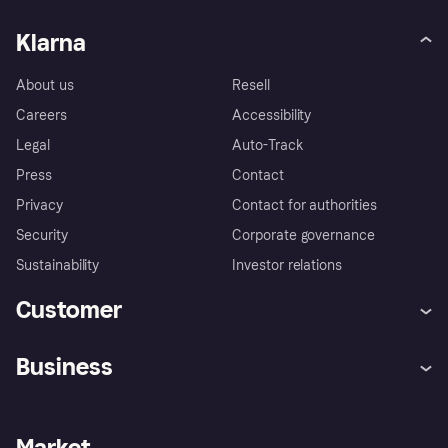
Klarna
About us
Resell
Careers
Accessibility
Legal
Auto-Track
Press
Contact
Privacy
Contact for authorities
Security
Corporate governance
Sustainability
Investor relations
Customer
Help
Complaints
Business
Log in
Fraud protection promise
Merchant support
Developers portal
Shopping app
Privacy settings
Business log in
Operational status
Market
Store Directory
Money worries