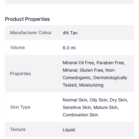
Product Properties
Manufacturer Colour
4N Tan
Volume
6.0 ml
Mineral Oil Free, Paraben Free, 
Mineral, Gluten Free, Non-
Properties
Comedogenic, Dermatologically 
Tested, Moisturizing
Normal Skin, Oily Skin, Dry Skin, 
Skin Type
Sensitive Skin, Mature Skin, 
Combination Skin
Texture
Liquid