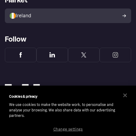
Sell with Klarna
Buyer protection policy
Your right of withdrawal
Ireland
Follow
Cookies & privacy
We use cookies to make the website work, to personalise and
analyse your browsing. We also share data with our advertising
partners.
Change settings
Copyright © 2005-2026 Klarna Bank AB (publ). Klarna Bank AB (publ), trading as Klarna, is
authorised by the Swedish Financial Supervisory Authority in Sweden and is regulated by