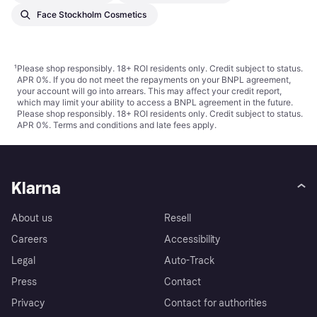
Face Stockholm Cosmetics
¹
Please shop responsibly. 18+ ROI residents only. Credit subject to status.
APR 0%. If you do not meet the repayments on your BNPL agreement,
your account will go into arrears. This may affect your credit report,
which may limit your ability to access a BNPL agreement in the future.
Please shop responsibly. 18+ ROI residents only. Credit subject to status.
APR 0%.
Terms and conditions
and late fees apply.
Klarna
About us
Resell
Careers
Accessibility
Legal
Auto-Track
Press
Contact
Privacy
Contact for authorities