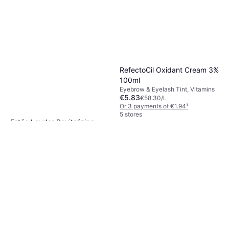
RefectoCil Oxidant Cream 3%
100ml
Eyebrow & Eyelash Tint, Vitamins
€5.83
€58.30/L
Or 3 payments of €1.94
¹
5 stores
Estée Lauder Revitalizing
Supreme CC Creme SPF10
CC Cream, Anti-Age, Non-
30ml
€49.50
Comedogenic, Luster, SPF,
€1,650.00/L
Nourishing, Dermatologically
Or 3 payments of €16.50
¹
Tested
9+ stores