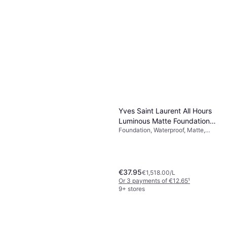
Charlotte Tilbury Airbrush
Flawless Setting Spray 100ml
Setting Spray
€37.95
€379.50/L
Or 3 payments of €12.65
¹
5 stores
Yves Saint Laurent All Hours
Luminous Matte Foundation
Foundation, Waterproof, Matte,
MN8
Moisturizing, Long-Lasting, SPF
€37.95
€1,518.00/L
Or 3 payments of €12.65
¹
9+ stores