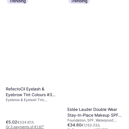
Trending
Trending
6 stores
RefectoCil Eyelash &
Eyebrow Tint Colours #3
Eyebrow & Eyelash Tint,
Natural Brown
Waterproof
Estée Lauder Double Wear
Stay-In-Place Makeup SPF10
Foundation, SPF, Waterproof,
- 2C3 Fresco
€5.02
€334.67/L
€34.60
Moisturizing, Alcohol Free,
€1,153.33/L
Or 3 payments of €1.67
¹