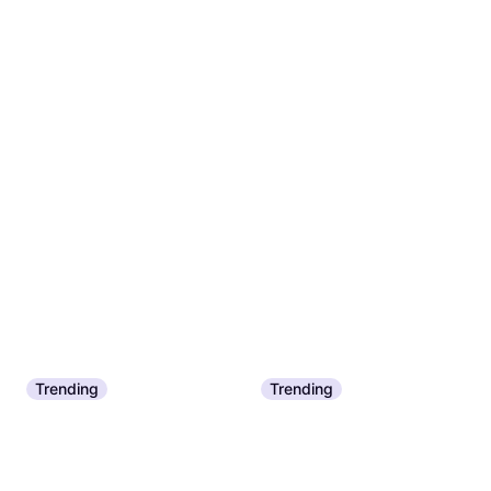
Trending
Trending