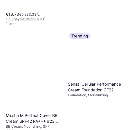
€18.70
€6,233.33/L
Or 3 payments of €6.23
¹
1 store
Trending
Too Faced Born This Way
Natural Finish Foundation
Foundation
€39.99
Or 3 payments of €13.33
¹
4 stores
Sensai Cellular Performance
Cream Foundation CF22
Foundation, Moisturizing
Natural Beige
Missha M Perfect Cover BB
Cream SPF42 PA+++ #23
BB Cream, Nourishing, SPF,
Natural Beige 50ml