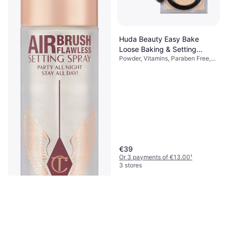
Replenishing Rice Milk 150ml
Makeup Remover, Moisturizing,
€13.37
Luster, Vitamins
€89.13/L
Or 3 payments of €4.45
¹
9+ stores
Huda Beauty Easy Bake
Loose Baking & Setting
Powder, Vitamins, Paraben Free,
Powder Pound Cake
Dermatologically Tested, Non-
Comedogenic, Matte, Long-
Lasting
€39
Or 3 payments of €13.00
¹
3 stores