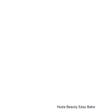
Huda Beauty Easy Bake