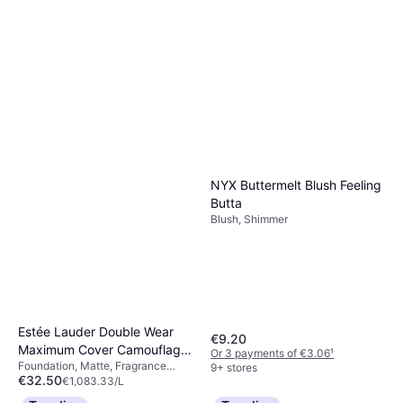
€25.02
Dermatologically Tested, Non-
€834.00/L
Comedogenic, Luster
Or 3 payments of €8.34
¹
9+ stores
NYX Buttermelt Blush Feeling
Butta
Blush, Shimmer
Estée Lauder Double Wear
€9.20
Maximum Cover Camouflage
Or 3 payments of €3.06
¹
Foundation, Matte, Fragrance
Makeup for Face & Body
9+ stores
€32.50
Free, Dermatologically Tested,
€1,083.33/L
SPF15 1N3 Creamy Vanilla
Waterproof, SPF, Long-Lasting
Or 3 payments of €10.83
¹