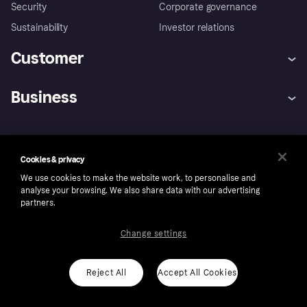
Security
Corporate governance
Sustainability
Investor relations
Customer
Help
Complaints
Business
Log in
Fraud protection promise
Merchant support
Developers portal
Shopping app
Privacy settings
Business log in
Operational status
Market
Store Directory
Money worries
Cookies & privacy
Sell with Klarna
Buyer protection policy
Your right of withdrawal
We use cookies to make the website work, to personalise and
Ireland
analyse your browsing. We also share data with our advertising
partners.
Change settings
Follow
Reject All
Accept All Cookies