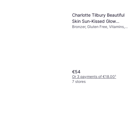
Charlotte Tilbury Beautiful
Skin Sun-Kissed Glow
Bronzer, Gluten Free, Vitamins,
Bronzer #3 Tan
Long-Lasting, Luster, Moisturizing
€54
Or 3 payments of €18.00
¹
7 stores
Revitalash Advanced
Sensitive Eyelash Conditioner
Gluten Free, Fragrance Free,
2ml
€67
Paraben Free, Dermatologically
€33,500.00/L
Tested, Moisturizing
Or 3 payments of €22.33
¹
7 stores