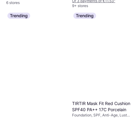
Dermatologically Tested, Non-
Or 3 payments of €11.53
¹
6 stores
Comedogenic, Matte, Long-
9+ stores
Lasting, Fragrance Free
Trending
Trending
TIRTIR Mask Fit Red Cushion
SPF40 PA++ 17C Porcelain
Foundation, SPF, Anti-Age, Luster,
Dermatologically Tested, Long-
Lasting, Nourishing, Matte