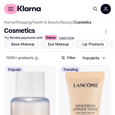
For shoppers
For business
Klarna
/
Shopping
/
Health & Beauty
/
Beauty
/
Cosmetics
Cosmetics
Try flexible payments with
Learn how
Base Makeup
Eye Makeup
Lip Products
1000+ products
Filter
Popularity
Popular
Trending