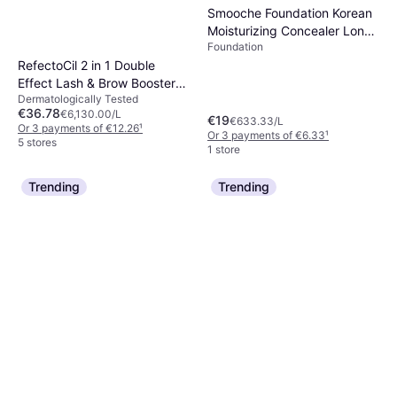
7 stores
Smooche Foundation Korean
Moisturizing Concealer Long-
Foundation
Lasting Even Skin Tone
RefectoCil 2 in 1 Double
Effect Lash & Brow Booster
Dermatologically Tested
6ml
€36.78
€6,130.00/L
€19
€633.33/L
Or 3 payments of €12.26
¹
Or 3 payments of €6.33
¹
5 stores
1 store
Trending
Trending