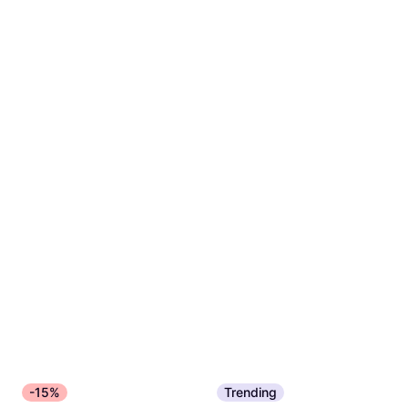
-15%
Trending