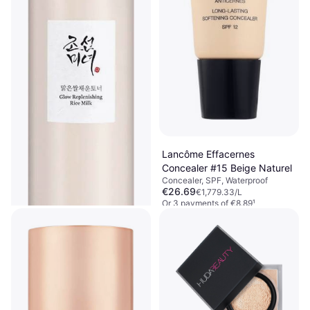
Lancôme Effacernes
Concealer #15 Beige Naturel
Concealer, SPF, Waterproof
€26.69
€1,779.33/L
Or 3 payments of €8.89
¹
6 stores
Beauty of Joseon Glow