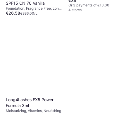
€39
SPF15 CN 70 Vanilla
Or 3 payments of €13.00
¹
Foundation, Fragrance Free, Long-
4 stores
€26.58
Lasting, SPF, Anti-Blemish,
€886.00/L
Dermatologically Tested
Or 3 payments of €8.86
¹
9+ stores
Long4Lashes FX5 Power
Formula 3ml
Moisturizing, Vitamins, Nourishing