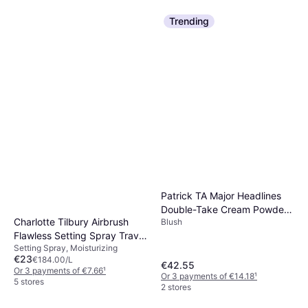
Trending
Maybelline Lash Sensational
Sky High Mascara Very Black
Lengthening, Volumizing, Long-
€10.99
Lasting
€1,526.39/L
Or 3 payments of €3.66
¹
5 stores
Erborian BB Cream with
Ginseng SPF20 Nude
BB Cream, SPF, Dermatologically
€21.85
Tested, Mineral, Moisturizing,
€1,456.67/L
Patrick TA Major Headlines
Non-Comedogenic
Or 3 payments of €7.28
¹
Double-Take Cream Powder
9+ stores
Charlotte Tilbury Airbrush
Blush
Blush Duo - Lilac
Flawless Setting Spray Travel
Setting Spray, Moisturizing
- Clear
€23
€184.00/L
€42.55
Or 3 payments of €7.66
¹
Or 3 payments of €14.18
¹
5 stores
2 stores