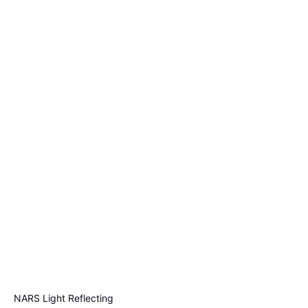
NARS Light Reflecting