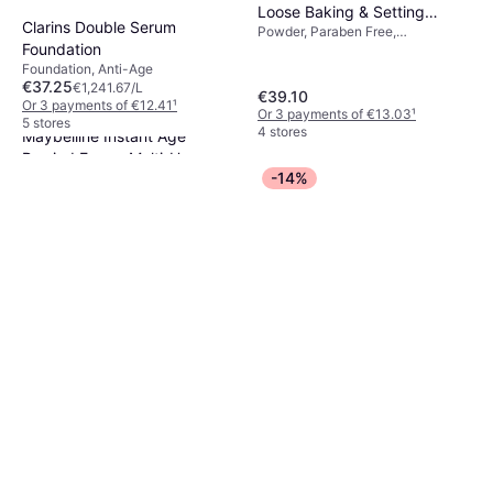
Loose Baking & Setting
Clarins Double Serum
Powder, Paraben Free,
Powder Peach Pie
Foundation
Dermatologically Tested, Long-
Lasting, Matte, Scented, Non-
Foundation, Anti-Age
Comedogenic
€37.25
€1,241.67/L
€39.10
Or 3 payments of €12.41
¹
Or 3 payments of €13.03
¹
5 stores
4 stores
Maybelline Instant Age
Rewind Eraser Multi-Use
-14%
Concealer, Paraben Free, Non-
Concealer #01 Light
€9.99
Comedogenic, Luster,
€1,469.12/L
Moisturizing, Anti-Blemish,
Or 3 payments of €3.33
¹
Mineral Oil Free, Anti-Age
9+ stores
The Ordinary Multi-Peptide
Lash & Brow Serum 5ml
Gluten Free, Oil Free, Vitamins,