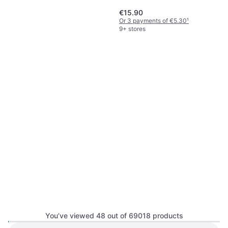
€15.90
Or 3 payments of €5.30
¹
9+ stores
Shiseido Shiseido-Synchro
Skin Radiant Lifting
Foundation, Moisturizing, Non-
Foundation 220
€32.10
Comedogenic, Luster,
€1,070.00/L
Dermatologically Tested, SPF
Or 3 payments of €10.70
¹
7 stores
You’ve viewed 48 out of 69018 products
MAC Mini M·A·Cximal Silky