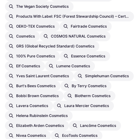
The Vegan Society Cosmetics
Products With Label: FSC (Forest Stewardship Council) – Certifications By Third Party Cosmetics
OEKO-TEX Cosmetics
Fairtrade Cosmetics
Cosmetics
COSMOS NATURAL Cosmetics
GRS (Global Recycled Standard) Cosmetics
100% Pure Cosmetics
Essence Cosmetics
Elf Cosmetics
Lumene Cosmetics
Yves Saint Laurent Cosmetics
Simplehuman Cosmetics
Burt's Bees Cosmetics
By Terry Cosmetics
Bobbi Brown Cosmetics
Biotherm Cosmetics
Lavera Cosmetics
Laura Mercier Cosmetics
Helena Rubinstein Cosmetics
Elizabeth Arden Cosmetics
Lancôme Cosmetics
Nivea Cosmetics
EcoTools Cosmetics