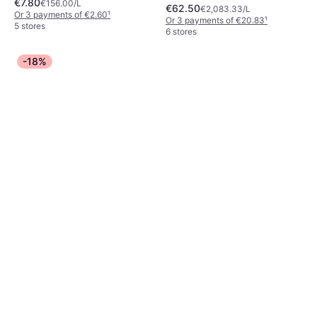
€7.80
Moisturizing, Anti-Age, Luster,
€156.00/L
€62.50
€2,083.33/L
Dermatologically Tested, Anti-
Or 3 payments of €2.60
¹
Or 3 payments of €20.83
¹
Blemish, Scented, Long-Lasting
5 stores
6 stores
-18%