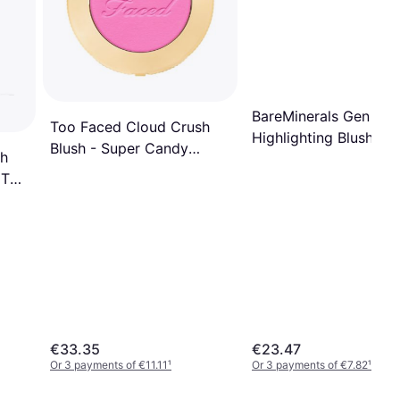
BareMinerals Gen Nu
Too Faced Cloud Crush
Highlighting Blush Ro
Blush - Super Candy
sh
Glow
Clouds
 The
€33.35
€23.47
Or 3 payments of €11.11
¹
Or 3 payments of €7.82
¹