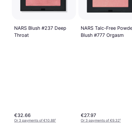
NARS Talc-Free Powde
NARS Blush #237 Deep
Blush #777 Orgasm
Throat
€32.66
€27.97
Or 3 payments of €10.88
¹
Or 3 payments of €9.32
¹