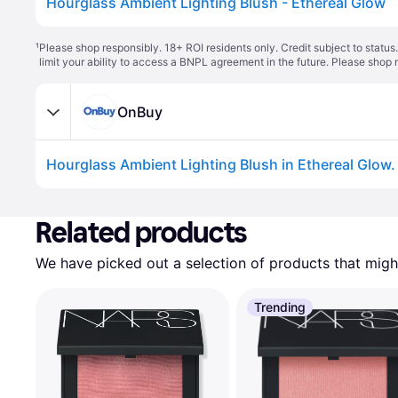
Hourglass Ambient Lighting Blush - Ethereal Glow
¹
Please shop responsibly. 18+ ROI residents only. Credit subject to statu
limit your ability to access a BNPL agreement in the future. Please shop 
OnBuy
Related products
We have picked out a selection of products that might
Trending