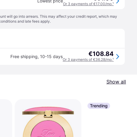
Lowest price
Or 3 payments of €17.00/mo.
¹
t will go into arrears. This may affect your credit report, which may
conditions
and late fees apply.
€108.84
Free shipping
,
10-15 days
Or 3 payments of €36.28/mo.
¹
Show all
Trending