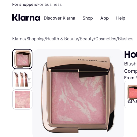
For shoppers
For business
Discover Klarna
Shop
App
Help
Klarna
/
Shopping
/
Health & Beauty
/
Beauty
/
Cosmetics
/
Blushes
Shops
Paym
All p
JD S
Ho
Pay in
Smy
Pay i
Boo
Blush
Nike
Bro
Comp
From 
Store di
€49.