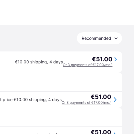
Recommended
€51.00
€10.00 shipping
,
4 days
Or 3 payments of €17.00/mo.
¹
€51.00
·
 price
€10.00 shipping
,
4 days
Or 3 payments of €17.00/mo.
¹
€51.00