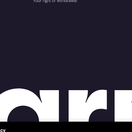
Your right of withdrawal
acy