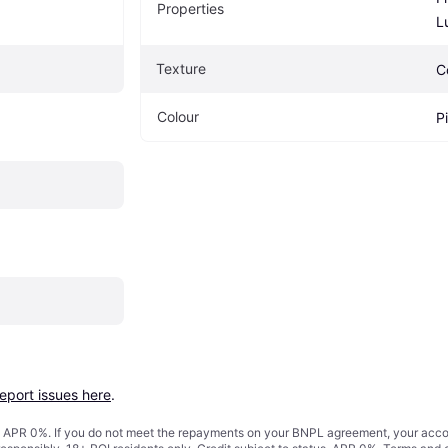
Properties
L
Texture
C
Colour
P
report issues here
.
s. APR 0%. If you do not meet the repayments on your BNPL agreement, your accoun