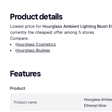
Product details
Lowest price for 
Hourglass Ambient Lighting Blush E
currently the cheapest offer among 
5
 stores.
Compare:
Hourglass Cosmetics
Hourglass Blushes
Features
Product
Hourglass Ambien
Product name
Ethereal Glow