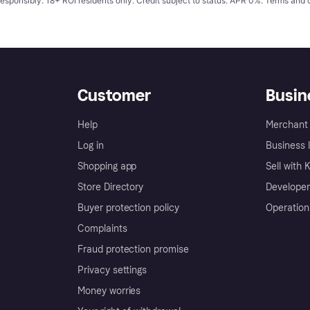
responsibly. 18+ ROI residents only. Credit subject to status. APR 0%.
Terms and 
Customer
Busin
Help
Merchant 
Log in
Business l
Shopping app
Sell with 
Store Directory
Developer
Buyer protection policy
Operation
Complaints
Fraud protection promise
Privacy settings
Money worries