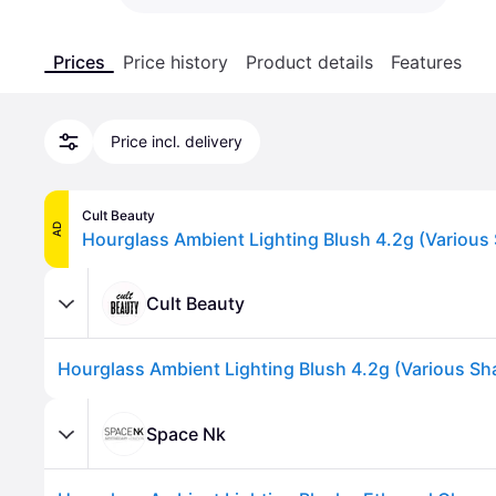
Prices
Price history
Product details
Features
Price incl. delivery
Cult Beauty
AD
Cult Beauty
Space Nk