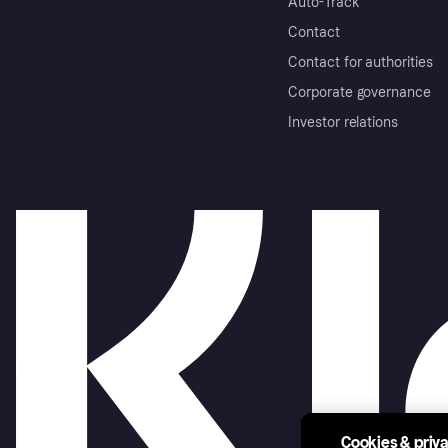
Auto-Track
Contact
Contact for authorities
Corporate governance
Investor relations
Cookies & priv