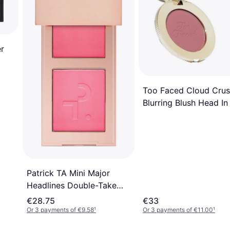
r
Too Faced Cloud Cru
Blurring Blush Head In
Clouds
Patrick TA Mini Major
Headlines Double-Take
Creme & Powder Blush
€28.75
€33
Duo
Or 3 payments of €9.58
¹
Or 3 payments of €11.00
¹