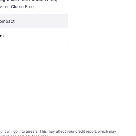
uster, Gluten Free
ompact
ink
t will go into arrears. This may affect your credit report, which may