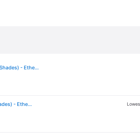
Hourglass Ambient Lighting Blush 4.2g (Various Shades) - Ethereal Glow
Hourglass Ambient Lighting Blush 4.2g (Various Shades) - Ethereal Glow
Lowest