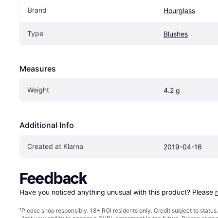
Brand
Hourglass
Type
Blushes
Measures
Weight
4.2 g
Additional Info
Created at Klarna
2019-04-16
Feedback
Have you noticed anything unusual with this product? Please 
¹
Please shop responsibly. 18+ ROI residents only. Credit subject to statu