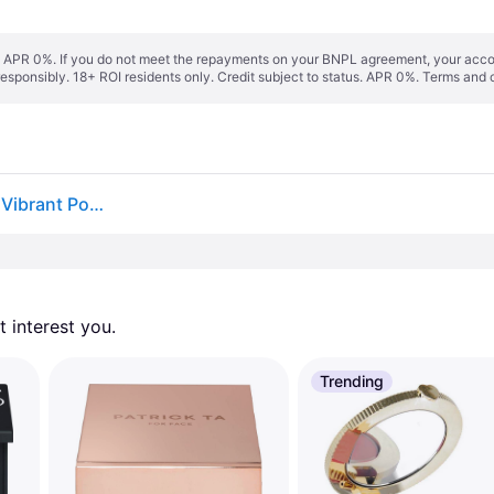
s. APR 0%. If you do not meet the repayments on your BNPL agreement, your accoun
responsibly. 18+ ROI residents only. Credit subject to status. APR 0%.
Terms and 
Hourglass Ambient Lighting Blush in Ethereal Glow. Vibrant Powder Highlighting Blush. Vegan and Cruelty-Free.
 interest you. 
Trending