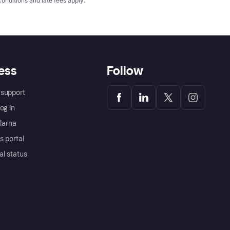
conditions
and late fees apply.
ess
Follow
support
og in
Klarna
s portal
al status