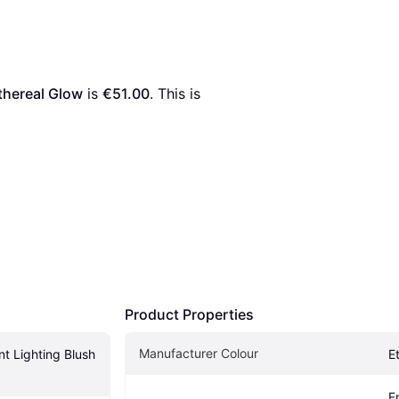
thereal Glow
 is 
€51.00
. This is 
Product Properties
Manufacturer Colour
t Lighting Blush 
E
F