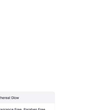
thereal Glow
ragrance Free, Paraben Free, 