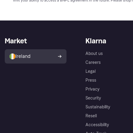
limit your ability to access a BNPL agreement in the future. Please shop 
Market
Klarna
About us
Ireland
Careers
Legal
Press
Privacy
Security
Sustainability
Resell
Accessibility