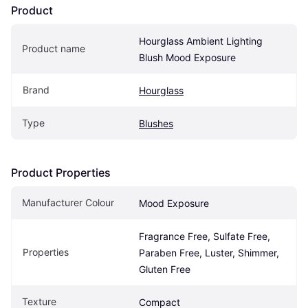
Product
Hourglass Ambient Lighting 
Product name
Blush Mood Exposure
Brand
Hourglass
Type
Blushes
Product Properties
Manufacturer Colour
Mood Exposure
Fragrance Free, Sulfate Free, 
Properties
Paraben Free, Luster, Shimmer, 
Gluten Free
Texture
Compact