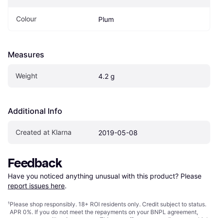
Colour
Plum
Measures
Weight
4.2 g
Additional Info
Created at Klarna
2019-05-08
Feedback
Have you noticed anything unusual with this product? Please 
report issues here
.
¹
Please shop responsibly. 18+ ROI residents only. Credit subject to status.
APR 0%. If you do not meet the repayments on your BNPL agreement,