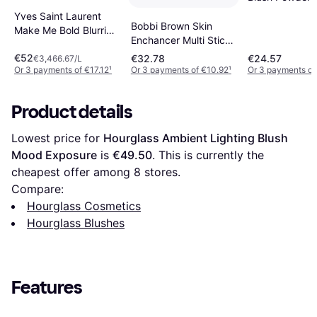
Smouldering P
Yves Saint Laurent
Bobbi Brown Skin
Make Me Bold Blurring
Enchancer Multi Stick
Blush #42 Babydoll
Blush
€52
€32.78
€24.57
Pink
€3,466.67/L
Or 3 payments of €17.12
¹
Or 3 payments of €10.92
¹
Or 3 payments of
Product details
Lowest price for 
Hourglass Ambient Lighting Blush 
Mood Exposure
 is 
€49.50
. This is currently the 
cheapest offer among 
8
 stores.
Compare:
Hourglass Cosmetics
Hourglass Blushes
Features