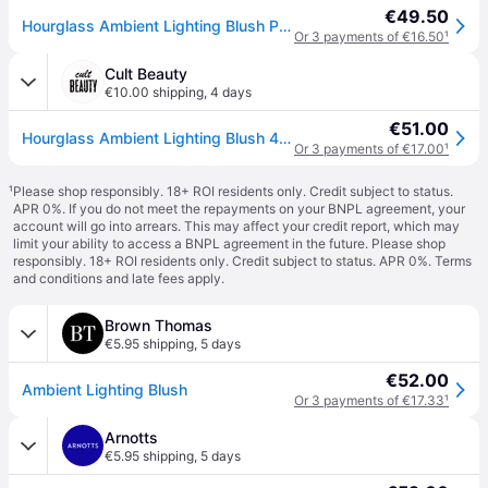
€49.50
Hourglass Ambient Lighting Blush Powder Blush shade Mood Exposure 4.2 g
Or 3 payments of €16.50
¹
Cult Beauty
€10.00 shipping
,
4 days
€51.00
Hourglass Ambient Lighting Blush 4.2g (Various Shades) - Mood Exposure
Or 3 payments of €17.00
¹
¹
Please shop responsibly. 18+ ROI residents only. Credit subject to status.
APR 0%. If you do not meet the repayments on your BNPL agreement, your
account will go into arrears. This may affect your credit report, which may
limit your ability to access a BNPL agreement in the future. Please shop
responsibly. 18+ ROI residents only. Credit subject to status. APR 0%.
Terms
and conditions
and late fees apply.
Brown Thomas
€5.95 shipping
,
5 days
€52.00
Ambient Lighting Blush
Or 3 payments of €17.33
¹
Arnotts
€5.95 shipping
,
5 days