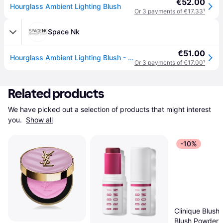
€52.00
Hourglass Ambient Lighting Blush
Or 3 payments of €17.33
¹
Space Nk
€51.00
Hourglass Ambient Lighting Blush - Mood Exposure
Or 3 payments of €17.00
¹
Related products
We have picked out a selection of products that might interest 
you. 
Show all
-10%
Clinique Blushi
Blush Powder 