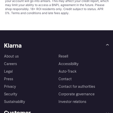
your account will go into arrears. This may affect your credit report, which
may limit your ability to access a BNPL agreement in the future. Please
shop responsibly. 18+ ROI residents only. Credit subject to status. APR
0%.
Terms and conditions
and late fees apply.
Klarna
About us
Resell
Careers
Accessibility
Legal
Auto-Track
Press
Contact
Privacy
Contact for authorities
Security
Corporate governance
Sustainability
Investor relations
Customer