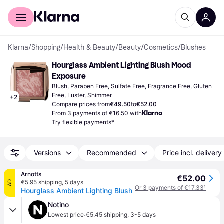
For shoppers
For business
Klarna
/
Shopping
/
Health & Beauty
/
Beauty
/
Cosmetics
/
Blushes
Hourglass Ambient Lighting Blush Mood 
Exposure
Blush, Paraben Free, Sulfate Free, Fragrance Free, Gluten 
Free, Luster, Shimmer
+
2
Compare prices from
€49.50
to
€52.00
From 3 payments of €16.50 with
Try flexible payments*
Versions
Recommended
Price incl. delivery
Arnotts
€52.00
€5.95 shipping
,
5 days
AD
Or 3 payments of €17.33
¹
Hourglass Ambient Lighting Blush
Notino
·
Lowest price
€5.45 shipping
,
3-5 days