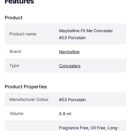
Features
Product
Maybelline Fit Me Concealer 
Product name
#03 Porcelain
Brand
Maybelline
Type
Concealers
Product Properties
Manufacturer Colour
#03 Porcelain
Volume
6.8 ml
Fragrance Free, Oil Free, Long-