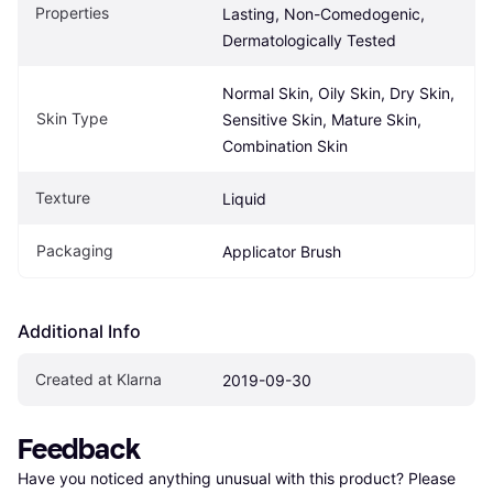
Properties
Lasting, Non-Comedogenic, 
Dermatologically Tested
Normal Skin, Oily Skin, Dry Skin, 
Skin Type
Sensitive Skin, Mature Skin, 
Combination Skin
Texture
Liquid
Packaging
Applicator Brush
Additional Info
Created at Klarna
2019-09-30
Feedback
Have you noticed anything unusual with this product? Please 