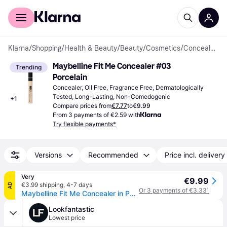
For shoppers
For business
Klarna
/
Shopping
/
Health & Beauty
/
Beauty
/
Cosmetics
/
Concealers
Maybelline Fit Me Concealer #03 
Trending
Porcelain
Concealer, Oil Free, Fragrance Free, Dermatologically 
Tested, Long-Lasting, Non-Comedogenic
+
1
Compare prices from
€7.77
to
€9.99
From 3 payments of €2.59 with
Try flexible payments*
Versions
Recommended
Price incl. delivery
Very
€9.99
€3.99 shipping
,
4-7 days
AD
Or 3 payments of €3.33
¹
Maybelline Fit Me Concealer in Porcelain
Lookfantastic
Lowest price