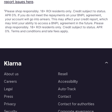
report issues here
.
¹
Please shop responsibly. 18+ ROI residents only. Credit subject to status.
APR 0%. If you do not meet the repayments on your BNPL agreement,
your account will go into arrears. This may affect your credit report, which
may limit your ability to access a BNPL agreement in the future. Please
shop responsibly. 18+ ROI residents only. Credit subject to status. APR
0%.
Terms and conditions
and late fees apply.
Klarna
About us
Resell
Careers
Accessibility
Legal
Auto-Track
Press
Contact
Privacy
Contact for authorities
Security
Corporate governance