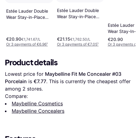
Estée Lauder Double
Estée Lauder Double
Wear Stay-in-Place
Wear Stay-in-Place
24-Hour 12ml
4W 12 ml
Estée Lauder 
Wear Stay-In-
Concealer - W
€20.90
€21.15
€20.90
€1,741.67/L
€1,762.50/L
Medium
Or 3 payments of €6.96
¹
Or 3 payments of €7.05
¹
Or 3 payments of
Product details
Lowest price for 
Maybelline Fit Me Concealer #03 
Porcelain
 is 
€7.77
. This is currently the cheapest offer 
among 
2
 stores.
Compare:
Maybelline Cosmetics
Maybelline Concealers