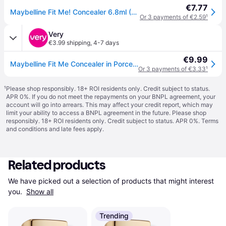
€7.77
Maybelline Fit Me! Concealer 6.8ml (Various Shades) - 03 Porcelain
Or 3 payments of €2.59
¹
Very
€3.99 shipping
,
4-7 days
€9.99
Maybelline Fit Me Concealer in Porcelain
Or 3 payments of €3.33
¹
¹
Please shop responsibly. 18+ ROI residents only. Credit subject to status.
APR 0%. If you do not meet the repayments on your BNPL agreement, your
account will go into arrears. This may affect your credit report, which may
limit your ability to access a BNPL agreement in the future. Please shop
responsibly. 18+ ROI residents only. Credit subject to status. APR 0%.
Terms
and conditions
and late fees apply.
Related products
We have picked out a selection of products that might interest 
you. 
Show all
Trending