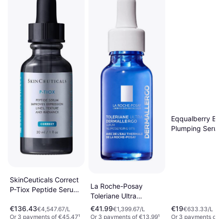
Eqqualberry Ba
Plumping Ser
SkinCeuticals Correct
La Roche-Posay
P-Tiox Peptide Serum
Toleriane Ultra
30ml
Dermallergo Serum
€136.43
€41.99
€19
€4,547.67/L
€1,399.67/L
€633.33/L
30ml
Or 3 payments of €45.47
¹
Or 3 payments of €13.99
¹
Or 3 payments of