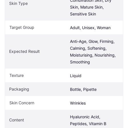
Combination Skin, Dry 
Skin Type
Skin, Mature Skin, 
Sensitive Skin
Target Group
Adult, Unisex, Woman
Anti-Age, Glow, Firming, 
Calming, Softening, 
Expected Result
Moisturising, Nourishing, 
Smoothing
Texture
Liquid
Packaging
Bottle, Pipette
Skin Concern
Wrinkles
Hyaluronic Acid, 
Content
Peptides, Vitamin B