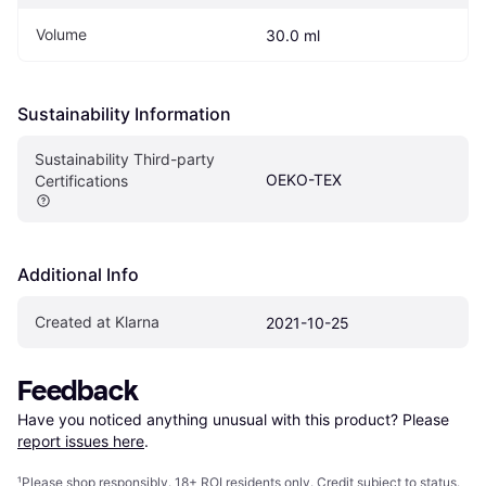
Volume
30.0 ml
Sustainability Information
Sustainability Third-party 
OEKO-TEX
Certifications
Additional Info
Created at Klarna
2021-10-25
Feedback
Have you noticed anything unusual with this product? Please 
report issues here
.
¹
Please shop responsibly. 18+ ROI residents only. Credit subject to status.