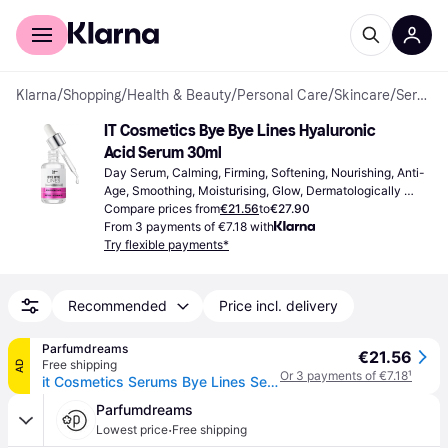
For shoppers
For business
Klarna
/
Shopping
/
Health & Beauty
/
Personal Care
/
Skincare
/
Serums & Face Oils
IT Cosmetics Bye Bye Lines Hyaluronic 
Acid Serum 30ml
Day Serum, Calming, Firming, Softening, Nourishing, Anti-
Age, Smoothing, Moisturising, Glow, Dermatologically 
Tested, Hyaluronic Acid, Peptides, Vitamin B
Compare prices from
€21.56
to
€27.90
From 3 payments of €7.18 with
Try flexible payments*
Recommended
Price incl. delivery
Parfumdreams
€21.56
Free shipping
AD
Or 3 payments of €7.18
¹
it Cosmetics Serums Bye Lines Serum Hyaluronic acid serum Women 30 ml
Parfumdreams
·
Lowest price
Free shipping