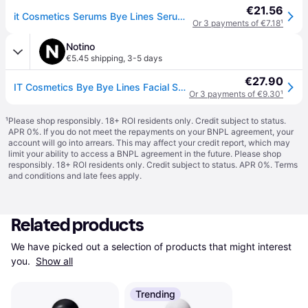
€21.56
it Cosmetics Serums Bye Lines Serum Hyaluronic acid serum Women 30 ml
Or 3 payments of €7.18
¹
Notino
€5.45 shipping
,
3-5 days
€27.90
IT Cosmetics Bye Bye Lines Facial Serum with hyaluronic acid for women 30 ml
Or 3 payments of €9.30
¹
¹
Please shop responsibly. 18+ ROI residents only. Credit subject to status.
APR 0%. If you do not meet the repayments on your BNPL agreement, your
account will go into arrears. This may affect your credit report, which may
limit your ability to access a BNPL agreement in the future. Please shop
responsibly. 18+ ROI residents only. Credit subject to status. APR 0%.
Terms
and conditions
and late fees apply.
Related products
We have picked out a selection of products that might interest 
you. 
Show all
Trending