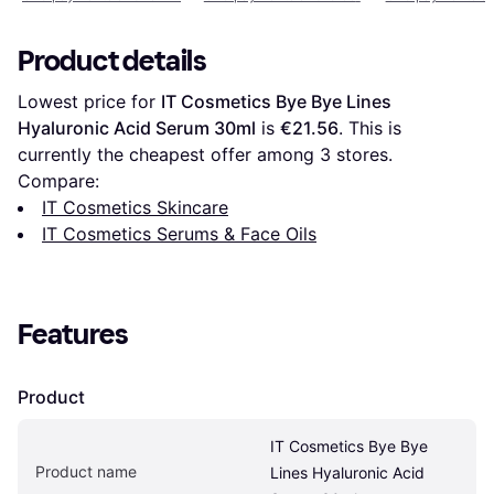
Product details
Lowest price for 
IT Cosmetics Bye Bye Lines 
Hyaluronic Acid Serum 30ml
 is 
€21.56
. This is 
currently the cheapest offer among 
3
 stores.
Compare:
IT Cosmetics Skincare
IT Cosmetics Serums & Face Oils
Features
Product
IT Cosmetics Bye Bye 
Product name
Lines Hyaluronic Acid 