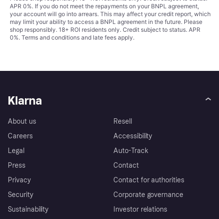
APR 0%. If you do not meet the repayments on your BNPL agreement,
your account will go into arrears. This may affect your credit report, which
may limit your ability to access a BNPL agreement in the future. Please
shop responsibly. 18+ ROI residents only. Credit subject to status. APR
0%.
Terms and conditions
and late fees apply.
Klarna
About us
Resell
Careers
Accessibility
Legal
Auto-Track
Press
Contact
Privacy
Contact for authorities
Security
Corporate governance
Sustainability
Investor relations