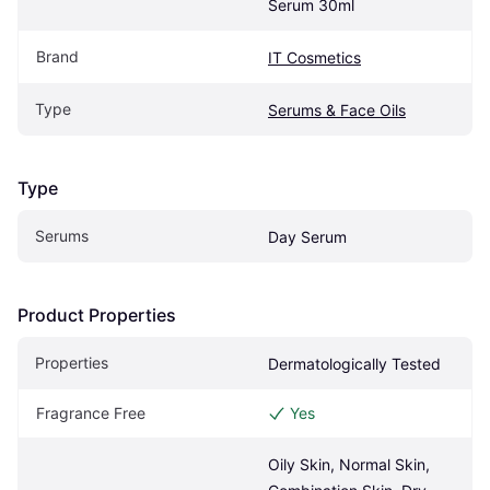
Serum 30ml
Brand
IT Cosmetics
Type
Serums & Face Oils
Type
Serums
Day Serum
Product Properties
Properties
Dermatologically Tested
Fragrance Free
Yes
Oily Skin, Normal Skin, 